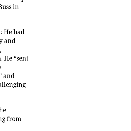
Buss in
. He had
ty and
,
. He “sent
e
” and
hallenging
the
ing from