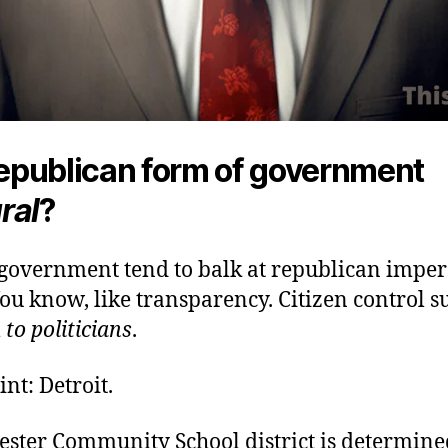
 republican form of government
ral
?
 government tend to balk at republican imper
ou know, like transparency. Citizen control s
l
to politicians
.
int: Detroit.
ester Community School district is determine