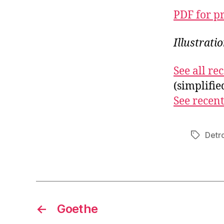
PDF for p
Illustrati
See all r
(simplifi
See recent
Detro
Tags
←
Goethe