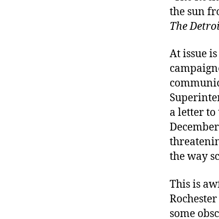
the sun fr
The Detro
At issue 
campaigne
communica
Superinten
a letter t
December 
threatenin
the way sc
This is aw
Rochester 
some obsc