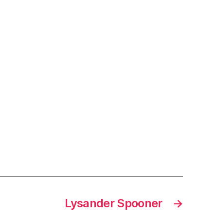
Lysander Spooner
→