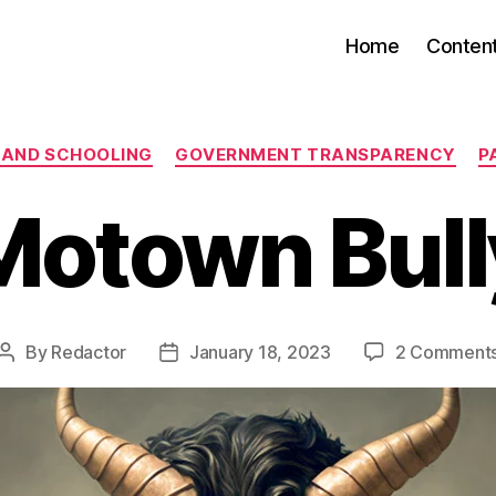
Home
Conten
Categories
 AND SCHOOLING
GOVERNMENT TRANSPARENCY
P
Motown Bull
By
Redactor
January 18, 2023
2 Comment
Post
Post
author
date