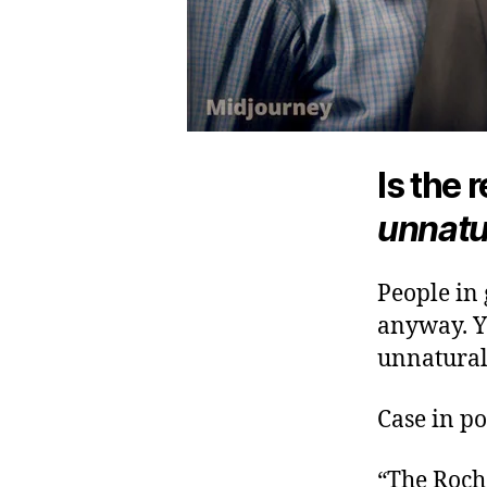
Is the
unnatu
People in
anyway. Y
unnatura
Case in po
“The Roch