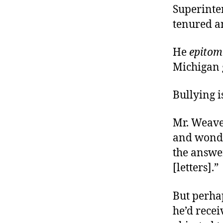
Superinten
tenured an
He
epitom
Michigan
Bullying i
Mr. Weaver
and wonde
the answer
[letters].”
But perhap
he’d rece