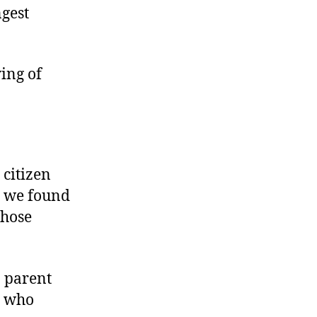
ngest
ing of
 citizen
, we found
those
a parent
, who