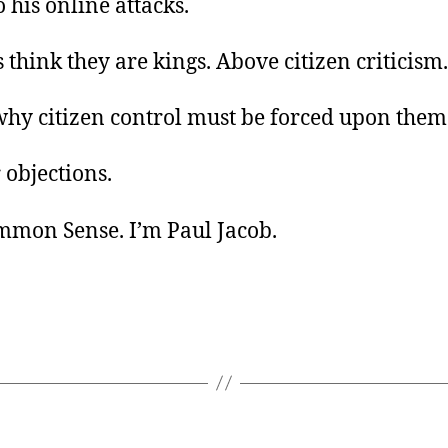
o his online attacks.
s think they are kings. Above citizen criticism.
why citizen control must be forced upon them
 objections.
ommon Sense. I’m Paul Jacob.