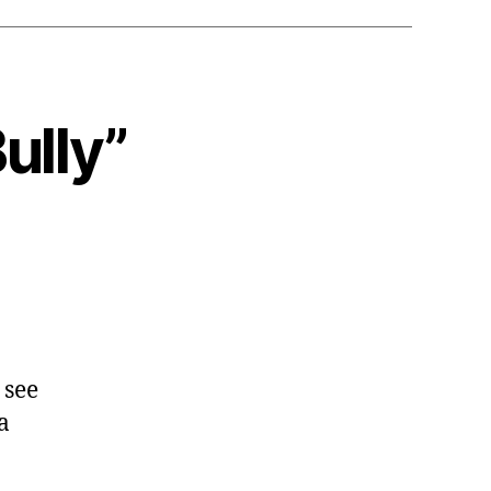
ully”
 see
a