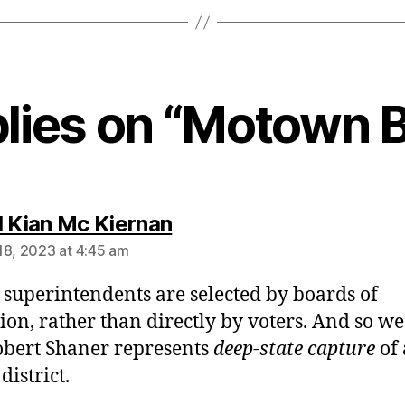
plies on “Motown B
says:
l Kian Mc Kiernan
18, 2023 at 4:45 am
 superintendents are selected by boards of
ion, rather than directly by voters. And so we
obert Shaner represents
deep-state capture
of 
district.