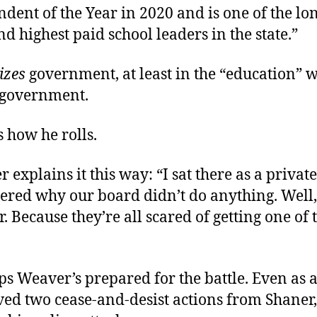
dent of the Year in 2020 and is one of the lo
d highest paid school leaders in the state.”
izes
government, at least in the “education” w
 government.
s how he rolls.
 explains it this way: “I sat there as a private
red why our board didn’t do anything. Well
. Because they’re all scared of getting one of 
s Weaver’s prepared for the battle. Even as 
ived two cease-and-desist actions from Shaner