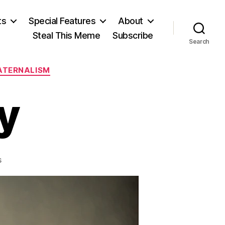
ts
Special Features
About
Steal This Meme
Subscribe
Search
ATERNALISM
y
on
s
Motown
Bully