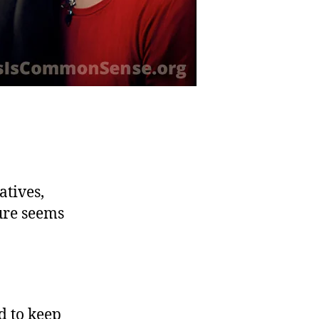
atives,
ure seems
d to keep