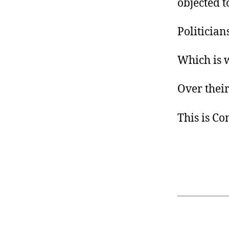
objected t
Politician
Which is 
Over their
This is C