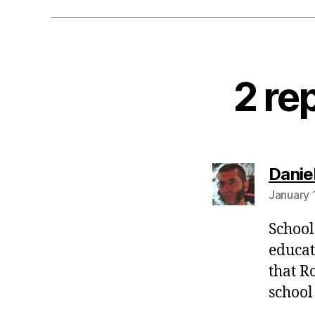
2 re
Danie
January 
School
educat
that R
school 