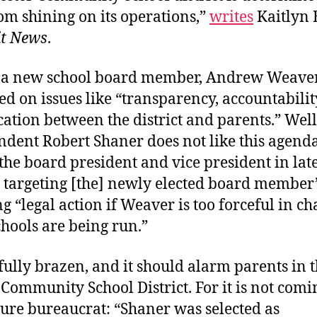
om shining on its operations,”
writes
Kaitlyn 
it News
.
is a new school board member, Andrew Weaver
d on issues like “transparency, accountabili
tion between the district and parents.” Well
dent Robert Shaner does not like this agenda
o the board president and vice president in lat
targeting [the] newly elected board member
g “legal action if Weaver is too forceful in c
hools are being run.”
fully brazen, and it should alarm parents in 
Community School District. For it is not com
ure bureaucrat: “Shaner was selected as