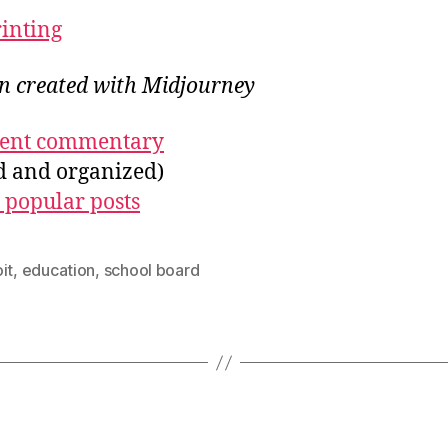
rinting
on created with Midjourney
ecent commentary
ed and organized)
 popular posts
it
,
education
,
school board