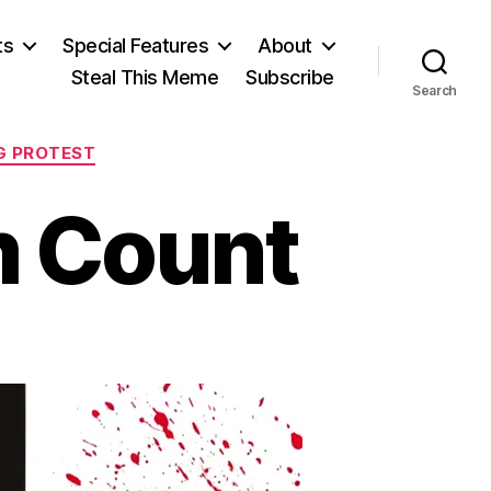
ts
Special Features
About
Steal This Meme
Subscribe
Search
G PROTEST
m Count
on
Making
Symbolism
Count