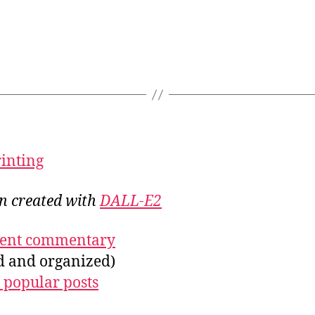
rinting
on created with
DALL-E2
ecent commentary
ed and organized)
 popular posts