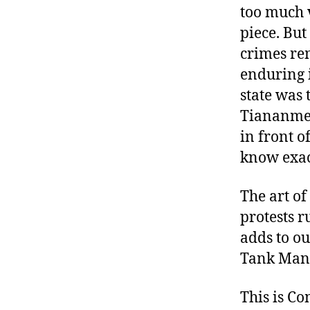
too much 
piece. But
crimes re
enduring 
state was 
Tiananmen
in front o
know exac
The art of
protests r
adds to ou
Tank Man,
This is C