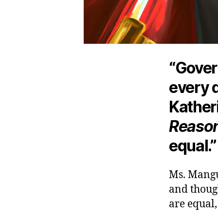
“Gover
every d
Kather
Reaso
equal.”
Ms. Mangu-
and though
are equal,