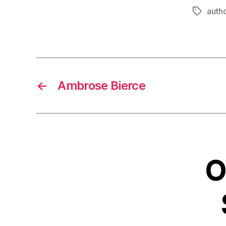
autho
Tags
←
Ambrose Bierce
O