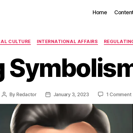
Home
Conten
Categories
CAL CULTURE
INTERNATIONAL AFFAIRS
REGULATIN
 Symbolis
By
Redactor
January 3, 2023
1 Comment
Post
Post
author
date