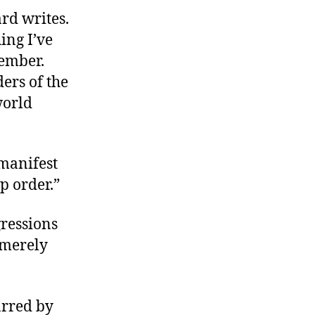
rd writes.
ing I’ve
vember.
ers of the
world
 manifest
p order.”
gressions
n merely
arred by