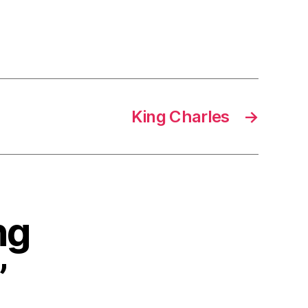
King Charles
→
ng
”