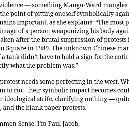
violence — something Mangu-Ward mangles 
 the point of pitting oneself symbolically again
mains important, as she explains: “The most p
image of a person weaponizing his body agai
taken after the brutal suppression of protests 
 Square in 1989. The unknown Chinese man
f a tank didn’t have to hold a sign for the enti
tly what the problem was.”
 protest needs some perfecting in the west. 
un to riot, their symbolic impact becomes con
r ideological strife, clarifying nothing — quit
 and the blank paper protests.
ommon Sense. I’m Paul Jacob.