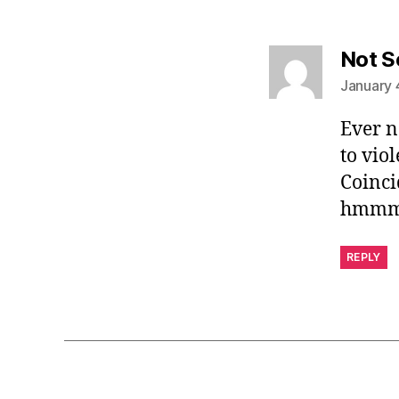
Not S
January 
Ever n
to viol
Coinci
hmm
REPLY