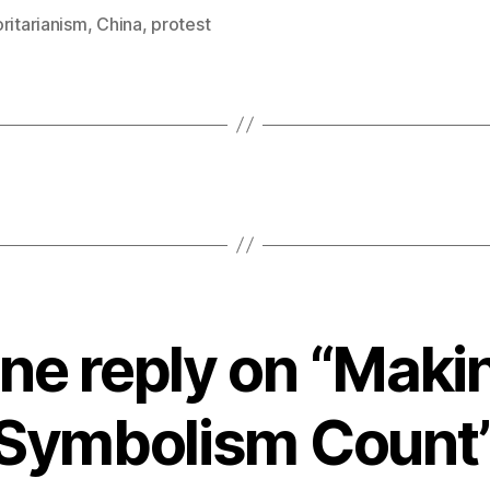
ritarianism
,
China
,
protest
ne reply on “Maki
Symbolism Count