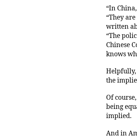
“In China,
“They are 
written ab
“The poli
Chinese C
knows wha
Helpfully,
the implie
Of course,
being equa
implied.
And in Am