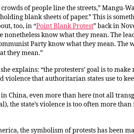
 crowds of people line the streets,” Mangu-Wa
holding blank sheets of paper.” This is someth
out, too, in “
Point Blank Protest
” back in No
ce nonetheless know what they mean. The lead
ommunist Party know what they mean. The 
t they mean.”
 she explains: “the protesters’ goal is to make
d violence that authoritarian states use to kee
 in China, even more than here (not all trans
l), the state’s violence is too often more tha
erica, the symbolism of protests has been m