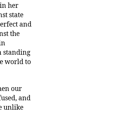
in her
st state
erfect and
nst the
in
 standing
re world to
When our
fused, and
e unlike