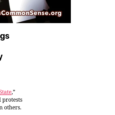
ngs
y
State
,”
l protests
n others.