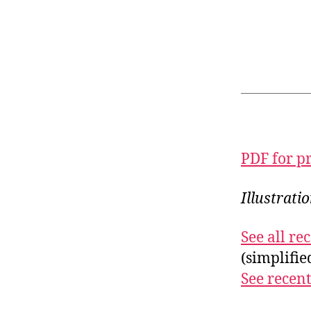
PDF for p
Illustrati
See all r
(simplifi
See recent