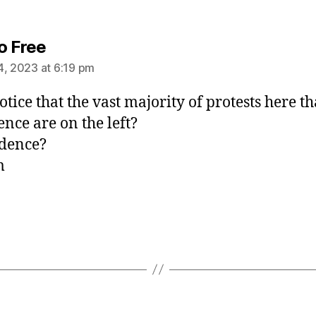
says:
o Free
4, 2023 at 6:19 pm
otice that the vast majority of protests here th
ence are on the left?
dence?
m