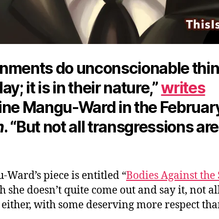
nments do unconscionable thi
ay; it is in their nature,”
writes
ine Mangu-Ward in the Februar
n
. “But not all transgressions are
Ward’s piece is entitled “
Bodies Against the 
 she doesn’t quite come out and say it, not al
 either, with some deserving more respect tha