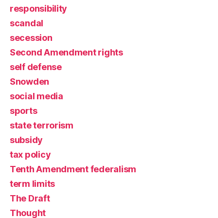
responsibility
scandal
secession
Second Amendment rights
self defense
Snowden
social media
sports
state terrorism
subsidy
tax policy
Tenth Amendment federalism
term limits
The Draft
Thought