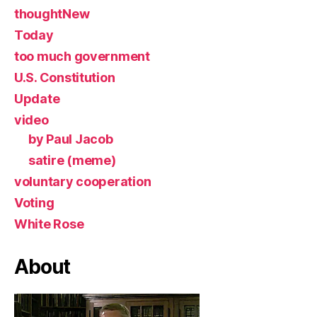
thoughtNew
Today
too much government
U.S. Constitution
Update
video
by Paul Jacob
satire (meme)
voluntary cooperation
Voting
White Rose
About