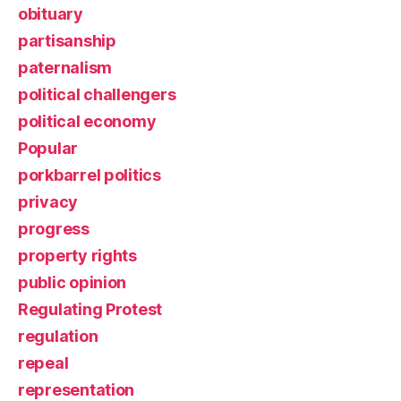
obituary
partisanship
paternalism
political challengers
political economy
Popular
porkbarrel politics
privacy
progress
property rights
public opinion
Regulating Protest
regulation
repeal
representation