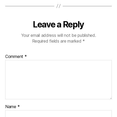
Leave a Reply
Your email address will not be published.
Required fields are marked
*
Comment
*
Name
*