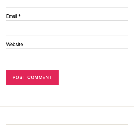
Email
*
Website