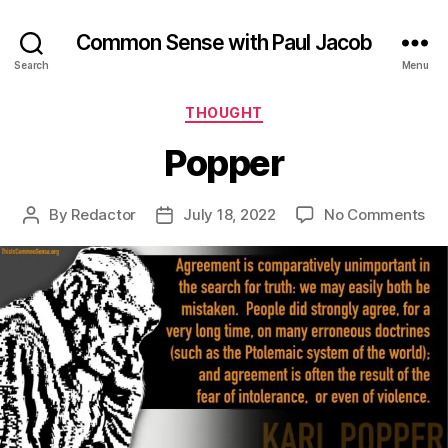
Common Sense with Paul Jacob
Search
Menu
Categories
THOUGHT
Popper
on
By
Redactor
July 18, 2022
No Comments
Post
Post
Po
author
date