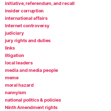
initiative, referendum, and recall
insider corruption
international affairs
Internet controversy
judiciary
jury rights and duties
links
litigation
local leaders
media and media people
meme
moral hazard
nannyism
national politics & policies
Ninth Amendment rights