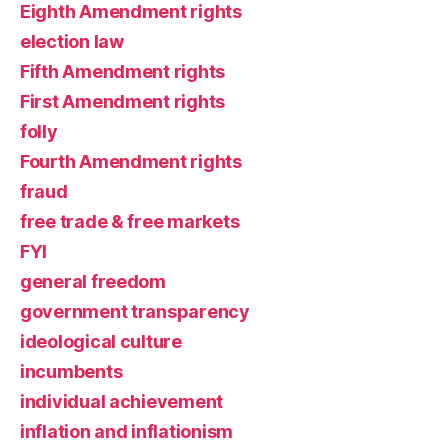
Eighth Amendment rights
election law
Fifth Amendment rights
First Amendment rights
folly
Fourth Amendment rights
fraud
free trade & free markets
FYI
general freedom
government transparency
ideological culture
incumbents
individual achievement
inflation and inflationism