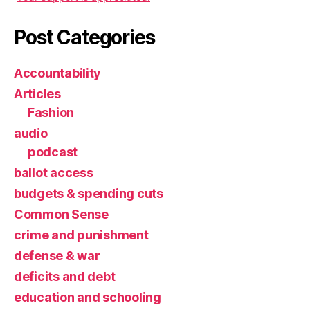
Post Categories
Accountability
Articles
Fashion
audio
podcast
ballot access
budgets & spending cuts
Common Sense
crime and punishment
defense & war
deficits and debt
education and schooling