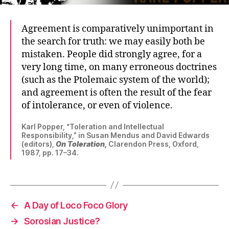
Agreement is comparatively unimportant in
the search for truth: we may easily both be
mistaken. People did strongly agree, for a
very long time, on many erroneous doctrines
(such as the Ptolemaic system of the world);
and agreement is often the result of the fear
of intolerance, or even of violence.
Karl Popper, “Toleration and Intellectual
Responsibility,” in Susan Mendus and David Edwards
(editors),
On Toleration,
Clarendon Press, Oxford,
1987, pp. 17–34.
←
A Day of Loco Foco Glory
→
Sorosian Justice?