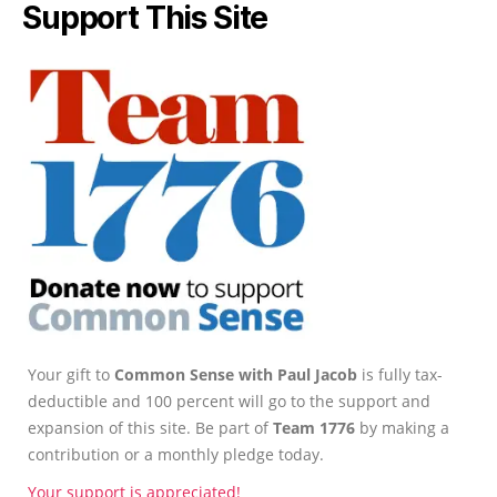
Support This Site
Your gift to
Common Sense with Paul Jacob
is fully tax-
deductible and 100 percent will go to the support and
expansion of this site. Be part of
Team 1776
by making a
contribution or a monthly pledge today.
Your support is appreciated!