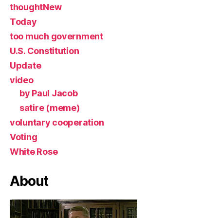
thoughtNew
Today
too much government
U.S. Constitution
Update
video
by Paul Jacob
satire (meme)
voluntary cooperation
Voting
White Rose
About