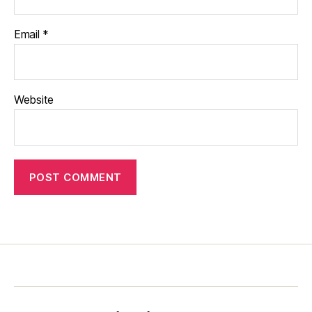
Email
*
Website