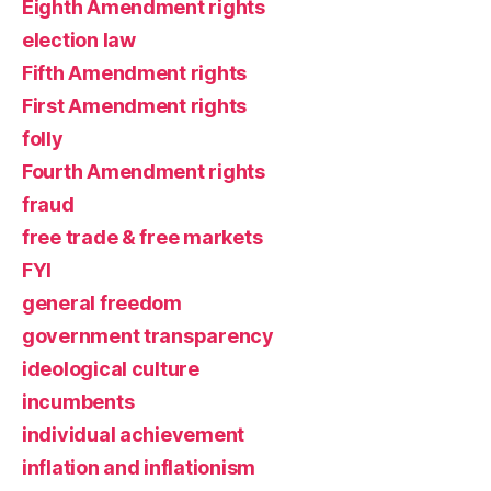
Eighth Amendment rights
election law
Fifth Amendment rights
First Amendment rights
folly
Fourth Amendment rights
fraud
free trade & free markets
FYI
general freedom
government transparency
ideological culture
incumbents
individual achievement
inflation and inflationism