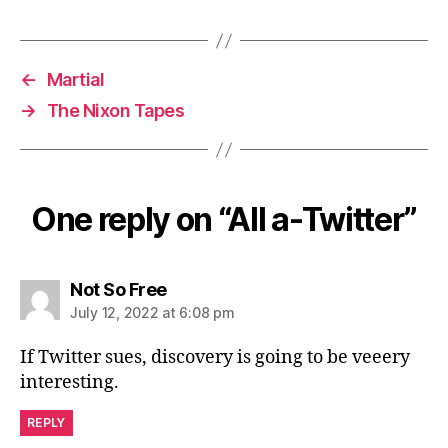
←
Martial
→
The Nixon Tapes
One reply on “All a-Twitter”
says:
Not So Free
July 12, 2022 at 6:08 pm
If Twitter sues, discovery is going to be veeery
interesting.
REPLY