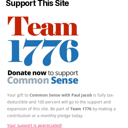
Support This Site
Your gift to
Common Sense with Paul Jacob
is fully tax-
deductible and 100 percent will go to the support and
expansion of this site. Be part of
Team 1776
by making a
contribution or a monthly pledge today.
Your support is appreciated!