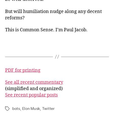
But will humiliation nudge along any decent
reforms?
This is Common Sense. I’m Paul Jacob.
PDF for printing
See all recent commentary
(simplified and organized)
See recent popular posts
bots
,
Elon Musk
,
Twitter
Tags