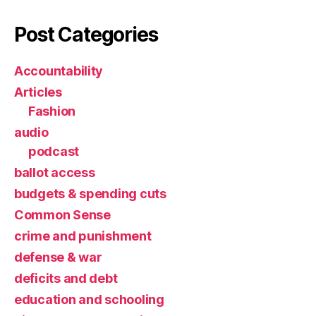
Post Categories
Accountability
Articles
Fashion
audio
podcast
ballot access
budgets & spending cuts
Common Sense
crime and punishment
defense & war
deficits and debt
education and schooling