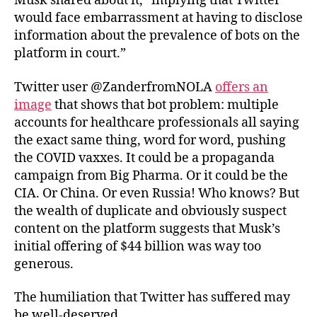
Musk shared about it, “implying that Twitter
would face embarrassment at having to disclose
information about the prevalence of bots on the
platform in court.”
Twitter user @ZanderfromNOLA
offers an
image
that shows that bot problem: multiple
accounts for healthcare professionals all saying
the exact same thing, word for word, pushing
the COVID vaxxes. It could be a propaganda
campaign from Big Pharma. Or it could be the
CIA. Or China. Or even Russia! Who knows? But
the wealth of duplicate and obviously suspect
content on the platform suggests that Musk’s
initial offering of $44 billion was way too
generous.
The humiliation that Twitter has suffered may
be well-deserved.