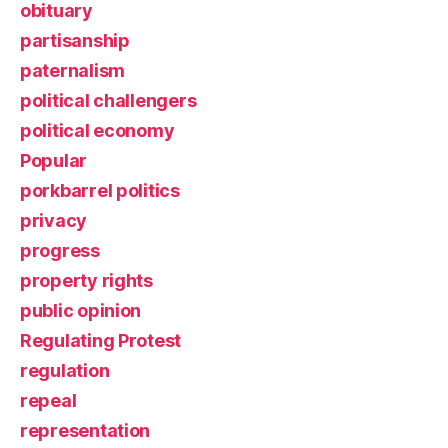
obituary
partisanship
paternalism
political challengers
political economy
Popular
porkbarrel politics
privacy
progress
property rights
public opinion
Regulating Protest
regulation
repeal
representation