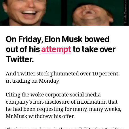
On Friday, Elon Musk bowed
out of his
attempt
to take over
Twitter.
And Twitter stock plummeted over 10 percent
in trading on Monday.
Citing the woke corporate social media
company’s non-disclosure of information that
he had been requesting for many, many weeks,
Mr.Musk withdrew his offer.