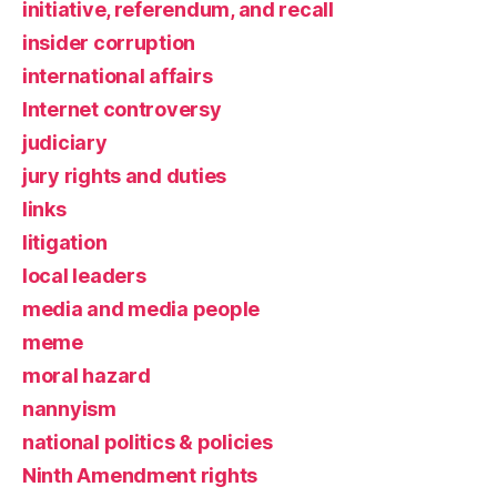
initiative, referendum, and recall
insider corruption
international affairs
Internet controversy
judiciary
jury rights and duties
links
litigation
local leaders
media and media people
meme
moral hazard
nannyism
national politics & policies
Ninth Amendment rights