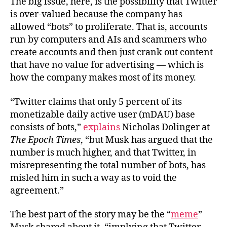
The big issue, here, is the possibility that Twitter
is over-valued because the company has
allowed “bots” to proliferate. That is, accounts
run by computers and AIs and scammers who
create accounts and then just crank out content
that have no value for advertising — which is
how the company makes most of its money.
“Twitter claims that only 5 percent of its
monetizable daily active user (mDAU) base
consists of bots,”
explains
Nicholas Dolinger at
The Epoch Times
, “but Musk has argued that the
number is much higher, and that Twitter, in
misrepresenting the total number of bots, has
misled him in such a way as to void the
agreement.”
The best part of the story may be the “
meme
”