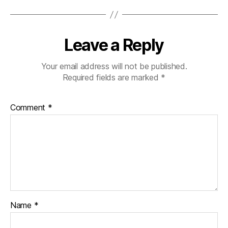
Leave a Reply
Your email address will not be published.
Required fields are marked
*
Comment
*
Name
*