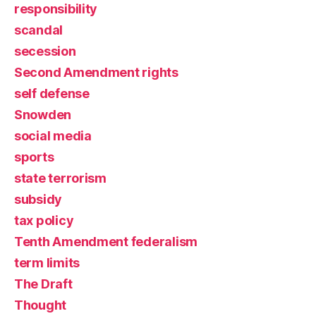
responsibility
scandal
secession
Second Amendment rights
self defense
Snowden
social media
sports
state terrorism
subsidy
tax policy
Tenth Amendment federalism
term limits
The Draft
Thought