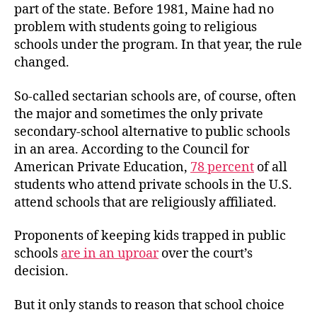
part of the state. Before 1981, Maine had no
problem with students going to religious
schools under the program. In that year, the rule
changed.
So-called sectarian schools are, of course, often
the major and sometimes the only private
secondary-school alternative to public schools
in an area. According to the Council for
American Private Education,
78 percent
of all
students who attend private schools in the U.S.
attend schools that are religiously affiliated.
Proponents of keeping kids trapped in public
schools
are in an uproar
over the court’s
decision.
But it only stands to reason that school choice