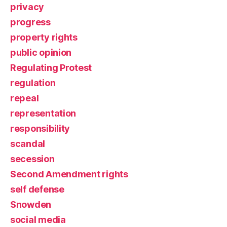
privacy
progress
property rights
public opinion
Regulating Protest
regulation
repeal
representation
responsibility
scandal
secession
Second Amendment rights
self defense
Snowden
social media