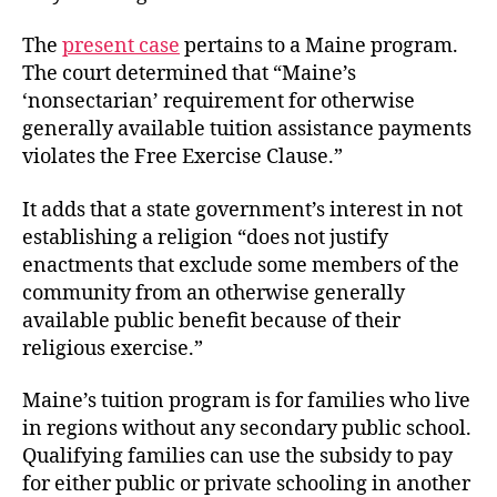
The
present case
pertains to a Maine program.
The court determined that “Maine’s
‘nonsectarian’ requirement for otherwise
generally available tuition assistance payments
violates the Free Exercise Clause.”
It adds that a state government’s interest in not
establishing a religion “does not justify
enactments that exclude some members of the
community from an otherwise generally
available public benefit because of their
religious exercise.”
Maine’s tuition program is for families who live
in regions without any secondary public school.
Qualifying families can use the subsidy to pay
for either public or private schooling in another