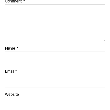
Comment
*
Name
*
Email
*
Website