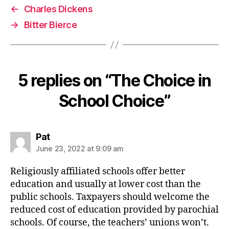
←
Charles Dickens
→
Bitter Bierce
5 replies on “The Choice in
School Choice”
says:
Pat
June 23, 2022 at 9:09 am
Religiously affiliated schools offer better
education and usually at lower cost than the
public schools. Taxpayers should welcome the
reduced cost of education provided by parochial
schools. Of course, the teachers’ unions won’t.