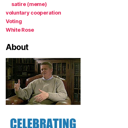
satire (meme)
voluntary cooperation
Voting
White Rose
About