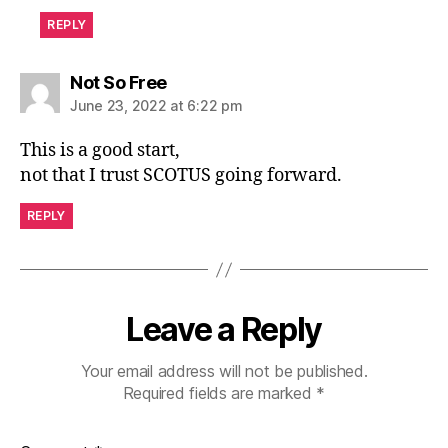
REPLY
says:
Not So Free
June 23, 2022 at 6:22 pm
This is a good start,
not that I trust SCOTUS going forward.
REPLY
Leave a Reply
Your email address will not be published.
Required fields are marked
*