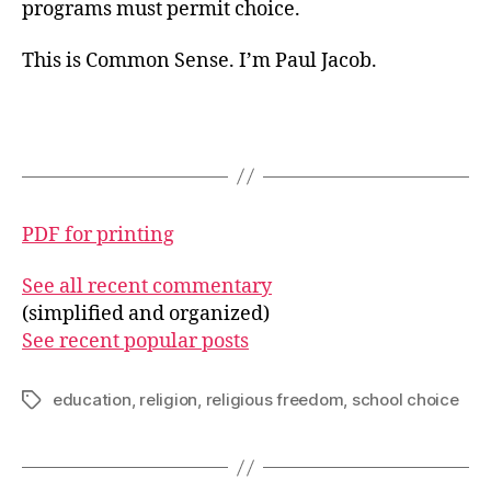
programs must permit choice.
This is Common Sense. I’m Paul Jacob.
PDF for printing
See all recent commentary
(simplified and organized)
See recent popular posts
education
,
religion
,
religious freedom
,
school choice
Tags