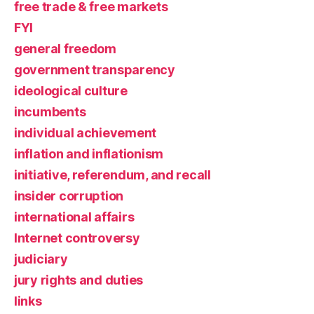
free trade & free markets
FYI
general freedom
government transparency
ideological culture
incumbents
individual achievement
inflation and inflationism
initiative, referendum, and recall
insider corruption
international affairs
Internet controversy
judiciary
jury rights and duties
links