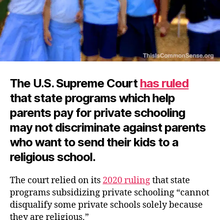
The U.S. Supreme Court
has ruled
that state programs which help
parents pay for private schooling
may not discriminate against parents
who want to send their kids to a
religious school.
The court relied on its
2020 ruling
that state
programs subsidizing private schooling “cannot
disqualify some private schools solely because
they are religious.”