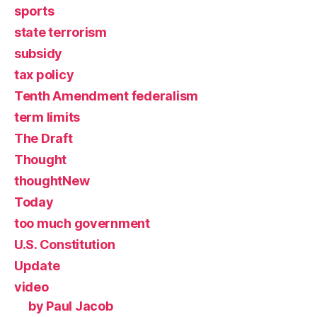
sports
state terrorism
subsidy
tax policy
Tenth Amendment federalism
term limits
The Draft
Thought
thoughtNew
Today
too much government
U.S. Constitution
Update
video
by Paul Jacob