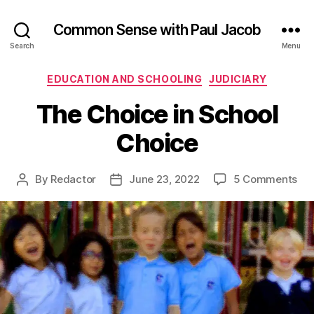
Common Sense with Paul Jacob
Search
Menu
Categories
EDUCATION AND SCHOOLING
JUDICIARY
The Choice in School
Choice
on
By
Redactor
June 23, 2022
5 Comments
Post
Post
Th
author
date
Cho
in
Sch
Cho