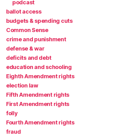
podcast
ballot access
budgets & spending cuts
Common Sense
crime and punishment
defense & war
deficits and debt
education and schooling
Eighth Amendment rights
election law
Fifth Amendment rights
First Amendment rights
folly
Fourth Amendment rights
fraud