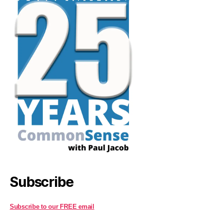
Subscribe
Subscribe to our FREE email