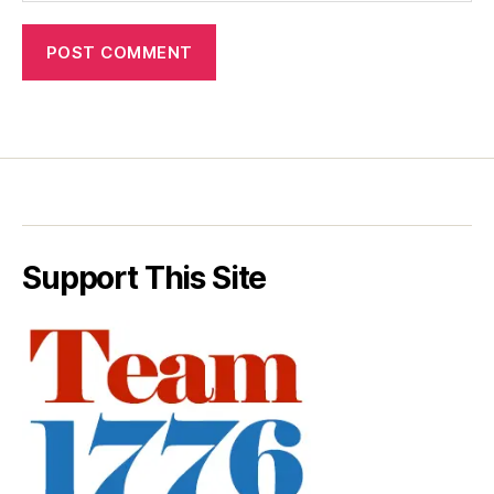
Support This Site