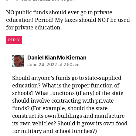
NO public funds should ever go to private
education! Period! My taxes should NOT be used
for private education.
REPLY
says:
Daniel Kian Mc Kiernan
June 24, 2022 at 2:50 am
Should anyone’s funds go to state-supplied
education? What is the proper function of
schools? What functions (if any) of the state
should involve contracting with private
funds? (For example, should the state
construct its own buildings and manfacture
its own vehicles? Should it grow its own food
for military and school lunches?)