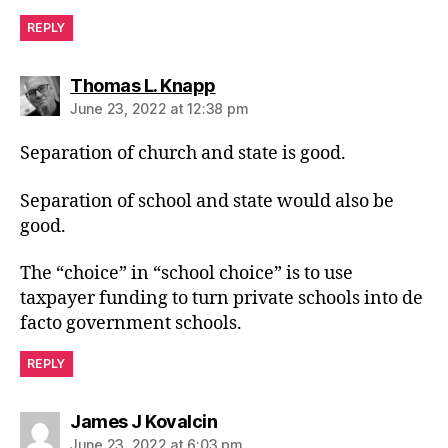
REPLY
says:
Thomas L. Knapp
June 23, 2022 at 12:38 pm
Separation of church and state is good.
Separation of school and state would also be
good.
The “choice” in “school choice” is to use
taxpayer funding to turn private schools into de
facto government schools.
REPLY
says:
James J Kovalcin
June 23, 2022 at 6:03 pm