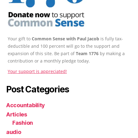
Your gift to
Common Sense with Paul Jacob
is fully tax-
deductible and 100 percent will go to the support and
expansion of this site. Be part of
Team 1776
by making a
contribution or a monthly pledge today.
Your support is appreciated!
Post Categories
Accountability
Articles
Fashion
audio