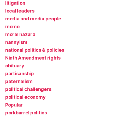
litigation
local leaders
media and media people
meme
moral hazard
nannyism
national politics & policies
Ninth Amendment rights
obituary
partisanship
paternalism
political challengers
political economy
Popular
porkbarrel politics