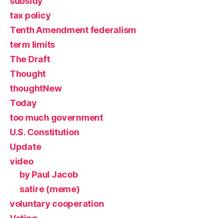
subsidy
tax policy
Tenth Amendment federalism
term limits
The Draft
Thought
thoughtNew
Today
too much government
U.S. Constitution
Update
video
by Paul Jacob
satire (meme)
voluntary cooperation