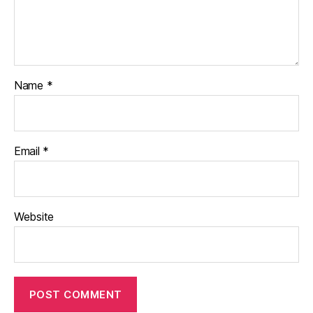
Name
*
Email
*
Website