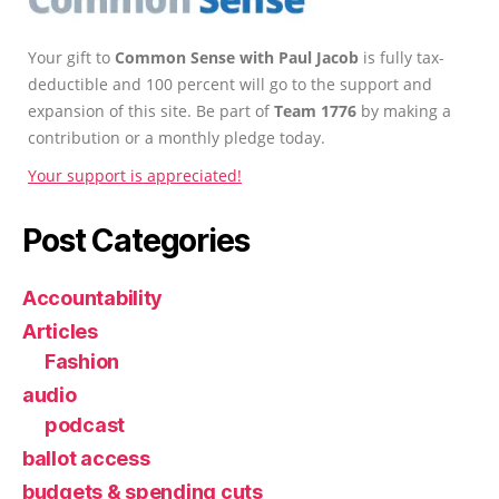
Your gift to
Common Sense with Paul Jacob
is fully tax-
deductible and 100 percent will go to the support and
expansion of this site. Be part of
Team 1776
by making a
contribution or a monthly pledge today.
Your support is appreciated!
Post Categories
Accountability
Articles
Fashion
audio
podcast
ballot access
budgets & spending cuts