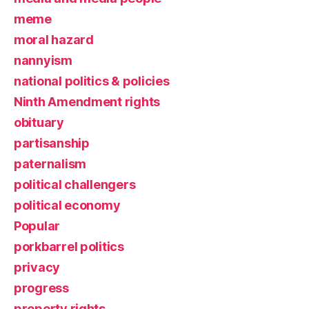
meme
moral hazard
nannyism
national politics & policies
Ninth Amendment rights
obituary
partisanship
paternalism
political challengers
political economy
Popular
porkbarrel politics
privacy
progress
property rights