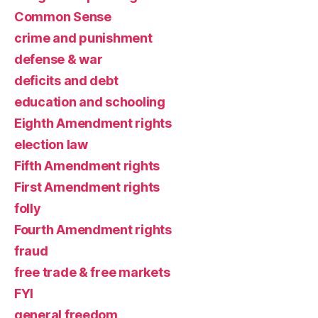
Common Sense
crime and punishment
defense & war
deficits and debt
education and schooling
Eighth Amendment rights
election law
Fifth Amendment rights
First Amendment rights
folly
Fourth Amendment rights
fraud
free trade & free markets
FYI
general freedom