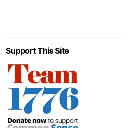
Support This Site