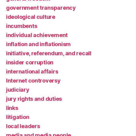
government transparency
ideological culture
incumbents
individual achievement
inflation and inflationism
initiative, referendum, and recall
insider corruption
international affairs
Internet controversy
judiciary
jury rights and duties
links
litigation
local leaders
media and media people