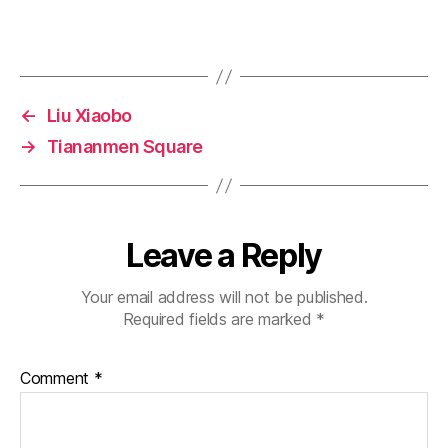
←
Liu Xiaobo
→
Tiananmen Square
Leave a Reply
Your email address will not be published.
Required fields are marked
*
Comment
*