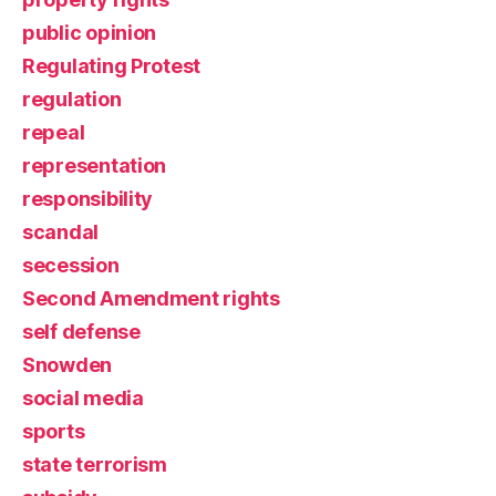
public opinion
Regulating Protest
regulation
repeal
representation
responsibility
scandal
secession
Second Amendment rights
self defense
Snowden
social media
sports
state terrorism