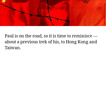
Paul is on the road, so it is time to reminisce —
about a previous trek of his, to Hong Kong and
Taiwan.