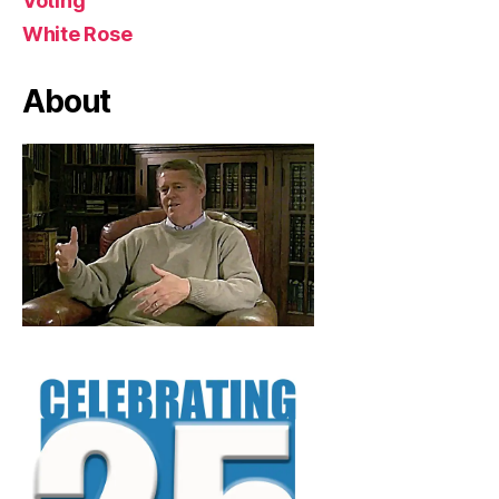
Voting
White Rose
About