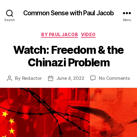
Common Sense with Paul Jacob
Search
Menu
Categories
BY PAUL JACOB
VIDEO
Watch: Freedom & the
Chinazi Problem
on
By
Redactor
June 4, 2022
No Comments
Post
Post
Wa
author
date
Fr
&
the
Chi
Pr