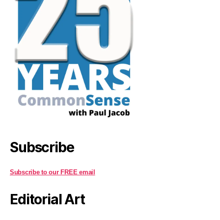
Subscribe
Subscribe to our FREE email
Editorial Art