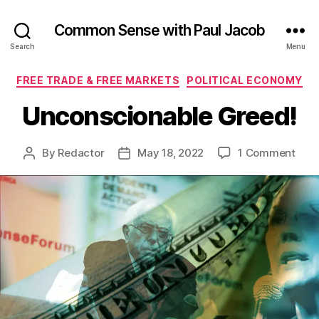
Common Sense with Paul Jacob
Search
Menu
Categories
FREE TRADE & FREE MARKETS
POLITICAL ECONOMY
Unconscionable Greed!
on
By
Redactor
May 18, 2022
1 Comment
Post
Post
Unco
author
date
Gree