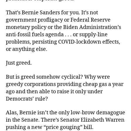
That’s Bernie Sanders for you. It’s not
government profligacy or Federal Reserve
monetary policy or the Biden Administration’s
anti-fossil fuels agenda . . . or supply-line
problems, persisting COVID-lockdown effects,
or anything else.
Just greed.
But is greed somehow cyclical? Why were
greedy corporations providing cheap gas a year
ago and then able to raise it only under
Democrats’ rule?
Alas, Bernie isn’t the only low-brow demagogue
in the Senate. There’s Senator Elizabeth Warren
pushing a new “price gouging” bill.