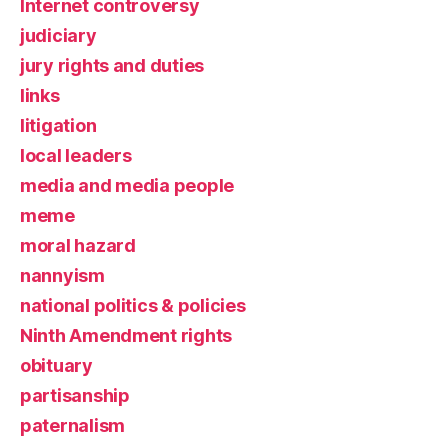
Internet controversy
judiciary
jury rights and duties
links
litigation
local leaders
media and media people
meme
moral hazard
nannyism
national politics & policies
Ninth Amendment rights
obituary
partisanship
paternalism