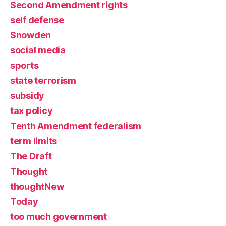
Second Amendment rights
self defense
Snowden
social media
sports
state terrorism
subsidy
tax policy
Tenth Amendment federalism
term limits
The Draft
Thought
thoughtNew
Today
too much government