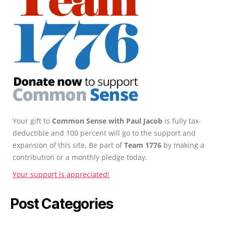
Your gift to
Common Sense with Paul Jacob
is fully tax-
deductible and 100 percent will go to the support and
expansion of this site. Be part of
Team 1776
by making a
contribution or a monthly pledge today.
Your support is appreciated!
Post Categories