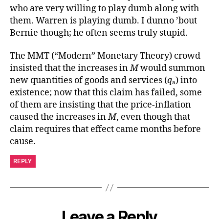
who are very willing to play dumb along with
them. Warren is playing dumb. I dunno ’bout
Bernie though; he often seems truly stupid.
The MMT (“Modern” Monetary Theory) crowd
insisted that the increases in
M
would summon
new quantities of goods and services (
q
ₐ) into
existence; now that this claim has failed, some
of them are insisting that the price-inflation
caused the increases in
M
, even though that
claim requires that effect came months before
cause.
REPLY
Leave a Reply