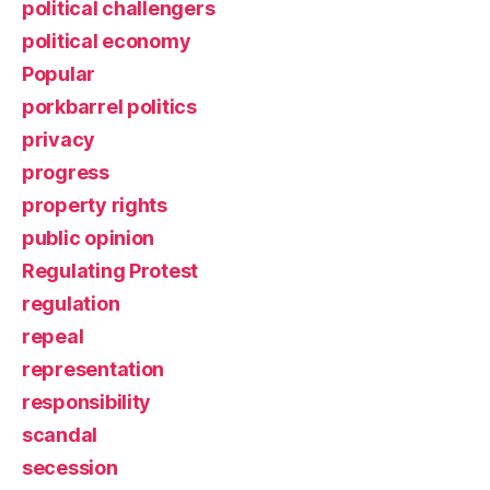
political challengers
political economy
Popular
porkbarrel politics
privacy
progress
property rights
public opinion
Regulating Protest
regulation
repeal
representation
responsibility
scandal
secession