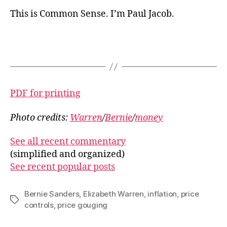
This is Common Sense. I’m Paul Jacob.
PDF for printing
Photo credits:
Warren
/
Bernie
/
money
See all recent commentary
(simplified and organized)
See recent popular posts
Bernie Sanders
,
Elizabeth Warren
,
inflation
,
price
Tags
controls
,
price gouging