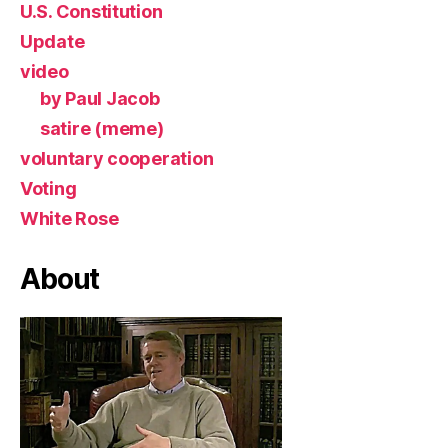
U.S. Constitution
Update
video
by Paul Jacob
satire (meme)
voluntary cooperation
Voting
White Rose
About