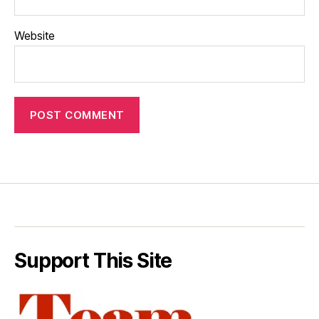
Website
Support This Site