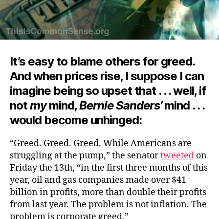
It’s easy to blame others for greed.
And when prices rise, I suppose I can
imagine being so upset that . . . well, if
not
my
mind,
Bernie Sanders’
mind . . .
would become unhinged:
“Greed. Greed. Greed. While Americans are
struggling at the pump,” the senator
tweeted
on
Friday the 13th, “in the first three months of this
year, oil and gas companies made over $41
billion in profits, more than double their profits
from last year. The problem is not inflation. The
problem is corporate greed.”