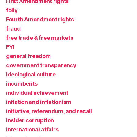
First Amendment rights
folly
Fourth Amendment rights
fraud
free trade & free markets
FYI
general freedom
government transparency
ideological culture
incumbents
individual achievement
inflation and inflationism
initiative, referendum, and recall
insider corruption
international affairs