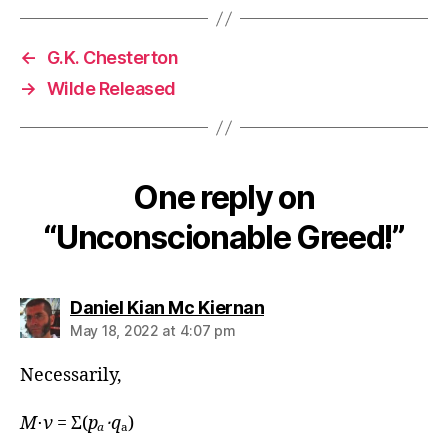
←
G.K. Chesterton
→
Wilde Released
One reply on
“Unconscionable Greed!”
says:
Daniel Kian Mc Kiernan
May 18, 2022 at 4:07 pm
Necessarily,
M
⋅
ν
= Σ(
pₐ⋅
q
ₐ)