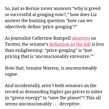
So, just as Bernie never answers “why is greed
so successful at gouging
now
?,” how does Liz
answer the burning question “how can we
objectively
define ‘price-gouging’?”
As journalist Catherine Rampell
observes
on
Twitter, the senator’s
definition in the bill
is less
than enlightening: “price-gouging” is “just
pricing that is ‘unconscionably excessive.’”
Now that, Senator Warren, is
unconscionably
vague
.
And incidentally, aren’t both senators on the
record as demanding higher gas prices to usher
in “green energy” to “save the planet”? This all
seems unconscionably . . . deceptive.