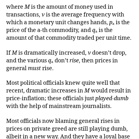
where
M
is the amount of money used in
transactions,
ν
is the average frequency with
which a monetary unit changes hands,
p
ₐ is the
price of the a-th commodity, and
q
ₐ is the
amount of that commodity traded per unit time.
If
M
is dramatically increased,
ν
doesn’t drop,
and the various
q
ₐ don’t
rise
, then prices in
general
must
rise.
Most political officials knew quite well that
recent, dramatic increases in
M
would result in
price-inflation; these officials just
played-dumb
with the help of mainstream journalists.
Most officials now blaming general rises in
prices on private greed are still playing dumb,
albeit in a new way. And they have a loyal base