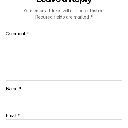
Your email address will not be published.
Required fields are marked
*
Comment
*
Name
*
Email
*