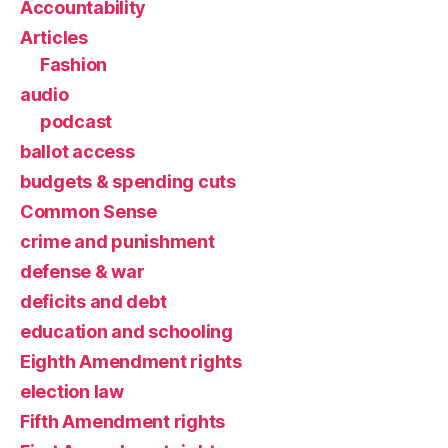
Accountability
Articles
Fashion
audio
podcast
ballot access
budgets & spending cuts
Common Sense
crime and punishment
defense & war
deficits and debt
education and schooling
Eighth Amendment rights
election law
Fifth Amendment rights