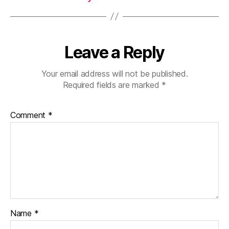
Leave a Reply
Your email address will not be published.
Required fields are marked
*
Comment
*
Name
*