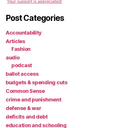
Your support is appreciated!
Post Categories
Accountability
Articles
Fashion
audio
podcast
ballot access
budgets & spending cuts
Common Sense
crime and punishment
defense & war
deficits and debt
education and schooling