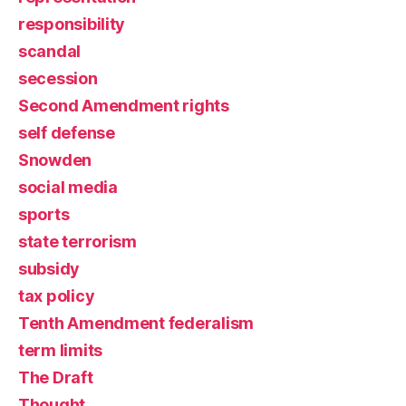
responsibility
scandal
secession
Second Amendment rights
self defense
Snowden
social media
sports
state terrorism
subsidy
tax policy
Tenth Amendment federalism
term limits
The Draft
Thought