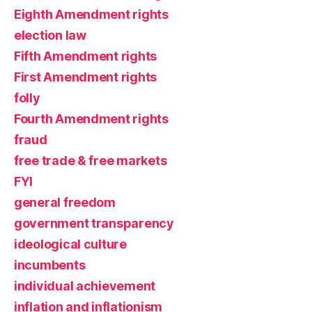
Eighth Amendment rights
election law
Fifth Amendment rights
First Amendment rights
folly
Fourth Amendment rights
fraud
free trade & free markets
FYI
general freedom
government transparency
ideological culture
incumbents
individual achievement
inflation and inflationism