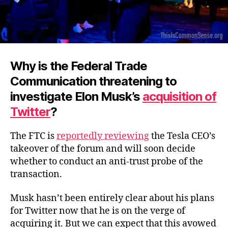
Why is the Federal Trade
Communication threatening to
investigate Elon Musk’s
acquisition of
Twitter
?
The FTC is
reportedly reviewing
the Tesla CEO’s
takeover of the forum and will soon decide
whether to conduct an anti-trust probe of the
transaction.
Musk hasn’t been entirely clear about his plans
for Twitter now that he is on the verge of
acquiring it. But we can expect that this avowed