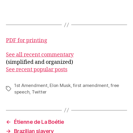
PDF for printing
See all recent commentary
(simplified and organized)
See recent popular posts
1st Amendment
,
Elon Musk
,
first amendment
,
free
Tags
speech
,
Twitter
←
Étienne de La Boétie
→
Brazilian slavery