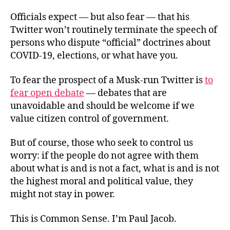
Officials expect — but also fear — that his
Twitter won’t routinely terminate the speech of
persons who dispute “official” doctrines about
COVID-19, elections, or what have you.
To fear the prospect of a Musk-run Twitter is
to
fear open debate
— debates that are
unavoidable and should be welcome if we
value citizen control of government.
But of course, those who seek to control us
worry: if the people do not agree with them
about what is and is not a fact, what is and is not
the highest moral and political value, they
might not stay in power.
This is Common Sense. I’m Paul Jacob.