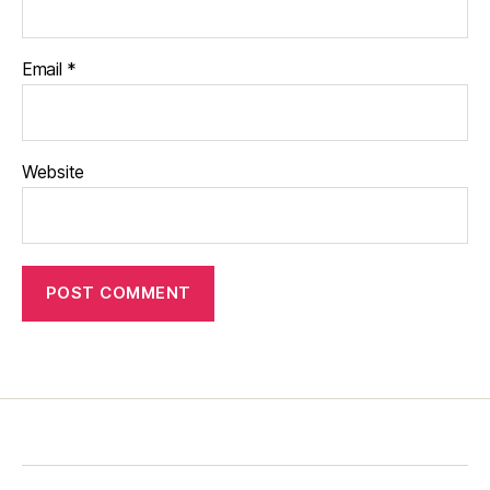
Email
*
Website