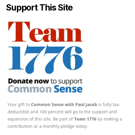
Support This Site
Your gift to
Common Sense with Paul Jacob
is fully tax-
deductible and 100 percent will go to the support and
expansion of this site. Be part of
Team 1776
by making a
contribution or a monthly pledge today.