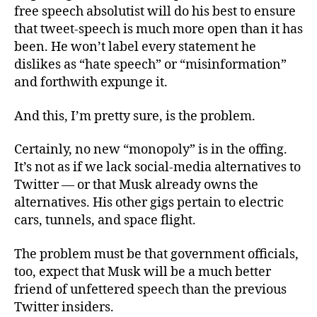
free speech absolutist will do his best to ensure
that tweet-speech is much more open than it has
been. He won’t label every statement he
dislikes as “hate speech” or “misinformation”
and forthwith expunge it.
And this, I’m pretty sure, is the problem.
Certainly, no new “monopoly” is in the offing.
It’s not as if we lack social-media alternatives to
Twitter — or that Musk already owns the
alternatives. His other gigs pertain to electric
cars, tunnels, and space flight.
The problem must be that government officials,
too, expect that Musk will be a much better
friend of unfettered speech than the previous
Twitter insiders.