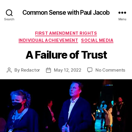
Common Sense with Paul Jacob
Search
Menu
Categories
FIRST AMENDMENT RIGHTS
INDIVIDUAL ACHIEVEMENT
SOCIAL MEDIA
A Failure of Trust
on
By
Redactor
May 12, 2022
No Comments
Post
Post
A
author
date
Fai
of
Tru