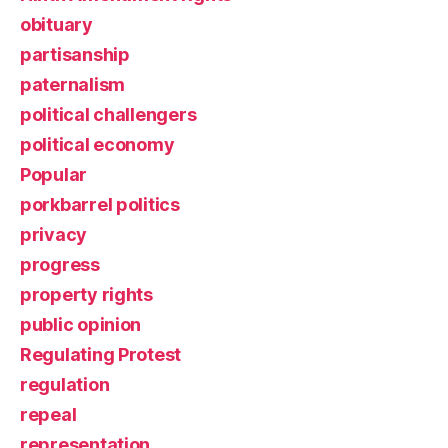
obituary
partisanship
paternalism
political challengers
political economy
Popular
porkbarrel politics
privacy
progress
property rights
public opinion
Regulating Protest
regulation
repeal
representation