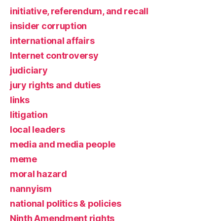
initiative, referendum, and recall
insider corruption
international affairs
Internet controversy
judiciary
jury rights and duties
links
litigation
local leaders
media and media people
meme
moral hazard
nannyism
national politics & policies
Ninth Amendment rights