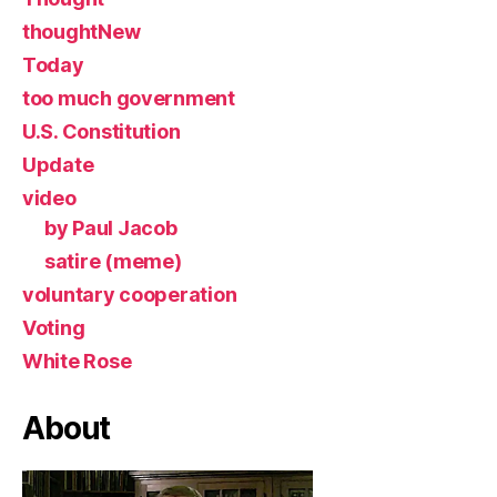
thoughtNew
Today
too much government
U.S. Constitution
Update
video
by Paul Jacob
satire (meme)
voluntary cooperation
Voting
White Rose
About