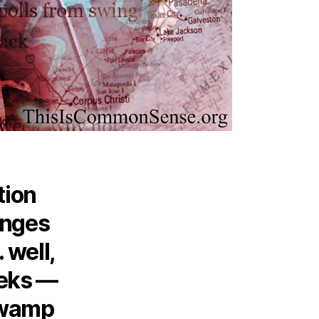
tion
anges
 well,
eeks —
swamp