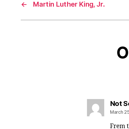
←
Martin Luther King, Jr.
O
Not S
March 25
Frem t