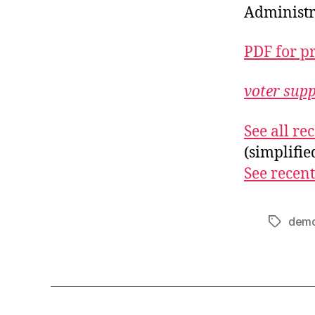
Administr
PDF for p
voter sup
See all r
(simplifi
See recent
demo
Tags