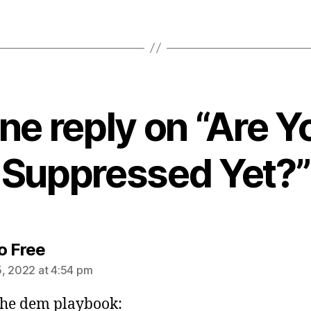
ne reply on “Are Y
Suppressed Yet?”
says:
o Free
, 2022 at 4:54 pm
he dem playbook: