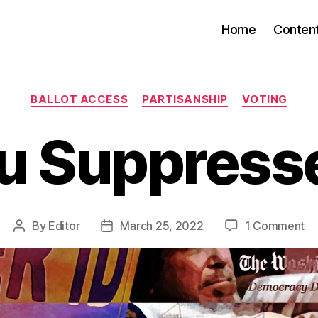
Home
Conten
Categories
BALLOT ACCESS
PARTISANSHIP
VOTING
u Suppress
on
By
Editor
March 25, 2022
1 Comment
Post
Post
Ar
author
date
Yo
Su
Ye