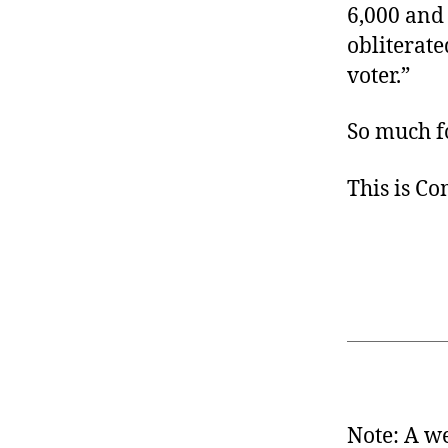
6,000 and 
obliterated
voter.”
So much f
This is C
Note: A we