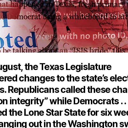
ugust, the Texas Legislature
red changes to the state’s elec
s. Republicans called these ch
on integrity” while Democrats . . .
ed the Lone Star State for six w
anging out in the Washington 