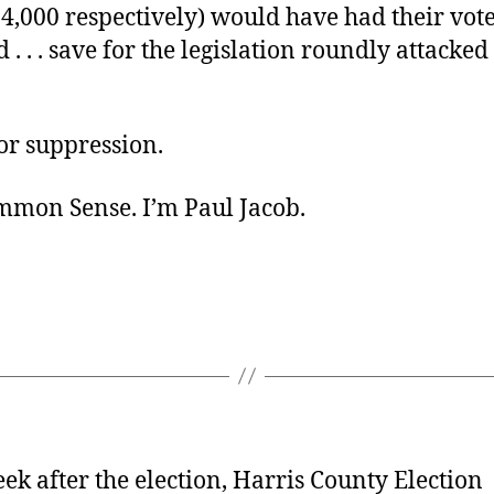
4,000 respectively) would have had their vot
 . . . save for the legislation roundly attacked 
or suppression.
ommon Sense. I’m Paul Jacob.
ek after the election, Harris County Election