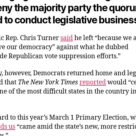
ny the majority party the quoru
 to conduct legislative busines
c Rep. Chris Turner
said
he left “because we a
save our democracy” against what he dubbed
de Republican vote suppression efforts.”
y, however, Democrats returned home and leg
d that
The New York Times
reported
would “c
ne of the most difficult states in the country i
ard to this year’s March 1 Primary Election, 
ds us
“came amid the state’s new, more restri
ws.”