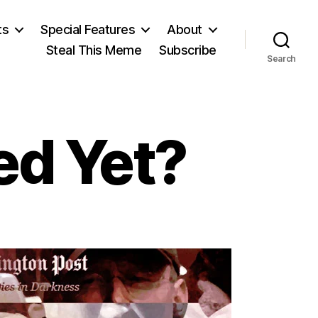
ts
Special Features
About
Steal This Meme
Subscribe
Search
ed Yet?
e
u
ppressed
t?