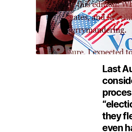
Last A
conside
proces
“electi
they fl
even h