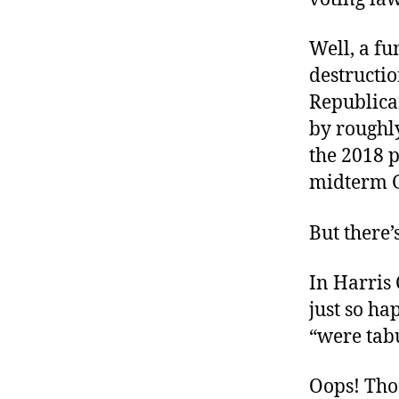
Well, a f
destructio
Republica
by roughl
the 2018 
midterm 
But there’
In Harris
just so ha
“were tab
Oops! Tho