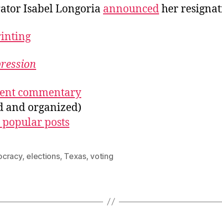
ator Isabel Longoria
announced
her resignat
rinting
pression
ecent commentary
ed and organized)
 popular posts
cracy
,
elections
,
Texas
,
voting