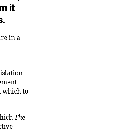
m it
s.
re in a
islation
ement
n which to
which
The
ctive