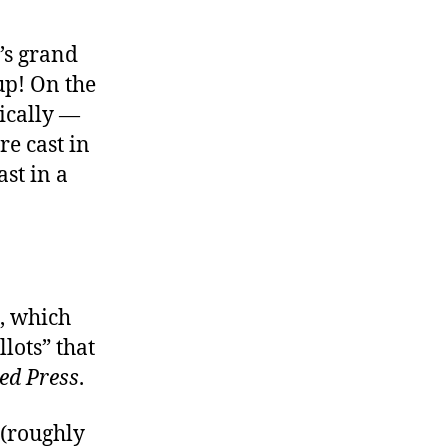
’s grand
up! On the
cally —
e cast in
st in a
, which
lots” that
ed Press
.
(roughly