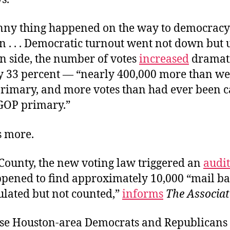
unny thing happened on the way to democracy
n . . . Democratic turnout went not down but 
n side, the number of votes
increased
dramati
y 33 percent — “nearly 400,000 more than wer
primary, and more votes than had ever been ca
GOP primary.”
s more.
 County, the new voting law triggered an
audit
ppened to find approximately 10,000 “mail bal
ulated but not counted,”
informs
The Associat
se Houston-area Democrats and Republicans 