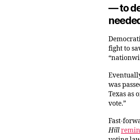
— to de
needed
Democrati
fight to 
“nationwi
Eventuall
was passe
Texas as o
vote.”
Fast-forw
Hill
remin
voting la