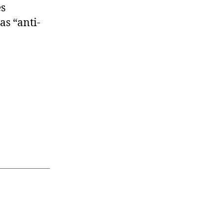
es
as “anti-