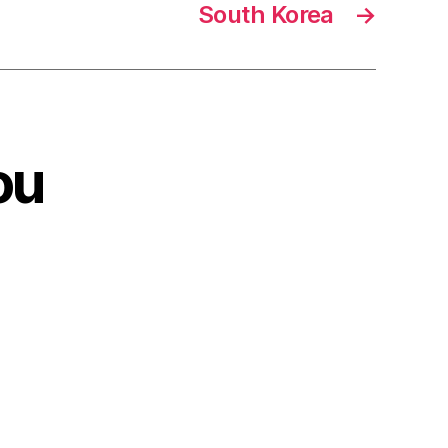
South Korea
→
ou