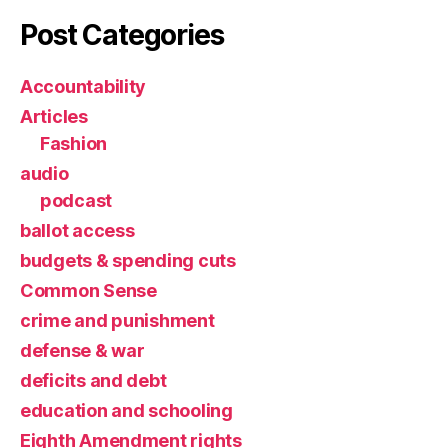
Post Categories
Accountability
Articles
Fashion
audio
podcast
ballot access
budgets & spending cuts
Common Sense
crime and punishment
defense & war
deficits and debt
education and schooling
Eighth Amendment rights