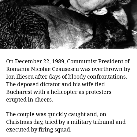
On December 22, 1989, Communist President of
Romania Nicolae Ceaușescu was overthrown by
Ion Iliescu after days of bloody confrontations.
The deposed dictator and his wife fled
Bucharest with a helicopter as protesters
erupted in cheers.
The couple was quickly caught and, on
Christmas day, tried by a military tribunal and
executed by firing squad.