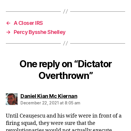
←
A Closer IRS
→
Percy Bysshe Shelley
One reply on “Dictator
Overthrown”
says:
Daniel Kian Mc Kiernan
December 22, 2021 at 8:05 am
Until Ceaușescu and his wife were in front of a
firing squad, they were sure that the
revolutionaries would not actually execute