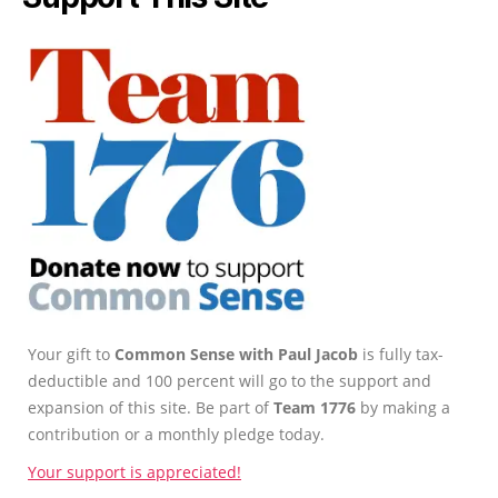
Your gift to
Common Sense with Paul Jacob
is fully tax-
deductible and 100 percent will go to the support and
expansion of this site. Be part of
Team 1776
by making a
contribution or a monthly pledge today.
Your support is appreciated!