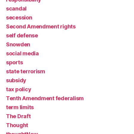
scandal
secession
Second Amendment rights
self defense
Snowden
social media
sports
state terrorism
subsidy
tax policy
Tenth Amendment federalism
term limits
The Draft
Thought