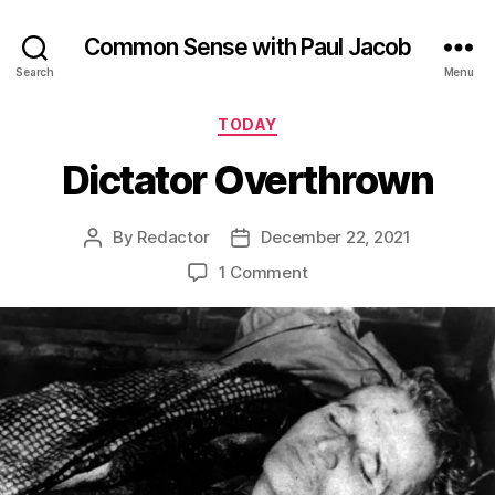
Common Sense with Paul Jacob
Search
Menu
Categories
TODAY
Dictator Overthrown
By
Redactor
December 22, 2021
Post
Post
author
date
on
1 Comment
Dictator
Overthrown