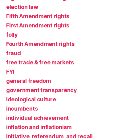
election law
Fifth Amendment rights
First Amendment rights
folly
Fourth Amendment rights
fraud
free trade & free markets
FYI
general freedom
government transparency
ideological culture
incumbents
individual achievement
inflation and inflationism
initiative, referendum, and recall