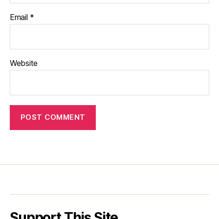
Email
*
Website
Support This Site