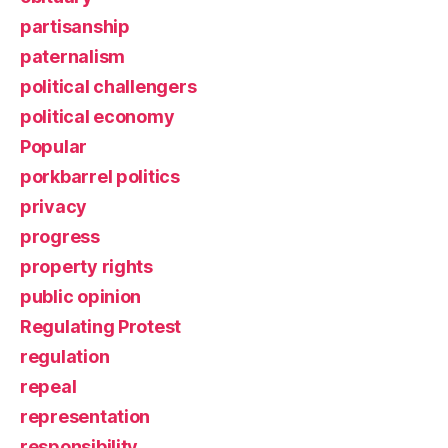
partisanship
paternalism
political challengers
political economy
Popular
porkbarrel politics
privacy
progress
property rights
public opinion
Regulating Protest
regulation
repeal
representation
responsibility