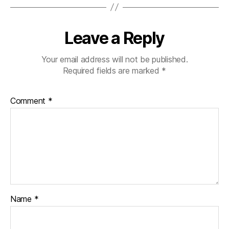
Leave a Reply
Your email address will not be published.
Required fields are marked
*
Comment
*
Name
*