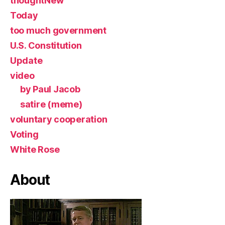
thoughtNew
Today
too much government
U.S. Constitution
Update
video
by Paul Jacob
satire (meme)
voluntary cooperation
Voting
White Rose
About