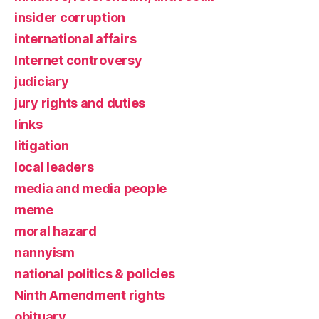
insider corruption
international affairs
Internet controversy
judiciary
jury rights and duties
links
litigation
local leaders
media and media people
meme
moral hazard
nannyism
national politics & policies
Ninth Amendment rights
obituary