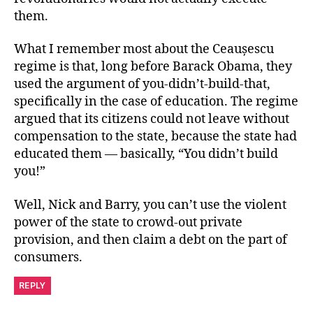
them.
What I remember most about the Ceaușescu
regime is that, long before Barack Obama, they
used the argument of you-didn’t-build-that,
specifically in the case of education. The regime
argued that its citizens could not leave without
compensation to the state, because the state had
educated them — basically, “You didn’t build
you!”
Well, Nick and Barry, you can’t use the violent
power of the state to crowd-out private
provision, and then claim a debt on the part of
consumers.
REPLY