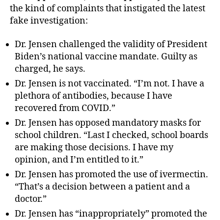
the kind of complaints that instigated the latest
fake investigation:
Dr. Jensen challenged the validity of President
Biden’s national vaccine mandate. Guilty as
charged, he says.
Dr. Jensen is not vaccinated. “I’m not. I have a
plethora of antibodies, because I have
recovered from COVID.”
Dr. Jensen has opposed mandatory masks for
school children. “Last I checked, school boards
are making those decisions. I have my
opinion, and I’m entitled to it.”
Dr. Jensen has promoted the use of ivermectin.
“That’s a decision between a patient and a
doctor.”
Dr. Jensen has “inappropriately” promoted the