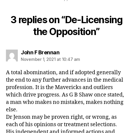
3 replies on “De-Licensing
the Opposition”
says:
John F Brennan
November 1, 2021 at 10:47 am
A total abomination, and if adopted generally
the end to any further advances in the medical
profession. It is the Mavericks and outliers
which drive progress. As G B Shaw once stated,
a man who makes no mistakes, makes nothing
else.
Dr Jenson may be proven right, or wrong, as
each of his opinions or treatment selections.
His independent and informed actions and