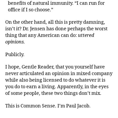
benefits of natural immunity. “I can run for
office if I so choose.”
On the other hand, all this is pretty damning,
isn’t it? Dr. Jensen has done perhaps the worst
thing that any American can do:
uttered
opinions.
Publicly.
I hope, Gentle Reader, that you yourself have
never articulated an opinion in mixed company
while also being licensed to do whatever it is
you do to earn a living. Apparently, in the eyes
of some people, these two things don’t mix.
This is Common Sense. I’m Paul Jacob.