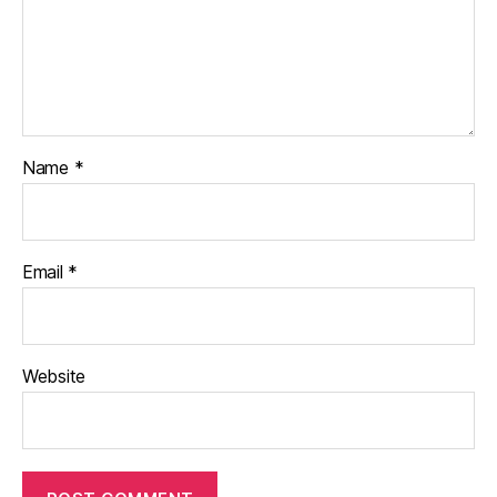
Name
*
Email
*
Website