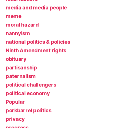
media and media people
meme
moral hazard
nannyism
national politics & policies
Ninth Amendment rights
obituary
partisanship
paternalism
political challengers
political economy
Popular
porkbarrel politics
privacy
progress