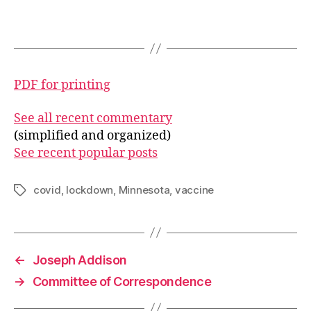
PDF for printing
See all recent commentary
(simplified and organized)
See recent popular posts
covid
,
lockdown
,
Minnesota
,
vaccine
Tags
←
Joseph Addison
→
Committee of Correspondence