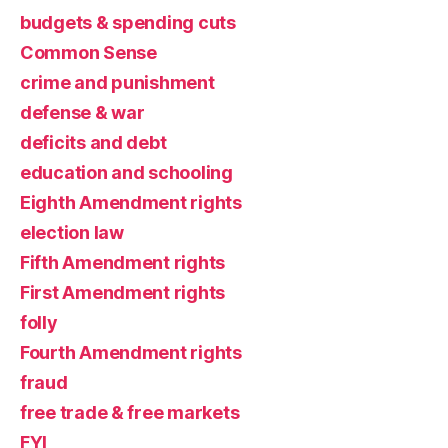
budgets & spending cuts
Common Sense
crime and punishment
defense & war
deficits and debt
education and schooling
Eighth Amendment rights
election law
Fifth Amendment rights
First Amendment rights
folly
Fourth Amendment rights
fraud
free trade & free markets
FYI