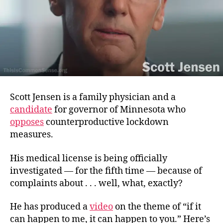
Scott Jensen is a family physician and a
candidate
for governor of Minnesota who
opposes
counterproductive lockdown
measures.
His medical license is being officially
investigated — for the fifth time — because of
complaints about . . . well, what, exactly?
He has produced a
video
on the theme of “if it
can happen to me, it can happen to you.” Here’s