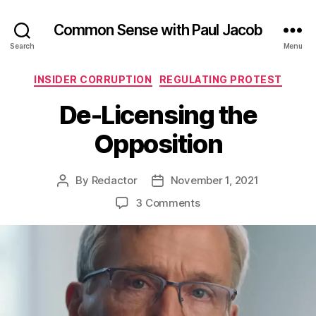
Common Sense with Paul Jacob
Search
Menu
Categories
INSIDER CORRUPTION
REGULATING PROTEST
De-Licensing the
Opposition
By
Redactor
November 1, 2021
Post
Post
author
date
on
3 Comments
De-
Licensing
the
Opposition