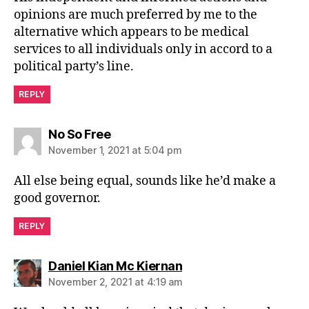
opinions are much preferred by me to the
alternative which appears to be medical
services to all individuals only in accord to a
political party’s line.
REPLY
says:
No So Free
November 1, 2021 at 5:04 pm
All else being equal, sounds like he’d make a
good governor.
REPLY
says:
Daniel Kian Mc Kiernan
November 2, 2021 at 4:19 am