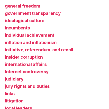
general freedom
government transparency
ideological culture
incumbents
individual achievement
inflation and inflationism
initiative, referendum, and recall
insider corruption
international affairs
Internet controversy
judiciary
jury rights and duties
links
litigation
local leaders