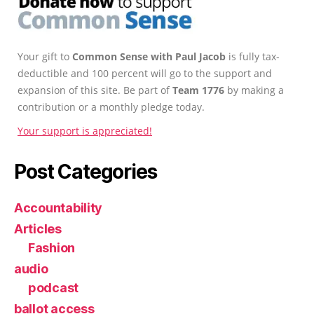
Your gift to
Common Sense with Paul Jacob
is fully tax-
deductible and 100 percent will go to the support and
expansion of this site. Be part of
Team 1776
by making a
contribution or a monthly pledge today.
Your support is appreciated!
Post Categories
Accountability
Articles
Fashion
audio
podcast
ballot access