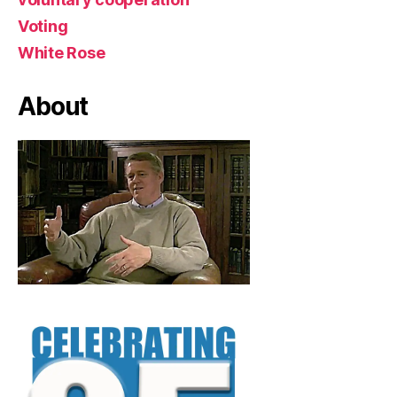
Voting
White Rose
About