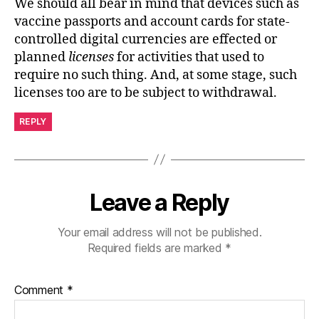
We should all bear in mind that devices such as
vaccine passports and account cards for state-
controlled digital currencies are effected or
planned
licenses
for activities that used to
require no such thing. And, at some stage, such
licenses too are to be subject to withdrawal.
REPLY
Leave a Reply
Your email address will not be published.
Required fields are marked
*
Comment
*