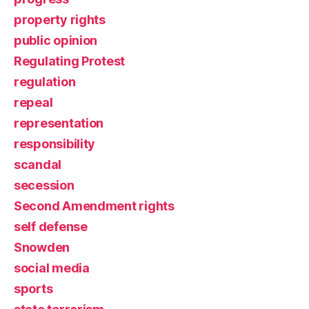
property rights
public opinion
Regulating Protest
regulation
repeal
representation
responsibility
scandal
secession
Second Amendment rights
self defense
Snowden
social media
sports