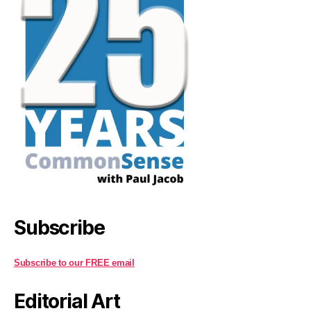
Subscribe
Subscribe to our FREE email
Editorial Art