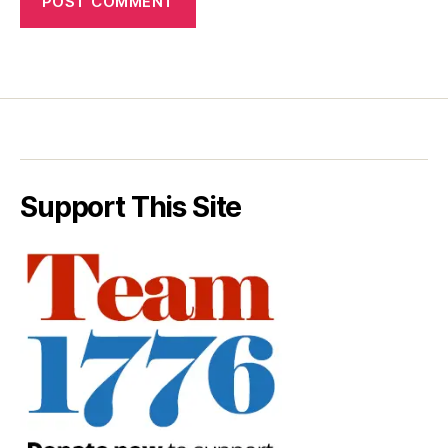
Support This Site