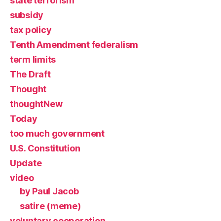
state terrorism
subsidy
tax policy
Tenth Amendment federalism
term limits
The Draft
Thought
thoughtNew
Today
too much government
U.S. Constitution
Update
video
by Paul Jacob
satire (meme)
voluntary cooperation