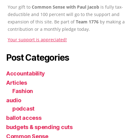
Your gift to
Common Sense with Paul Jacob
is fully tax-
deductible and 100 percent will go to the support and
expansion of this site. Be part of
Team 1776
by making a
contribution or a monthly pledge today.
Your support is appreciated!
Post Categories
Accountability
Articles
Fashion
audio
podcast
ballot access
budgets & spending cuts
Common Sense