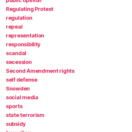
public opinion
Regulating Protest
regulation
repeal
representation
responsibility
scandal
secession
Second Amendment rights
self defense
Snowden
social media
sports
state terrorism
subsidy