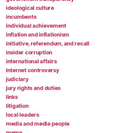
ideological culture
incumbents
individual achievement
inflation and inflationism
initiative, referendum, and recall
insider corruption
international affairs
Internet controversy
judiciary
jury rights and duties
links
litigation
local leaders
media and media people
meme