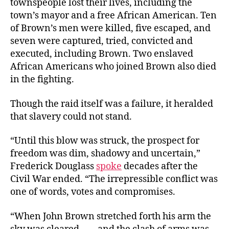
townspeople lost their lives, including the
town’s mayor and a free African American. Ten
of Brown’s men were killed, five escaped, and
seven were captured, tried, convicted and
executed, including Brown. Two enslaved
African Americans who joined Brown also died
in the fighting.
Though the raid itself was a failure, it heralded
that slavery could not stand.
“Until this blow was struck, the prospect for
freedom was dim, shadowy and uncertain,”
Frederick Douglass
spoke
decades after the
Civil War ended. “The irrepressible conflict was
one of words, votes and compromises.
“When John Brown stretched forth his arm the