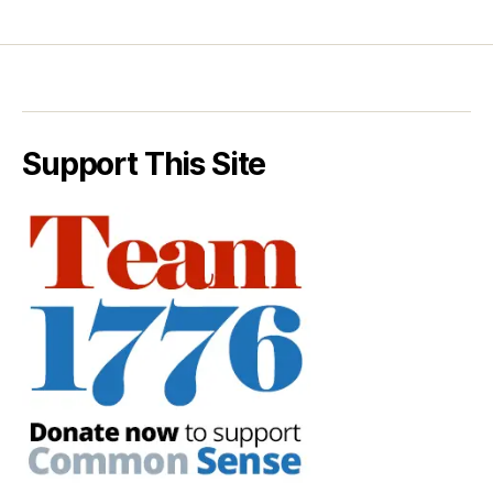
Support This Site