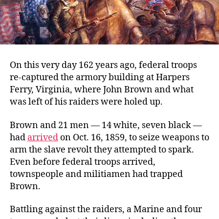
On this very day 162 years ago, federal troops
re-captured the armory building at Harpers
Ferry, Virginia, where John Brown and what
was left of his raiders were holed up.
Brown and 21 men — 14 white, seven black —
had
arrived
on Oct. 16, 1859, to seize weapons to
arm the slave revolt they attempted to spark.
Even before federal troops arrived,
townspeople and militiamen had trapped
Brown.
Battling against the raiders, a Marine and four