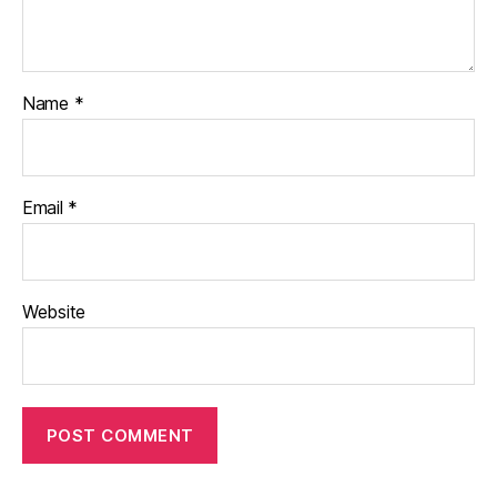
Name
*
Email
*
Website