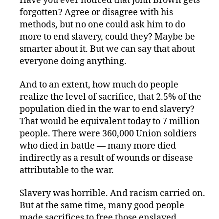
Have you ever noticed that John Brown gets
forgotten? Agree or disagree with his
methods, but no one could ask him to do
more to end slavery, could they? Maybe be
smarter about it. But we can say that about
everyone doing anything.
And to an extent, how much do people
realize the level of sacrifice, that 2.5% of the
population died in the war to end slavery?
That would be equivalent today to 7 million
people. There were 360,000 Union soldiers
who died in battle — many more died
indirectly as a result of wounds or disease
attributable to the war.
Slavery was horrible. And racism carried on.
But at the same time, many good people
made sacrifices to free those enslaved,