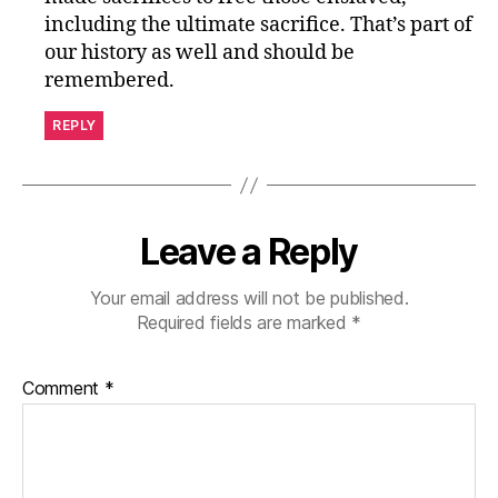
including the ultimate sacrifice. That’s part of
our history as well and should be
remembered.
REPLY
Leave a Reply
Your email address will not be published.
Required fields are marked
*
Comment
*