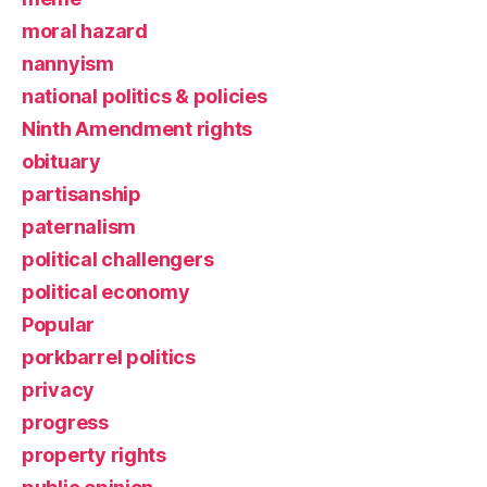
moral hazard
nannyism
national politics & policies
Ninth Amendment rights
obituary
partisanship
paternalism
political challengers
political economy
Popular
porkbarrel politics
privacy
progress
property rights