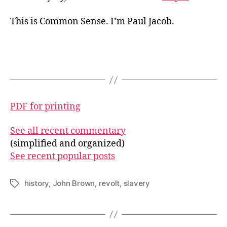
This is Common Sense. I’m Paul Jacob.
PDF for printing
See all recent commentary
(simplified and organized)
See recent popular posts
history
,
John Brown
,
revolt
,
slavery
Tags