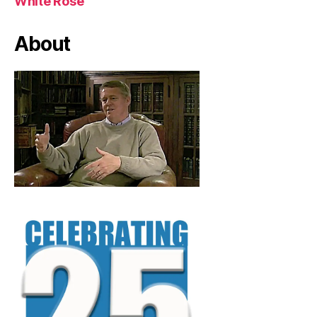
White Rose
About