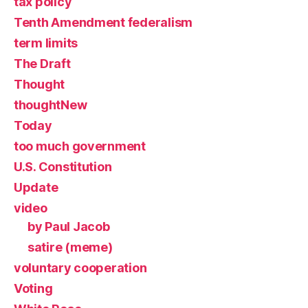
tax policy
Tenth Amendment federalism
term limits
The Draft
Thought
thoughtNew
Today
too much government
U.S. Constitution
Update
video
by Paul Jacob
satire (meme)
voluntary cooperation
Voting