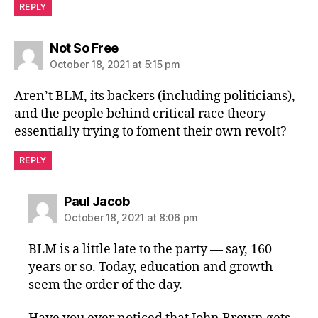
REPLY
says:
Not So Free
October 18, 2021 at 5:15 pm
Aren’t BLM, its backers (including politicians),
and the people behind critical race theory
essentially trying to foment their own revolt?
REPLY
says:
Paul Jacob
October 18, 2021 at 8:06 pm
BLM is a little late to the party — say, 160
years or so. Today, education and growth
seem the order of the day.