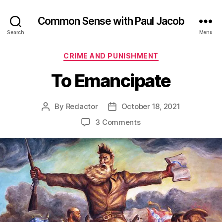
Common Sense with Paul Jacob
Search
Menu
Categories
CRIME AND PUNISHMENT
To Emancipate
By
Redactor
October 18, 2021
Post
Post
author
date
on
3 Comments
To
Emancipate