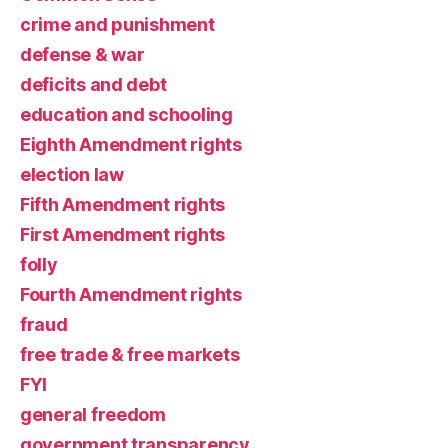
crime and punishment
defense & war
deficits and debt
education and schooling
Eighth Amendment rights
election law
Fifth Amendment rights
First Amendment rights
folly
Fourth Amendment rights
fraud
free trade & free markets
FYI
general freedom
government transparency