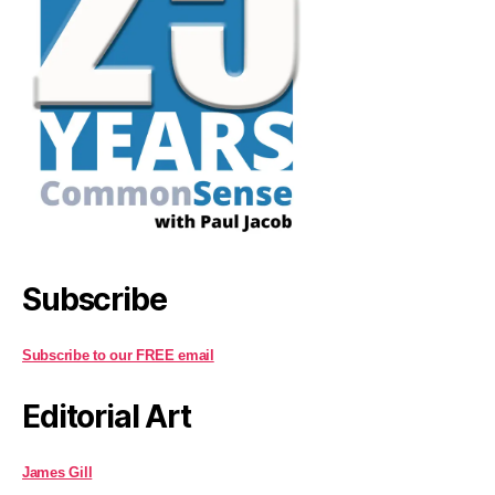
Subscribe
Subscribe to our FREE email
Editorial Art
James Gill