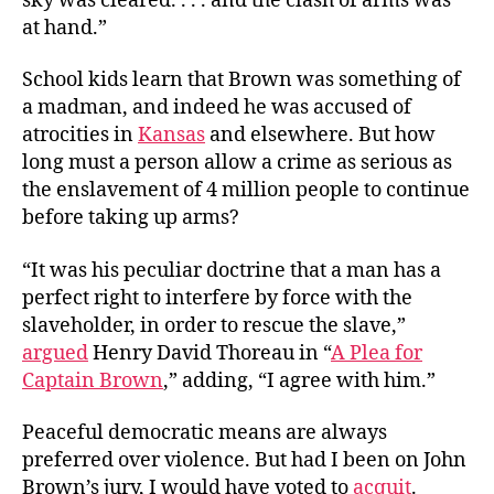
sky was cleared. . . . and the clash of arms was
at hand.”
School kids learn that Brown was something of
a madman, and indeed he was accused of
atrocities in
Kansas
and elsewhere. But how
long must a person allow a crime as serious as
the enslavement of 4 million people to continue
before taking up arms?
“It was his peculiar doctrine that a man has a
perfect right to interfere by force with the
slaveholder, in order to rescue the slave,”
argued
Henry David Thoreau in “
A Plea for
Captain Brown
,” adding, “I agree with him.”
Peaceful democratic means are always
preferred over violence. But had I been on John
Brown’s jury, I would have voted to
acquit
.