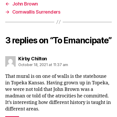
←
John Brown
→
Cornwallis Surrenders
3 replies on “To Emancipate”
says:
Kirby Chilton
October 18, 2021 at 11:37 am
That mural is on one of walls is the statehouse
in Topeka Kansas. Having grown up in Topeka,
we were not told that John Brown was a
madman or told of the atrocities he committed.
It’s interesting how different history is taught in
different areas.