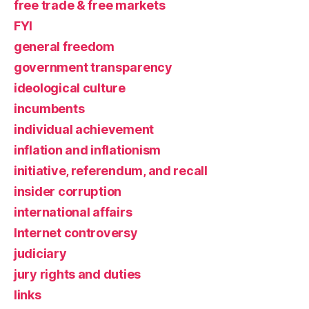
free trade & free markets
FYI
general freedom
government transparency
ideological culture
incumbents
individual achievement
inflation and inflationism
initiative, referendum, and recall
insider corruption
international affairs
Internet controversy
judiciary
jury rights and duties
links