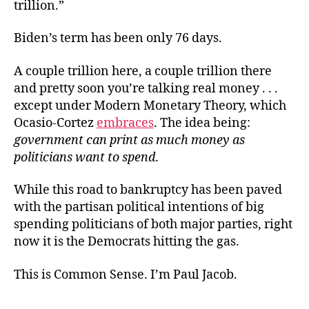
trillion.”
Biden’s term has been only 76 days.
A couple trillion here, a couple trillion there
and pretty soon you’re talking real money . . .
except under Modern Monetary Theory, which
Ocasio-Cortez
embraces
. The idea being:
government can print as much money as
politicians want to spend
.
While this road to bankruptcy has been paved
with the partisan political intentions of big
spending politicians of both major parties, right
now it is the Democrats hitting the gas.
This is Common Sense. I’m Paul Jacob.