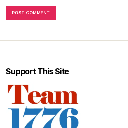
Support This Site