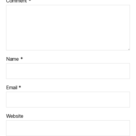
Comment
*
Name
*
Email
*
Website