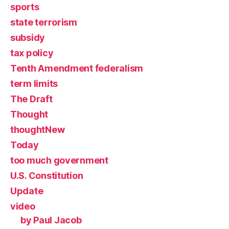
sports
state terrorism
subsidy
tax policy
Tenth Amendment federalism
term limits
The Draft
Thought
thoughtNew
Today
too much government
U.S. Constitution
Update
video
by Paul Jacob