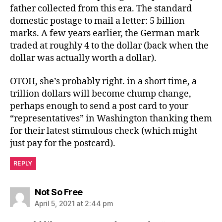
father collected from this era. The standard
domestic postage to mail a letter: 5 billion
marks. A few years earlier, the German mark
traded at roughly 4 to the dollar (back when the
dollar was actually worth a dollar).
OTOH, she’s probably right. in a short time, a
trillion dollars will become chump change,
perhaps enough to send a post card to your
“representatives” in Washington thanking them
for their latest stimulous check (which might
just pay for the postcard).
REPLY
says:
Not So Free
April 5, 2021 at 2:44 pm