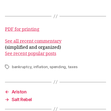
PDF for printing
See all recent commentary
(simplified and organized)
See recent popular posts
bankruptcy
,
inflation
,
spending
,
taxes
Tags
←
Ariston
→
Salt Rebel