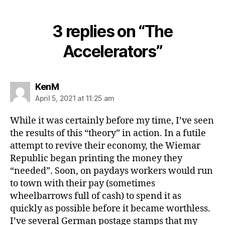
3 replies on “The
Accelerators”
says:
KenM
April 5, 2021 at 11:25 am
While it was certainly before my time, I’ve seen
the results of this “theory” in action. In a futile
attempt to revive their economy, the Wiemar
Republic began printing the money they
“needed”. Soon, on paydays workers would run
to town with their pay (sometimes
wheelbarrows full of cash) to spend it as
quickly as possible before it became worthless.
I’ve several German postage stamps that my