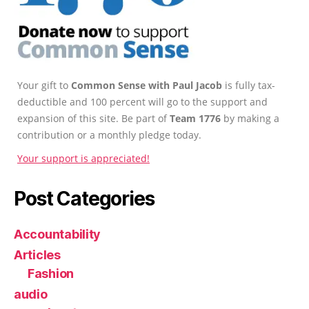
Your gift to
Common Sense with Paul Jacob
is fully tax-
deductible and 100 percent will go to the support and
expansion of this site. Be part of
Team 1776
by making a
contribution or a monthly pledge today.
Your support is appreciated!
Post Categories
Accountability
Articles
Fashion
audio