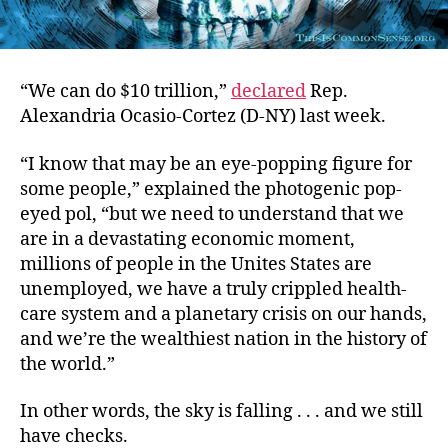
“We can do $10 trillion,”
declared
Rep.
Alexandria Ocasio-Cortez (D-NY) last week.
“I know that may be an eye-popping figure for
some people,” explained the photogenic pop-
eyed pol, “but we need to understand that we
are in a devastating economic moment,
millions of people in the Unites States are
unemployed, we have a truly crippled health-
care system and a planetary crisis on our hands,
and we’re the wealthiest nation in the history of
the world.”
In other words, the sky is falling . . . and we still
have checks.