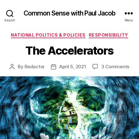
Common Sense with Paul Jacob
Search
Menu
Categories
NATIONAL POLITICS & POLICIES
RESPONSIBILITY
The Accelerators
on
By
Redactor
April 5, 2021
3 Comments
Post
Post
The
author
date
Acce