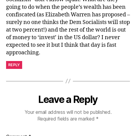
going to do when the people’s wealth has been
confiscated (as Elizabeth Warren has proposed –
surely no one thinks the Dem Socialists will stop
at two percent!) and the rest of the world is out
of money to ‘invest’ in the US dollar? I never
expected to see it but I think that day is fast
approaching.
REPLY
Leave a Reply
Your email address will not be published.
Required fields are marked
*