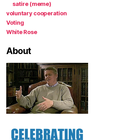
satire (meme)
voluntary cooperation
Voting
White Rose
About