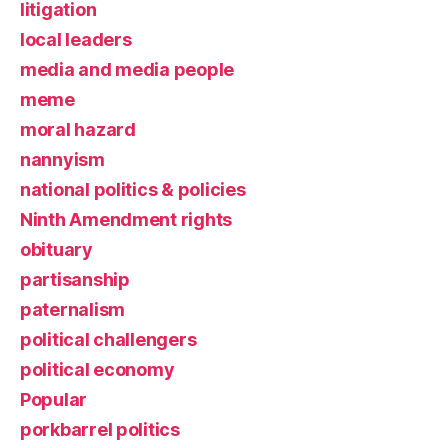
litigation
local leaders
media and media people
meme
moral hazard
nannyism
national politics & policies
Ninth Amendment rights
obituary
partisanship
paternalism
political challengers
political economy
Popular
porkbarrel politics