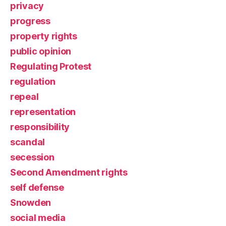
privacy
progress
property rights
public opinion
Regulating Protest
regulation
repeal
representation
responsibility
scandal
secession
Second Amendment rights
self defense
Snowden
social media