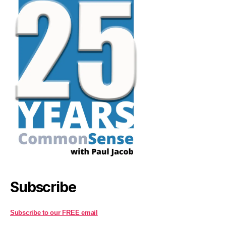
Subscribe
Subscribe to our FREE email