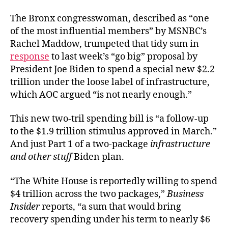
The Bronx congresswoman, described as “one
of the most influential members” by MSNBC’s
Rachel Maddow, trumpeted that tidy sum in
response
to last week’s “go big” proposal by
President Joe Biden to spend a special new $2.2
trillion under the loose label of infrastructure,
which AOC argued “is not nearly enough.”
This new two-tril spending bill is “a follow-up
to the $1.9 trillion stimulus approved in March.”
And just Part 1 of a two-package
infrastructure
and other stuff
Biden plan.
“The White House is reportedly willing to spend
$4 trillion across the two packages,”
Business
Insider
reports, “a sum that would bring
recovery spending under his term to nearly $6