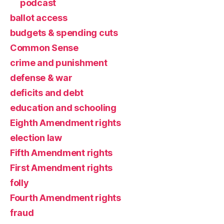
podcast
ballot access
budgets & spending cuts
Common Sense
crime and punishment
defense & war
deficits and debt
education and schooling
Eighth Amendment rights
election law
Fifth Amendment rights
First Amendment rights
folly
Fourth Amendment rights
fraud