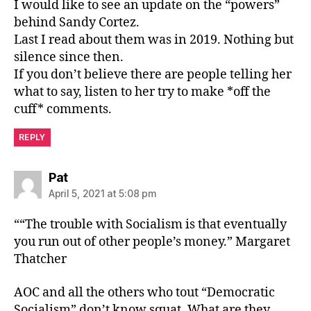
I would like to see an update on the “powers”
behind Sandy Cortez.
Last I read about them was in 2019. Nothing but
silence since then.
If you don’t believe there are people telling her
what to say, listen to her try to make *off the
cuff* comments.
REPLY
says:
Pat
April 5, 2021 at 5:08 pm
““The trouble with Socialism is that eventually
you run out of other people’s money.” Margaret
Thatcher
AOC and all the others who tout “Democratic
Socialism” don’t know squat. What are they