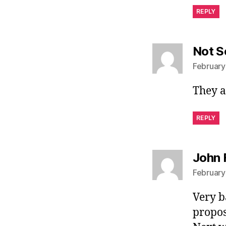
REPLY
Not S
February
They a
REPLY
John 
February
Very b
propos