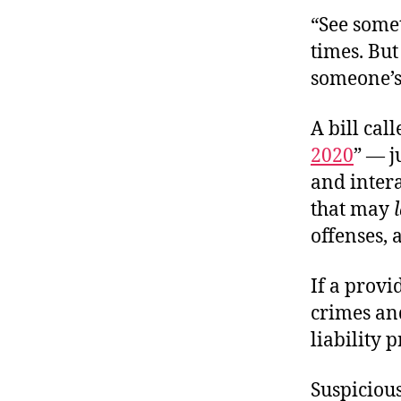
“See some
times. But
someone’s
A bill call
2020
” — j
and intera
that may
offenses, 
If a provi
crimes and
liability 
Suspicious