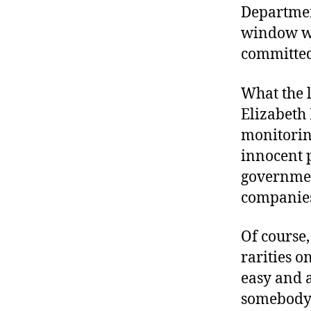
Department
window wo
committed,
What the 
Elizabeth 
monitorin
innocent 
governmen
companies
Of course,
rarities on
easy and 
somebody’s