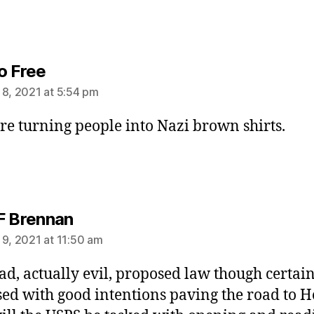
says:
o Free
 8, 2021 at 5:54 pm
re turning people into Nazi brown shirts.
says:
F Brennan
 9, 2021 at 11:50 am
ad, actually evil, proposed law though certai
ed with good intentions paving the road to He