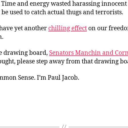
. Time and energy wasted harassing innocent
be used to catch actual thugs and terrorists.
have yet another
chilling effect
on our freedo
n.
he drawing board,
Senators Manchin and Cor
ought, please step away from that drawing bo
ommon Sense. I’m Paul Jacob.