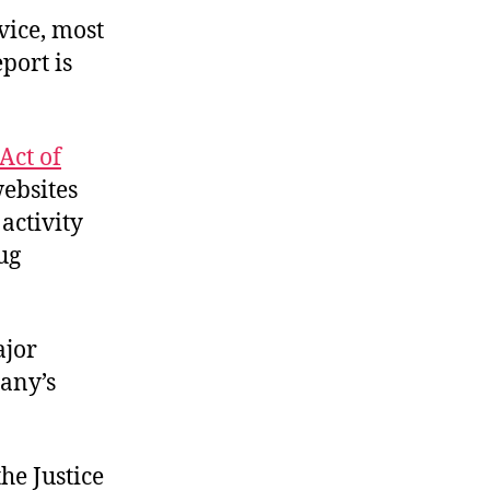
vice, most
port is
Act of
ebsites
activity
ug
ajor
pany’s
he Justice