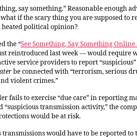
thing, say something.” Reasonable enough ad
 what if the scary thing you are supposed to re
 heated political opinion?
ed the “
See Something, Say Something Online 
ust reintroduced last week — would require w
ctive service providers to report “suspicious” 
later
be connected with “terrorism, serious dr
and violent crimes.”
der fails to exercise “due care” in reporting m
 “suspicious transmission activity,” the com
protections would be at risk.
 transmissions would have to be reported to t