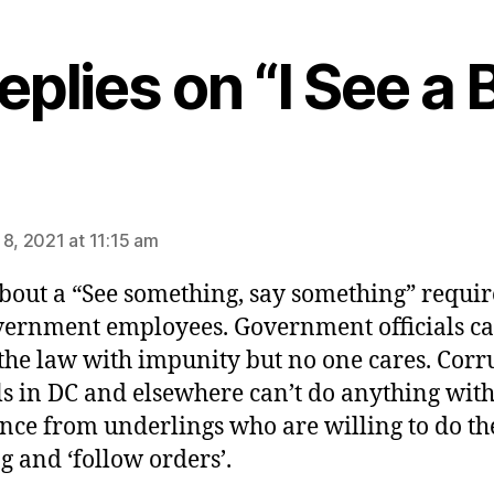
eplies on “I See a B
ys:
 8, 2021 at 11:15 am
out a “See something, say something” requi
vernment employees. Government officials c
the law with impunity but no one cares. Corr
als in DC and elsewhere can’t do anything wit
ance from underlings who are willing to do th
g and ‘follow orders’.