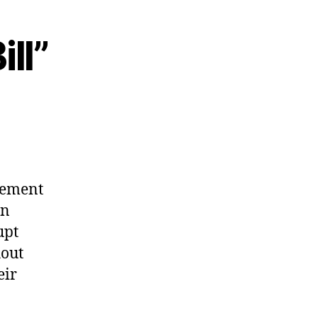
ill”
rement
an
upt
hout
eir