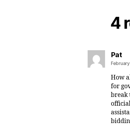
4 r
sa
Pat
February
How ab
for go
break 
offici
assist
biddin