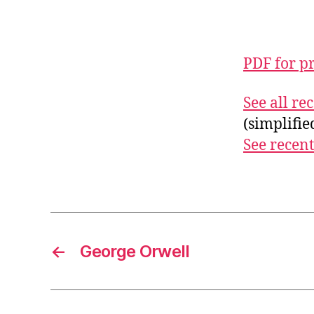
PDF for p
See all r
(simplifi
See recent
←
George Orwell