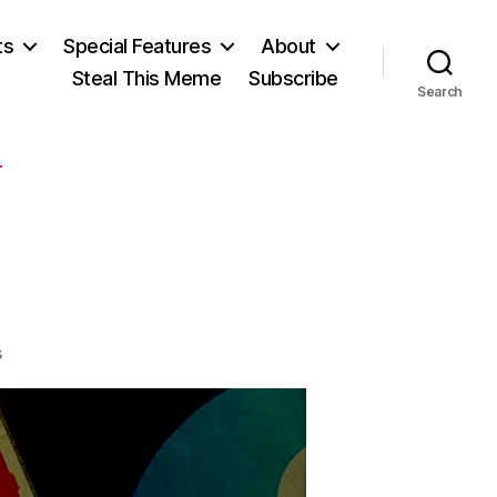
ts
Special Features
About
Steal This Meme
Subscribe
Search
T
on
s
I
See
a
Bill