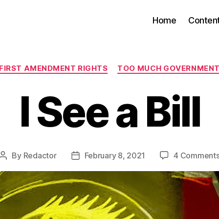
Home
Conten
Categories
FIRST AMENDMENT RIGHTS
TOO MUCH GOVERNMEN
I See a Bill
By
Redactor
February 8, 2021
4 Comment
Post
Post
author
date