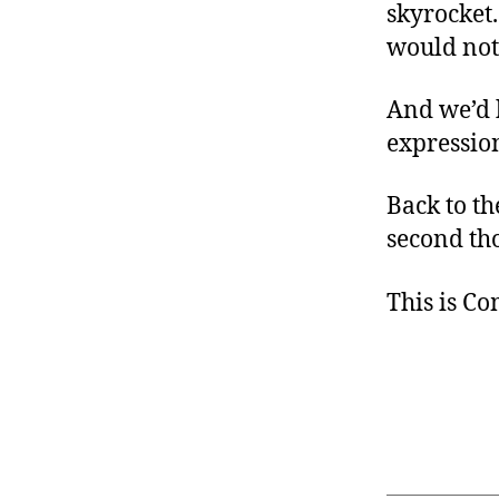
skyrocket
would not 
And we’d 
expressio
Back to t
second th
This is C