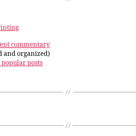
rinting
ecent commentary
ed and organized)
 popular posts