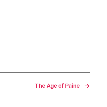
The Age of Paine
→