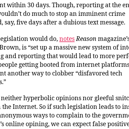
 within 30 days. Though, reporting at the en
uldn’t do much to stop an imminent crime
 say, five days after a dubious text message.
legislation would do,
notes
Reason
magazine’
Brown, is “set up a massive new system of in
g and reporting that would lead to more perf
people getting booted from internet platforms
t another way to clobber “disfavored tech
.”
 neither hyperbolic opinions nor gleeful snit
 the Internet. So if such legislation leads to in
anonymous ways to complain to the governm
 online opining, we can expect false positive