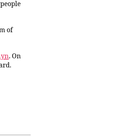
 people
m of
nyn
. On
ard.