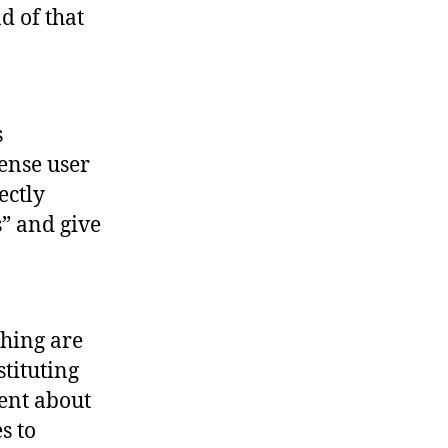
d of that
s
tense user
ectly
” and give
ching are
stituting
ent about
s to