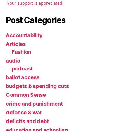
Your support is appreciated!
Post Categories
Accountability
Articles
Fashion
audio
podcast
ballot access
budgets & spending cuts
Common Sense
crime and punishment
defense & war
deficits and debt
education and schooling