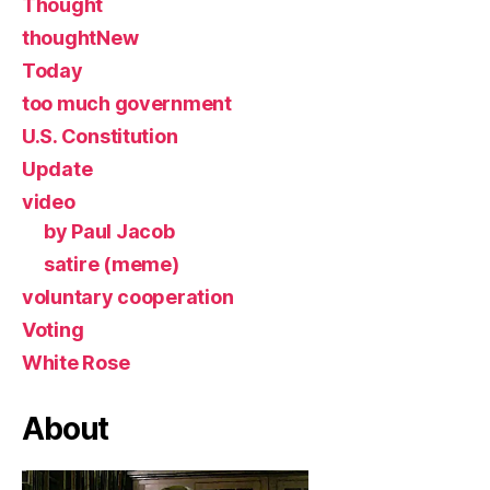
Thought
thoughtNew
Today
too much government
U.S. Constitution
Update
video
by Paul Jacob
satire (meme)
voluntary cooperation
Voting
White Rose
About