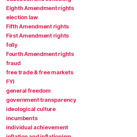
Eighth Amendment rights
election law
Fifth Amendment rights
First Amendment rights
folly
Fourth Amendment rights
fraud
free trade & free markets
FYI
general freedom
government transparency
ideological culture
incumbents
individual achievement
inflation and inflationism