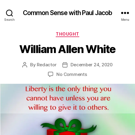
Common Sense with Paul Jacob
Search
Menu
Categories
THOUGHT
William Allen White
By
Redactor
December 24, 2020
Post
Post
author
date
on
No Comments
William
Allen
White