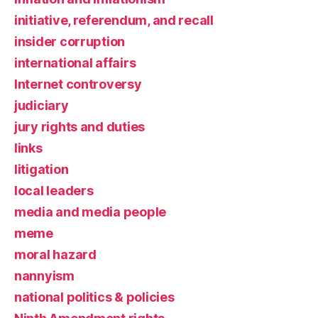
initiative, referendum, and recall
insider corruption
international affairs
Internet controversy
judiciary
jury rights and duties
links
litigation
local leaders
media and media people
meme
moral hazard
nannyism
national politics & policies