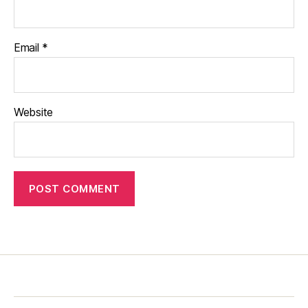
Email
*
Website