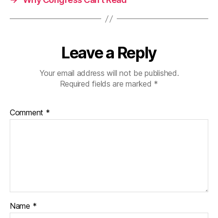
Leave a Reply
Your email address will not be published.
Required fields are marked
*
Comment
*
Name
*