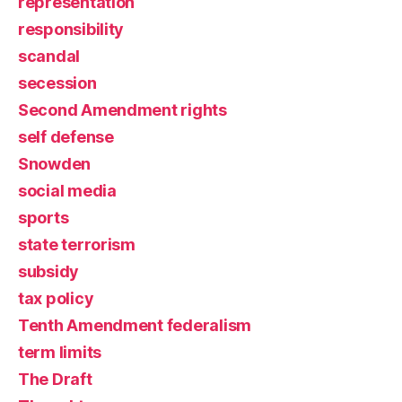
representation
responsibility
scandal
secession
Second Amendment rights
self defense
Snowden
social media
sports
state terrorism
subsidy
tax policy
Tenth Amendment federalism
term limits
The Draft