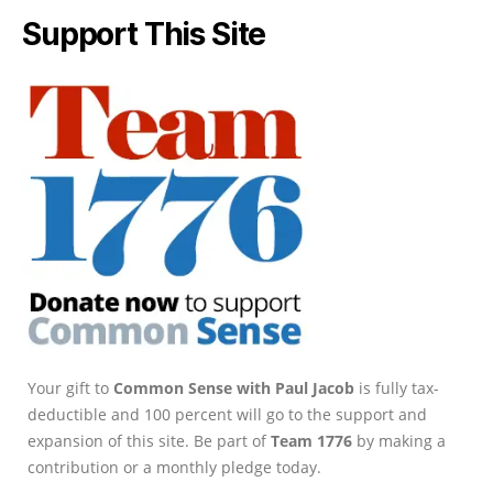
Support This Site
Your gift to
Common Sense with Paul Jacob
is fully tax-
deductible and 100 percent will go to the support and
expansion of this site. Be part of
Team 1776
by making a
contribution or a monthly pledge today.