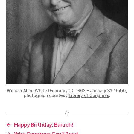
William Allen White (February 10, 1868 – January 31, 1944),
photograph courtesy
Library of Congress
.
←
Happy Birthday, Baruch!
→
Why Congress Can’t Read