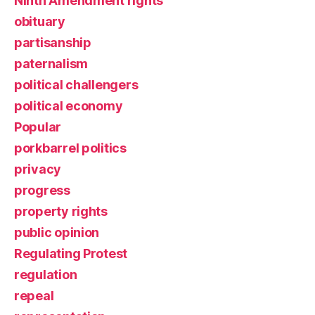
Ninth Amendment rights
obituary
partisanship
paternalism
political challengers
political economy
Popular
porkbarrel politics
privacy
progress
property rights
public opinion
Regulating Protest
regulation
repeal