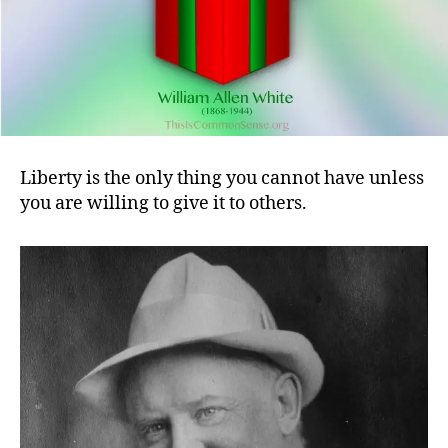
Liberty is the only thing you cannot have unless
you are willing to give it to others.