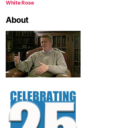
White Rose
About