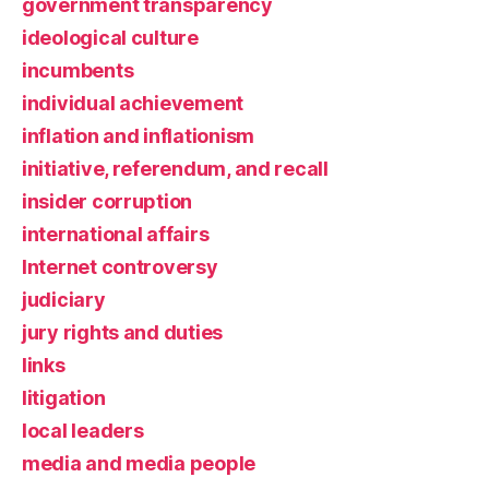
government transparency
ideological culture
incumbents
individual achievement
inflation and inflationism
initiative, referendum, and recall
insider corruption
international affairs
Internet controversy
judiciary
jury rights and duties
links
litigation
local leaders
media and media people