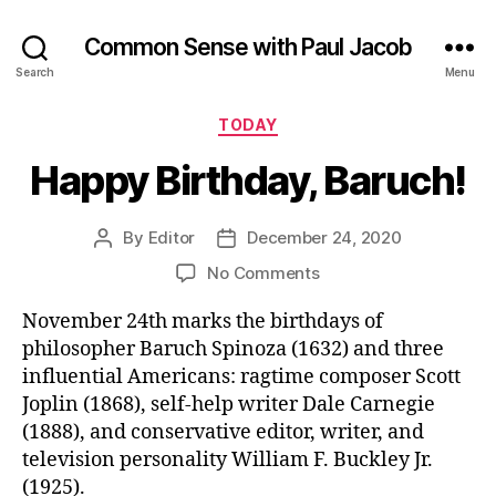
Common Sense with Paul Jacob
Search
Menu
Categories
TODAY
Happy Birthday, Baruch!
By
Editor
December 24, 2020
Post
Post
author
date
on
No Comments
Happy
November 24th marks the birthdays of
Birthday,
Baruch!
philosopher Baruch Spinoza (1632) and three
influential Americans: ragtime composer Scott
Joplin (1868), self-help writer Dale Carnegie
(1888), and conservative editor, writer, and
television personality William F. Buckley Jr.
(1925).