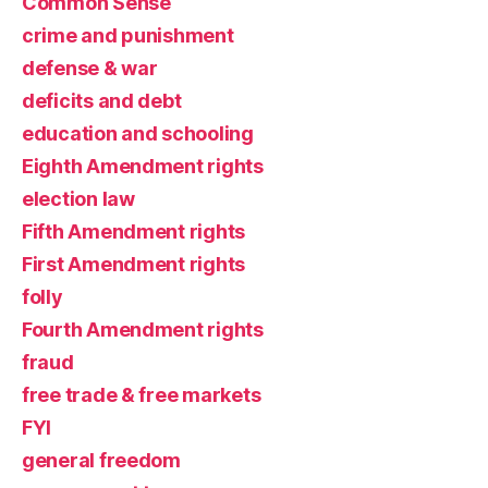
Common Sense
crime and punishment
defense & war
deficits and debt
education and schooling
Eighth Amendment rights
election law
Fifth Amendment rights
First Amendment rights
folly
Fourth Amendment rights
fraud
free trade & free markets
FYI
general freedom