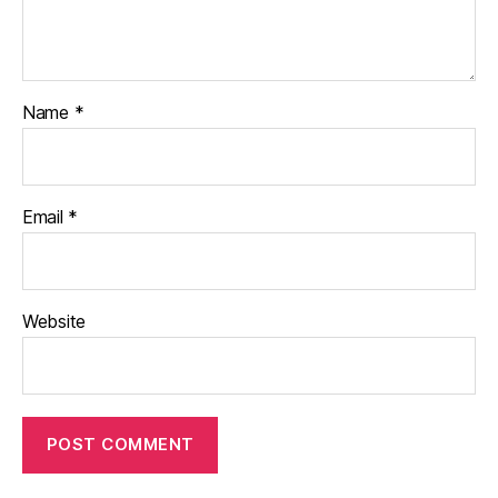
Name
*
Email
*
Website