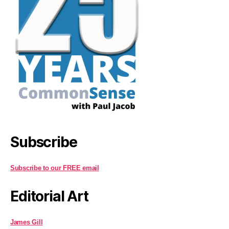
Subscribe
Subscribe to our FREE email
Editorial Art
James Gill