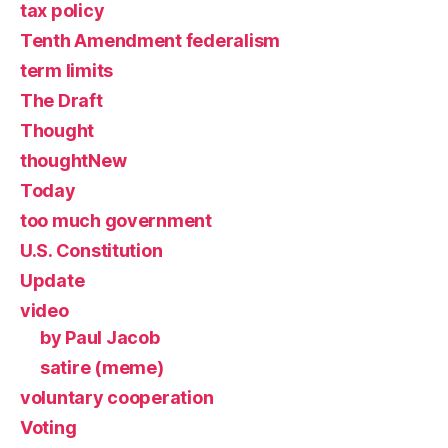
tax policy
Tenth Amendment federalism
term limits
The Draft
Thought
thoughtNew
Today
too much government
U.S. Constitution
Update
video
by Paul Jacob
satire (meme)
voluntary cooperation
Voting