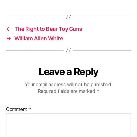
←
The Right to Bear Toy Guns
→
William Allen White
Leave a Reply
Your email address will not be published.
Required fields are marked
*
Comment
*