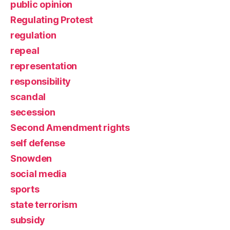
public opinion
Regulating Protest
regulation
repeal
representation
responsibility
scandal
secession
Second Amendment rights
self defense
Snowden
social media
sports
state terrorism
subsidy