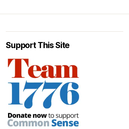
Support This Site