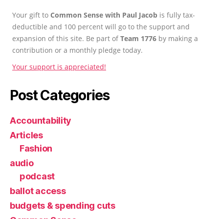
Your gift to
Common Sense with Paul Jacob
is fully tax-
deductible and 100 percent will go to the support and
expansion of this site. Be part of
Team 1776
by making a
contribution or a monthly pledge today.
Your support is appreciated!
Post Categories
Accountability
Articles
Fashion
audio
podcast
ballot access
budgets & spending cuts