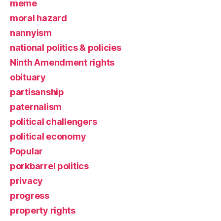
meme
moral hazard
nannyism
national politics & policies
Ninth Amendment rights
obituary
partisanship
paternalism
political challengers
political economy
Popular
porkbarrel politics
privacy
progress
property rights