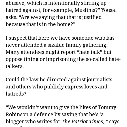
abusive, which is intentionally stirring up
hatred against, for example, Muslims?” Yousaf
asks. “Are we saying that that is justified
because that is in the home?”
I suspect that here we have someone who has
never attended a sizable family gathering.
Many attendees might report “hate talk” but
oppose fining or imprisoning the so-called hate-
talkers.
Could the law be directed against journalists
and others who publicly express loves and
hatreds?
“We wouldn’t want to give the likes of Tommy
Robinson a defence by saying that he’s ‘a
blogger who writes for
The Patriot Times
,’” says