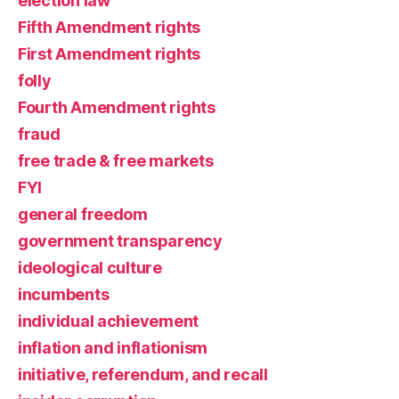
election law
Fifth Amendment rights
First Amendment rights
folly
Fourth Amendment rights
fraud
free trade & free markets
FYI
general freedom
government transparency
ideological culture
incumbents
individual achievement
inflation and inflationism
initiative, referendum, and recall