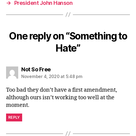
→
President John Hanson
One reply on “Something to
Hate”
says:
Not So Free
November 4, 2020 at 5:48 pm
Too bad they don’t have a first amendment,
although ours isn’t working too well at the
moment.
REPLY