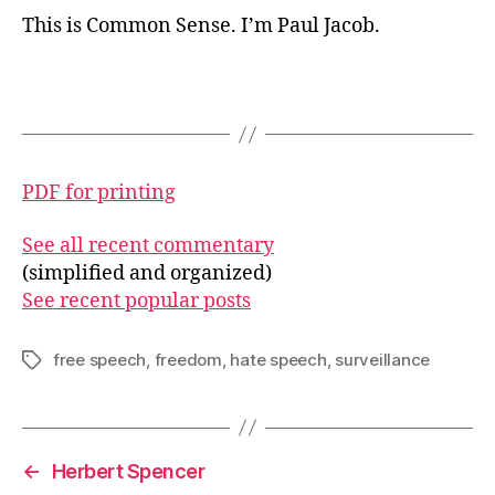
This is Common Sense. I’m Paul Jacob.
PDF for printing
See all recent commentary
(simplified and organized)
See recent popular posts
free speech
,
freedom
,
hate speech
,
surveillance
Tags
←
Herbert Spencer