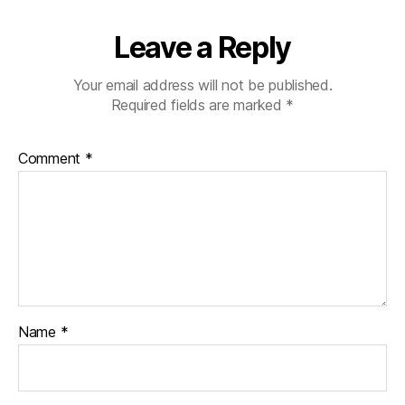
Leave a Reply
Your email address will not be published.
Required fields are marked
*
Comment
*
Name
*