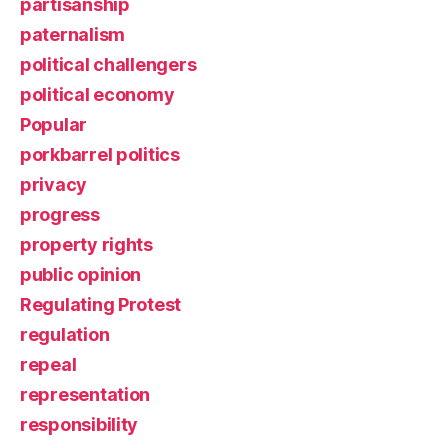
partisanship
paternalism
political challengers
political economy
Popular
porkbarrel politics
privacy
progress
property rights
public opinion
Regulating Protest
regulation
repeal
representation
responsibility