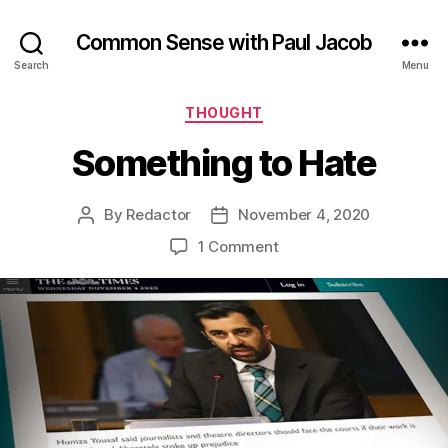
Common Sense with Paul Jacob
Search
Menu
Categories
THOUGHT
Something to Hate
By
Redactor
November 4, 2020
Post
Post
author
date
on
1 Comment
Something
to
Hate