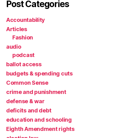
Post Categories
Accountability
Articles
Fashion
audio
podcast
ballot access
budgets & spending cuts
Common Sense
crime and punishment
defense & war
deficits and debt
education and schooling
Eighth Amendment rights