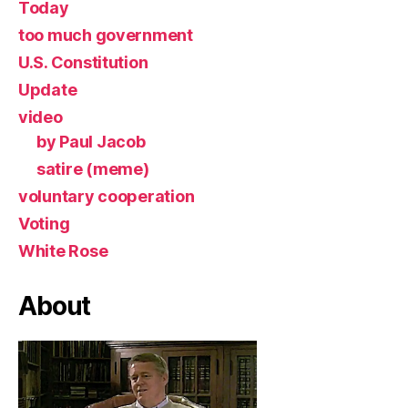
Today
too much government
U.S. Constitution
Update
video
by Paul Jacob
satire (meme)
voluntary cooperation
Voting
White Rose
About