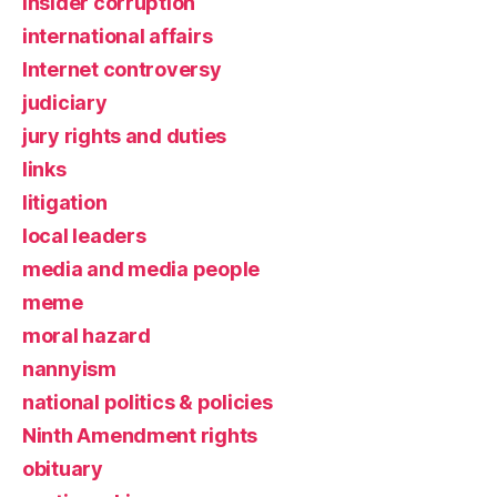
insider corruption
international affairs
Internet controversy
judiciary
jury rights and duties
links
litigation
local leaders
media and media people
meme
moral hazard
nannyism
national politics & policies
Ninth Amendment rights
obituary