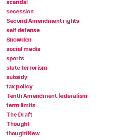
scandal
secession
Second Amendment rights
self defense
Snowden
social media
sports
state terrorism
subsidy
tax policy
Tenth Amendment federalism
term limits
The Draft
Thought
thoughtNew