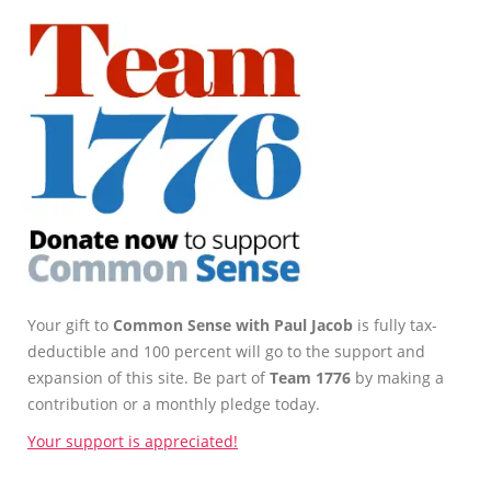
Your gift to
Common Sense with Paul Jacob
is fully tax-
deductible and 100 percent will go to the support and
expansion of this site. Be part of
Team 1776
by making a
contribution or a monthly pledge today.
Your support is appreciated!