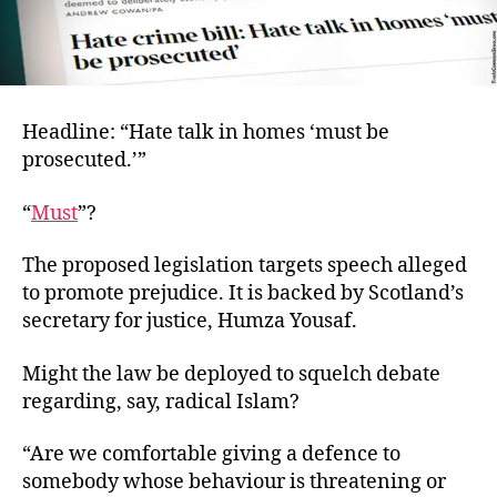
Headline: “Hate talk in homes ‘must be
prosecuted.’”
“
Must
”?
The proposed legislation targets speech alleged
to promote prejudice. It is backed by Scotland’s
secretary for justice, Humza Yousaf.
Might the law be deployed to squelch debate
regarding, say, radical Islam?
“Are we comfortable giving a defence to
somebody whose behaviour is threatening or