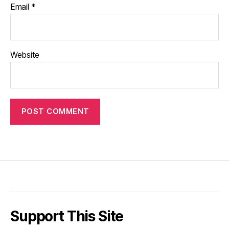
Email
*
Website
Support This Site