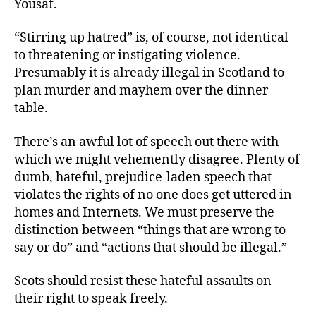
Yousaf.
“Stirring up hatred” is, of course, not identical
to threatening or instigating violence.
Presumably it is already illegal in Scotland to
plan murder and mayhem over the dinner
table.
There’s an awful lot of speech out there with
which we might vehemently disagree. Plenty of
dumb, hateful, prejudice-laden speech that
violates the rights of no one does get uttered in
homes and Internets. We must preserve the
distinction between “things that are wrong to
say or do” and “actions that should be illegal.”
Scots should resist these hateful assaults on
their right to speak freely.