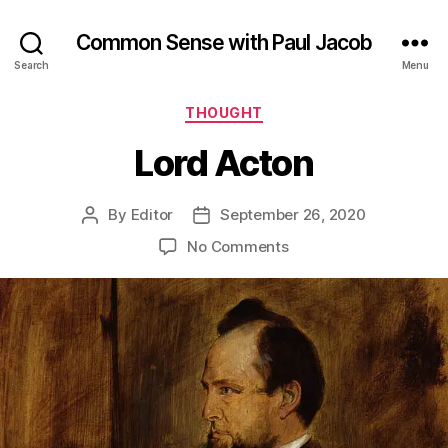
Common Sense with Paul Jacob
Search
Menu
Categories
THOUGHT
Lord Acton
By
Editor
September 26, 2020
Post
Post
author
date
on
No Comments
Lord
Acton