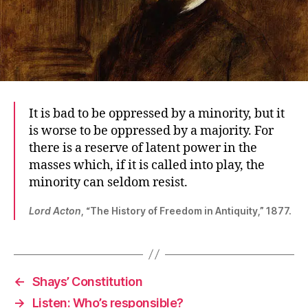
It is bad to be oppressed by a minority, but it
is worse to be oppressed by a majority. For
there is a reserve of latent power in the
masses which, if it is called into play, the
minority can seldom resist.
Lord Acton
, “The History of Freedom in Antiquity,” 1877.
←
Shays’ Constitution
→
Listen: Who’s responsible?