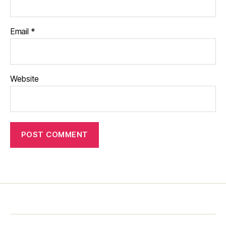
Email
*
Website