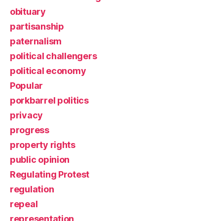
obituary
partisanship
paternalism
political challengers
political economy
Popular
porkbarrel politics
privacy
progress
property rights
public opinion
Regulating Protest
regulation
repeal
representation