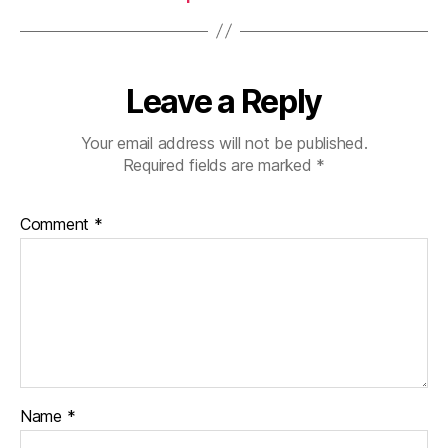
Leave a Reply
Your email address will not be published.
Required fields are marked
*
Comment
*
Name
*