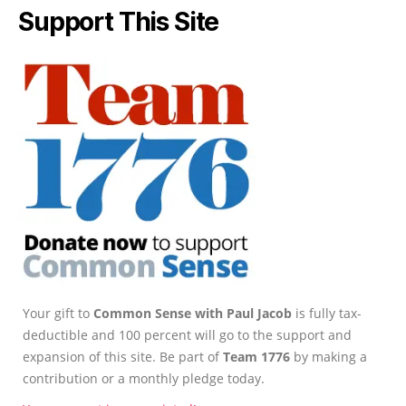
Support This Site
Your gift to
Common Sense with Paul Jacob
is fully tax-
deductible and 100 percent will go to the support and
expansion of this site. Be part of
Team 1776
by making a
contribution or a monthly pledge today.