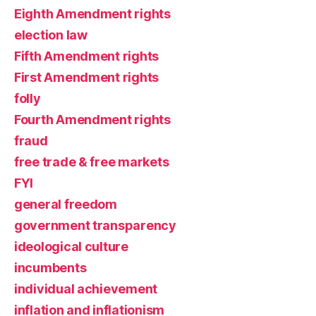
Eighth Amendment rights
election law
Fifth Amendment rights
First Amendment rights
folly
Fourth Amendment rights
fraud
free trade & free markets
FYI
general freedom
government transparency
ideological culture
incumbents
individual achievement
inflation and inflationism