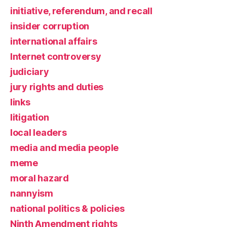
initiative, referendum, and recall
insider corruption
international affairs
Internet controversy
judiciary
jury rights and duties
links
litigation
local leaders
media and media people
meme
moral hazard
nannyism
national politics & policies
Ninth Amendment rights