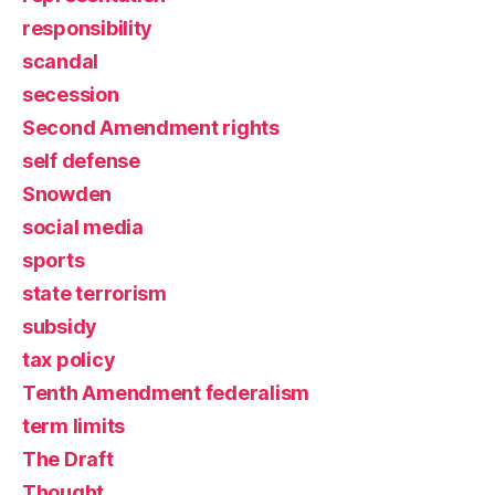
responsibility
scandal
secession
Second Amendment rights
self defense
Snowden
social media
sports
state terrorism
subsidy
tax policy
Tenth Amendment federalism
term limits
The Draft
Thought