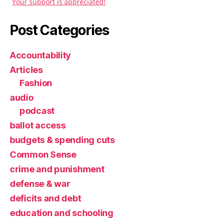
Your support is appreciated!
Post Categories
Accountability
Articles
Fashion
audio
podcast
ballot access
budgets & spending cuts
Common Sense
crime and punishment
defense & war
deficits and debt
education and schooling