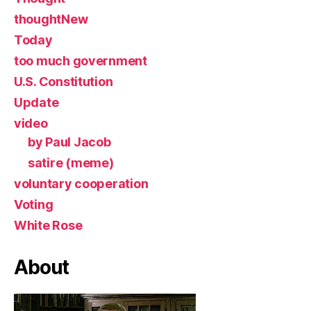
thoughtNew
Today
too much government
U.S. Constitution
Update
video
by Paul Jacob
satire (meme)
voluntary cooperation
Voting
White Rose
About