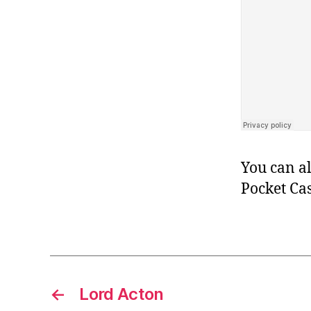
You can al
Pocket Cas
←
Lord Acton