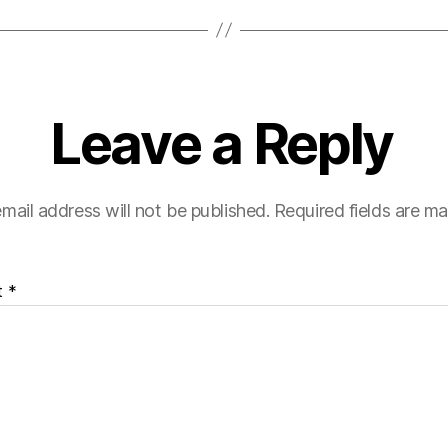
Leave a Reply
mail address will not be published.
Required fields are m
t
*