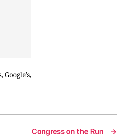
, Google’s,
Congress on the Run
→