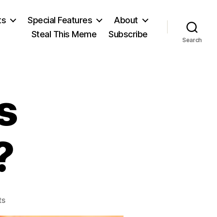
ts
Special Features
About
Steal This Meme
Subscribe
Search
s
?
on
ts
Listen: