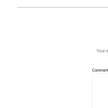
Your e
Commen