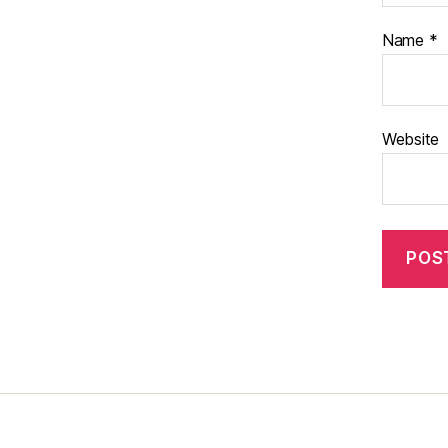
Name
*
Website