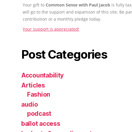
Your gift to
Common Sense with Paul Jacob
is fully t
will go to the support and expansion of this site. Be pa
contribution or a monthly pledge today.
Your support is appreciated!
Post Categories
Accountability
Articles
Fashion
audio
podcast
ballot access