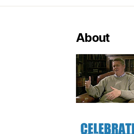
About