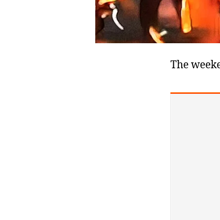
The weeke