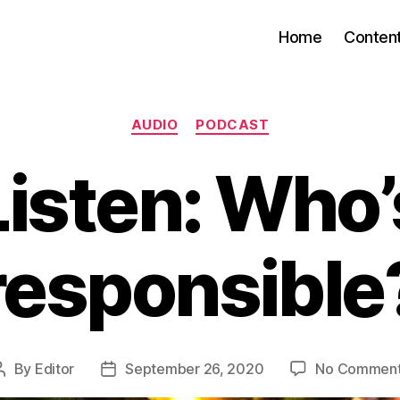
Home
Conten
Categories
AUDIO
PODCAST
Listen: Who’
responsible
By
Editor
September 26, 2020
No Commen
Post
Post
author
date