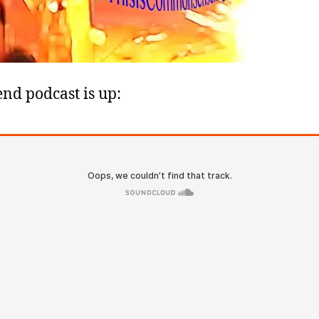
nd podcast is up: