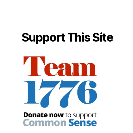
Support This Site