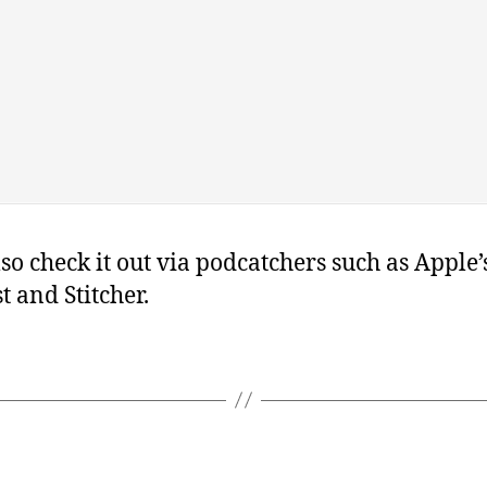
so check it out via podcatchers such as Apple’s
t and Stitcher.