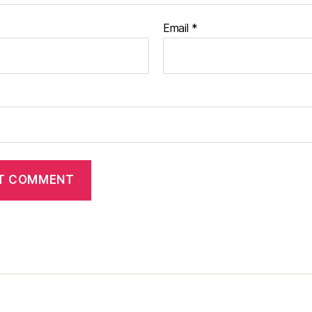
Email
*