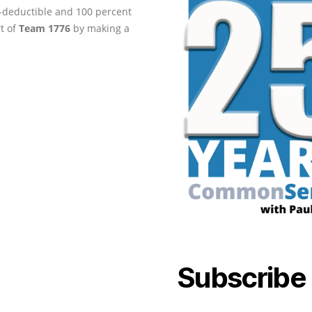
ax-deductible and 100 percent
rt of
Team 1776
by making a
Subscribe