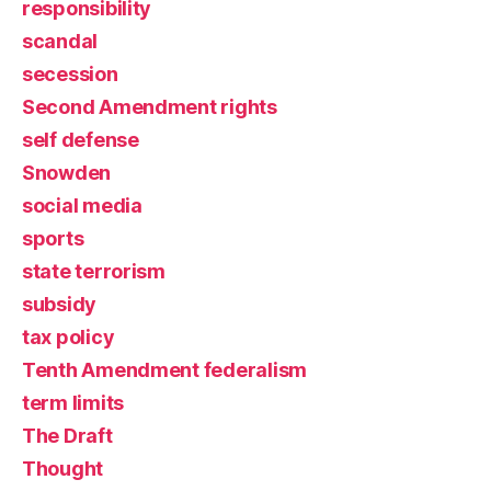
responsibility
scandal
secession
Second Amendment rights
self defense
Snowden
social media
sports
state terrorism
subsidy
tax policy
Tenth Amendment federalism
term limits
The Draft
Thought