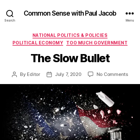
Common Sense with Paul Jacob
Search
Menu
Categories
NATIONAL POLITICS & POLICIES
POLITICAL ECONOMY
TOO MUCH GOVERNMENT
The Slow Bullet
on
By
Editor
July 7, 2020
No Comments
Post
Post
The
author
date
Slow
Bulle