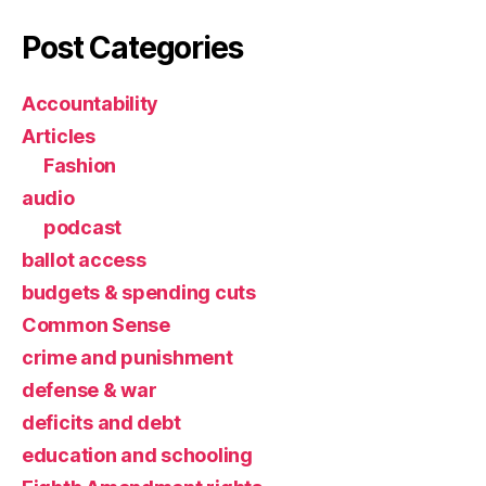
Post Categories
Accountability
Articles
Fashion
audio
podcast
ballot access
budgets & spending cuts
Common Sense
crime and punishment
defense & war
deficits and debt
education and schooling