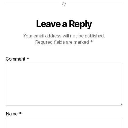
Leave a Reply
Your email address will not be published.
Required fields are marked
*
Comment
*
Name
*