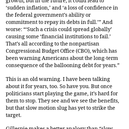
growth, but in the future, it could lead to
‘sudden inflation,’ and ‘a loss of confidence in
the federal government’s ability or
commitment to repay its debts in full.’” And
worse: “‘Such a crisis could spread globally’
causing some ‘financial institutions to fail.’
That’s all according to the nonpartisan
Congressional Budget Office (CBO), which has
been warning Americans about the long-term
consequence of the ballooning debt for years.”
This is an old warning. I have been talking
about it for years, too. So have you. But once
politicians start playing the game, it’s hard for
them to stop. They see and we see the benefits,
but that slow motion slug has yet to strike the
target.
Gillespie makes a better analogy than “slow