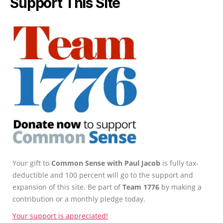
Support This Site
Your gift to
Common Sense with Paul Jacob
is fully tax-
deductible and 100 percent will go to the support and
expansion of this site. Be part of
Team 1776
by making a
contribution or a monthly pledge today.
Your support is appreciated!