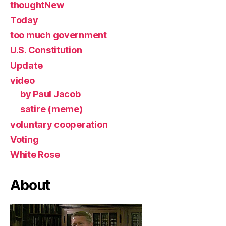
thoughtNew
Today
too much government
U.S. Constitution
Update
video
by Paul Jacob
satire (meme)
voluntary cooperation
Voting
White Rose
About