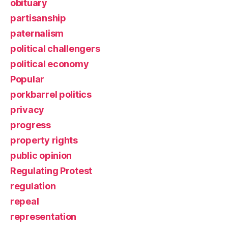
obituary
partisanship
paternalism
political challengers
political economy
Popular
porkbarrel politics
privacy
progress
property rights
public opinion
Regulating Protest
regulation
repeal
representation