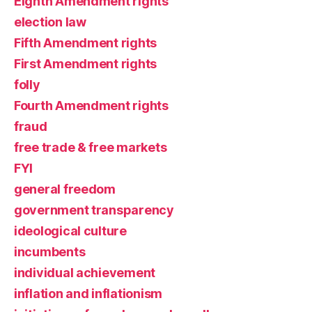
Eighth Amendment rights
election law
Fifth Amendment rights
First Amendment rights
folly
Fourth Amendment rights
fraud
free trade & free markets
FYI
general freedom
government transparency
ideological culture
incumbents
individual achievement
inflation and inflationism