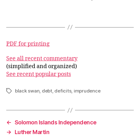
PDF for printing
See all recent commentary
(simplified and organized)
See recent popular posts
black swan
,
debt
,
deficits
,
imprudence
Tags
←
Solomon Islands Independence
→
Luther Martin