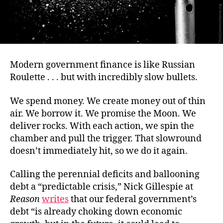
Modern government finance is like Russian
Roulette . . . but with incredibly slow bullets.
We spend money. We create money out of thin
air. We borrow it. We promise the Moon. We
deliver rocks. With each action, we spin the
chamber and pull the trigger. That slowround
doesn’t immediately hit, so we do it again.
Calling the perennial deficits and ballooning
debt a “predictable crisis,” Nick Gillespie at
Reason
writes
that our federal government’s
debt “is already choking down economic