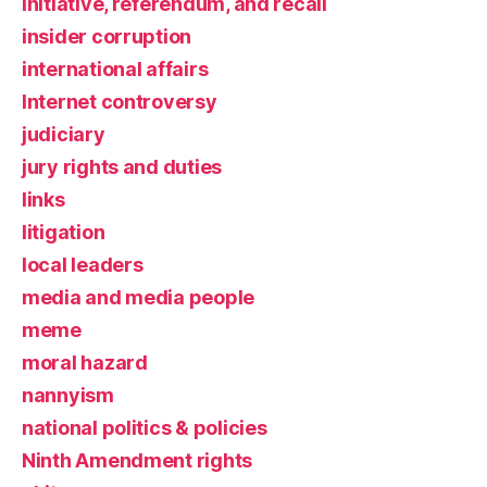
initiative, referendum, and recall
insider corruption
international affairs
Internet controversy
judiciary
jury rights and duties
links
litigation
local leaders
media and media people
meme
moral hazard
nannyism
national politics & policies
Ninth Amendment rights