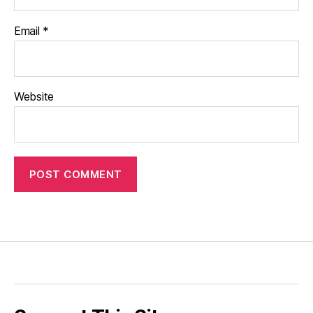
Email
*
Website