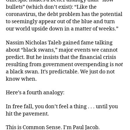
bullets” (which don’t exist): “Like the
coronavirus, the debt problem has the potential
to seemingly appear out of the blue and turn
our world upside down in a matter of weeks.”
Nassim Nicholas Taleb gained fame talking
about “black swans,” major events we cannot
predict. But he insists that the financial crisis
resulting from government overspending is
not
a black swan. It’s predictable. We just do not
know when.
Here’s a fourth analogy:
In free fall, you don’t feel a thing . . . until you
hit the pavement.
This is Common Sense. I’m Paul Jacob.