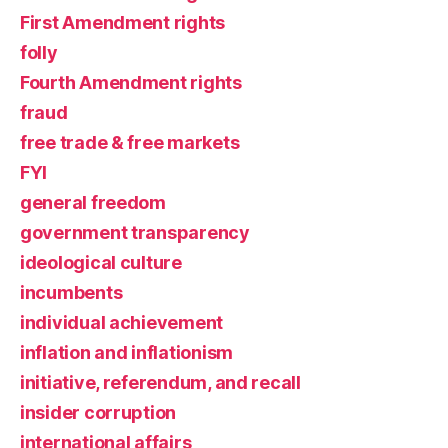
First Amendment rights
folly
Fourth Amendment rights
fraud
free trade & free markets
FYI
general freedom
government transparency
ideological culture
incumbents
individual achievement
inflation and inflationism
initiative, referendum, and recall
insider corruption
international affairs