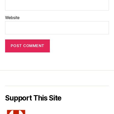
Website
Support This Site