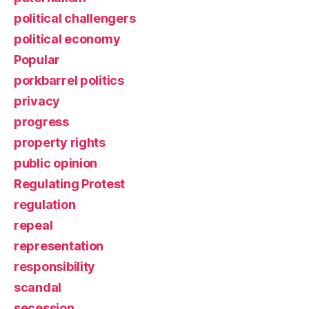
political challengers
political economy
Popular
porkbarrel politics
privacy
progress
property rights
public opinion
Regulating Protest
regulation
repeal
representation
responsibility
scandal
secession