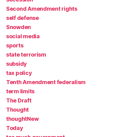
Second Amendment rights
self defense
Snowden
social media
sports
state terrorism
subsidy
tax policy
Tenth Amendment federalism
term limits
The Draft
Thought
thoughtNew
Today