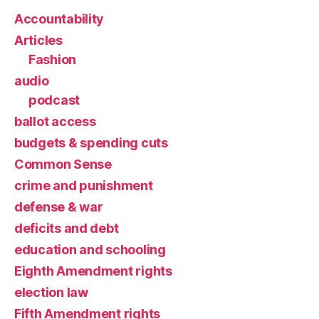
Accountability
Articles
Fashion
audio
podcast
ballot access
budgets & spending cuts
Common Sense
crime and punishment
defense & war
deficits and debt
education and schooling
Eighth Amendment rights
election law
Fifth Amendment rights