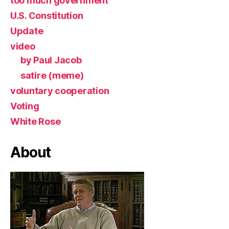
too much government
U.S. Constitution
Update
video
by Paul Jacob
satire (meme)
voluntary cooperation
Voting
White Rose
About