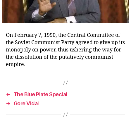
On February 7, 1990, the Central Committee of
the Soviet Communist Party agreed to give up its
monopoly on power, thus ushering the way for
the dissolution of the putatively communist
empire.
←
The Blue Plate Special
→
Gore Vidal