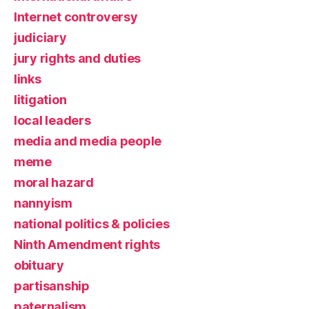
Internet controversy
judiciary
jury rights and duties
links
litigation
local leaders
media and media people
meme
moral hazard
nannyism
national politics & policies
Ninth Amendment rights
obituary
partisanship
paternalism