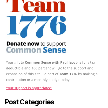
Your gift to
Common Sense with Paul Jacob
is fully tax-
deductible and 100 percent will go to the support and
expansion of this site. Be part of
Team 1776
by making a
contribution or a monthly pledge today.
Your support is appreciated!
Post Categories