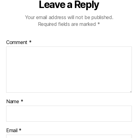
Leave a Reply
Your email address will not be published.
Required fields are marked
*
Comment
*
Name
*
Email
*