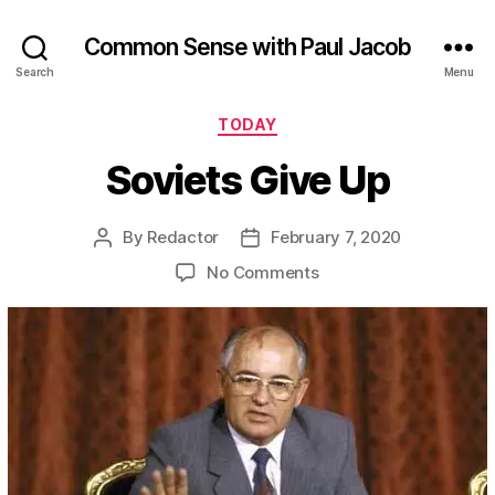
Common Sense with Paul Jacob
Search
Menu
Categories
TODAY
Soviets Give Up
By
Redactor
February 7, 2020
Post
Post
author
date
on
No Comments
Soviets
Give
Up