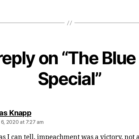
eply on “The Blue
Special”
says:
as Knapp
 6, 2020 at 7:27 am
 as I can tell, impeachment was a victory, not 