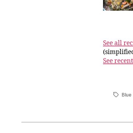
See all r
(simplifi
See recent
Blue 
Tags