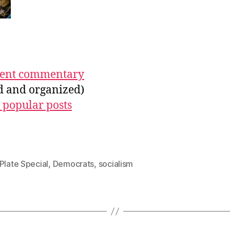
ecent commentary
ed and organized)
 popular posts
Plate Special
,
Democrats
,
socialism