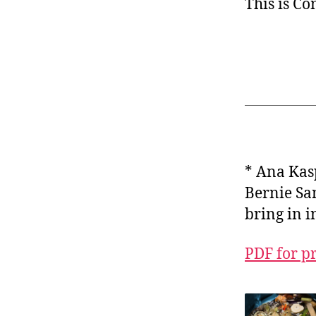
This is C
* Ana Ka
Bernie San
bring in 
PDF for p