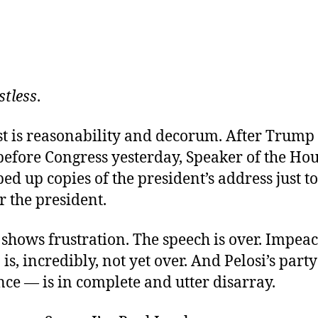
stless
.
st is reasonability and decorum. After Trump
before Congress yesterday, Speaker of the Ho
ped up copies of the president’s address just t
r the president.
o shows frustration. The speech is over. Impea
 is, incredibly, not yet over. And Pelosi’s par
ce — is in complete and utter disarray.