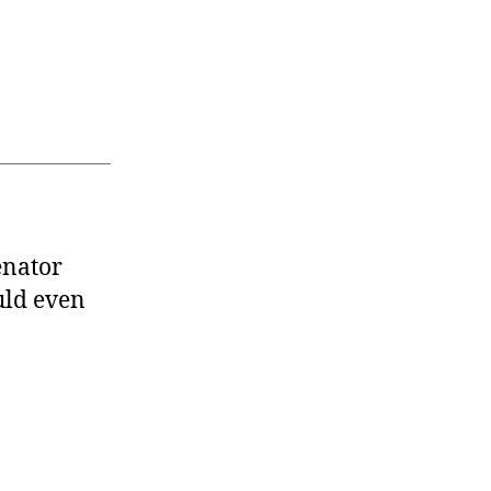
enator
uld even