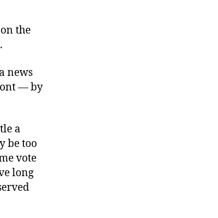
 on the
.
ia news
mont — by
tle a
y be too
mme vote
ave long
 served