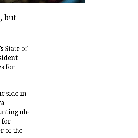
, but
 State of
sident
s for
ic side in
wa
unting oh-
 for
r of the