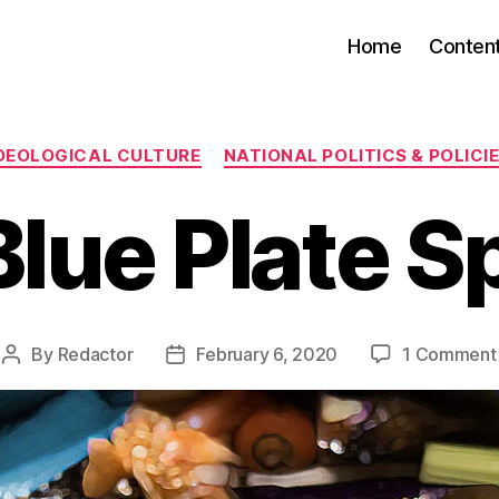
Home
Conten
Categories
DEOLOGICAL CULTURE
NATIONAL POLITICS & POLICI
lue Plate S
By
Redactor
February 6, 2020
1 Comment
Post
Post
author
date