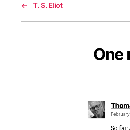
←
T. S. Eliot
One r
Thom
February
So far