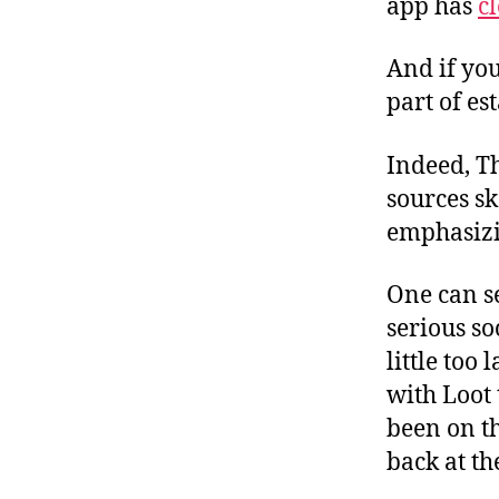
app has
cl
And if you
part of es
Indeed, T
sources s
emphasizi
One can s
serious so
little too
with Loot 
been on th
back at th