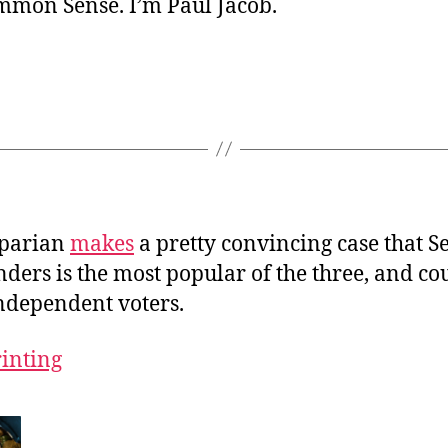
ommon Sense. I’m Paul Jacob.
sparian
makes
a pretty convincing case that S
ders is the most popular of the three, and co
independent voters.
rinting