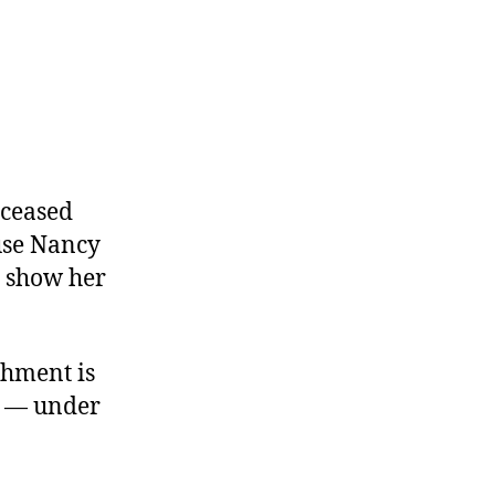
 ceased
use Nancy
o show her
chment is
ty — under