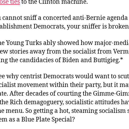
ose ties
to the Clinton machine.
 cannot sniff a concerted anti-Bernie agenda
tablishment Democrats, your sniffer is broken
he Young Turks ably showed how major-med
kew stories away from the socialist from Ver
ng the candidacies of Biden and Buttigieg.*
ee why centrist Democrats would want to scut
cialist movement within their party, but it ma
 late. After decades of courting the Gimme-Gi
the Rich demagoguery, socialistic attitudes h
e menu. So getting a hot, steaming socialism
em as a Blue Plate Special?