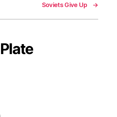
Soviets Give Up
→
 Plate
a