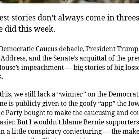
est stories don’t always come in threes
e did this week.
Democratic Caucus debacle, President Trump’s
Address, and the Senate’s acquittal of the pre
House’s impeachment — big stories of big losse
.
 this, we still lack a “winner” on the Democrat
e is publicly given to the goofy “app” the Io
c Party bought to make the caucusing and co
sier. But I wouldn’t blame Bernie supporters
n a little conspiracy conjecturing — the make