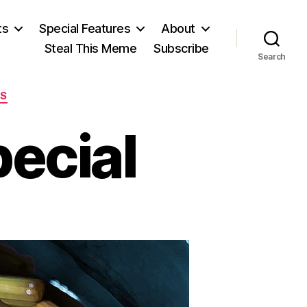
ts
Special Features
About
Steal This Meme
Subscribe
Search
ES
pecial
on
The
Blue
Plate
Special