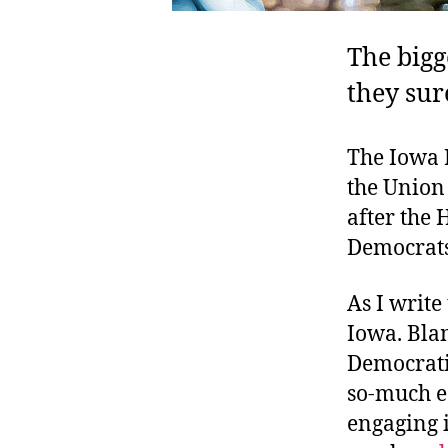
The bigg
they sur
The Iowa 
the Union 
after the 
Democrats
As I write
Iowa. Blam
Democrati
so-much ea
engaging i