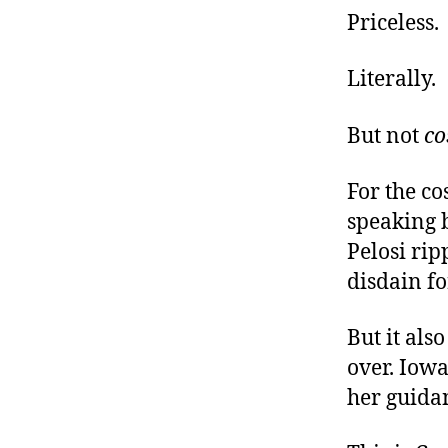
Priceless.
Literally.
But not
co
For the co
speaking 
Pelosi rip
disdain fo
But it als
over. Iowa
her guidan