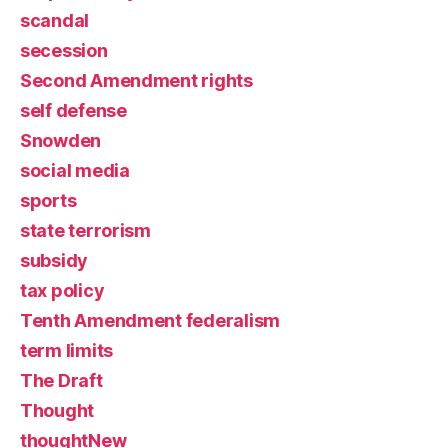
scandal
secession
Second Amendment rights
self defense
Snowden
social media
sports
state terrorism
subsidy
tax policy
Tenth Amendment federalism
term limits
The Draft
Thought
thoughtNew