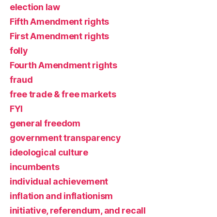
election law
Fifth Amendment rights
First Amendment rights
folly
Fourth Amendment rights
fraud
free trade & free markets
FYI
general freedom
government transparency
ideological culture
incumbents
individual achievement
inflation and inflationism
initiative, referendum, and recall