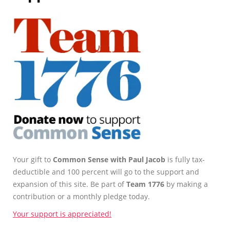
Your gift to
Common Sense with Paul Jacob
is fully tax-
deductible and 100 percent will go to the support and
expansion of this site. Be part of
Team 1776
by making a
contribution or a monthly pledge today.
Your support is appreciated!