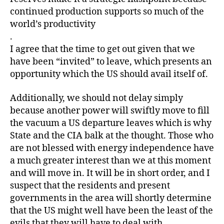
continued production supports so much of the
world’s productivity
.
I agree that the time to get out given that we
have been “invited” to leave, which presents an
opportunity which the US should avail itself of.
Additionally, we should not delay simply
because another power will swiftly move to fill
the vacuum a US departure leaves which is why
State and the CIA balk at the thought. Those who
are not blessed with energy independence have
a much greater interest than we at this moment
and will move in. It will be in short order, and I
suspect that the residents and present
governments in the area will shortly determine
that the US might well have been the least of the
evils that they will have to deal with.