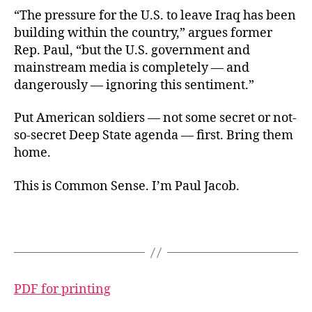
“The pressure for the U.S. to leave Iraq has been
building within the country,” argues former
Rep. Paul, “but the U.S. government and
mainstream media is completely — and
dangerously — ignoring this sentiment.”
Put American soldiers — not some secret or not-
so-secret Deep State agenda — first. Bring them
home.
This is Common Sense. I’m Paul Jacob.
PDF for printing