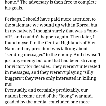
home.” The adversary is then free to complete
his goals.
Perhaps, I should have paid more attention to
the stalemate we wound up with in Korea, but
in my naivety I thought surely that was a “one-
off”, and couldn’t happen again. Then later, I
found myself in the Central Highlands of Viet
Nam and my president was talking about
“sending messages” to the enemy. And it wasn’t
just any enemy but one that had been striving
for victory for decades. They weren’t interested
in messages, and they weren’t playing “silly
buggers”; they were only interested in killing
me!
Eventually, and certainly predictably, our
nation become tired of the “loong” war and,
goaded by the media, concluded one more