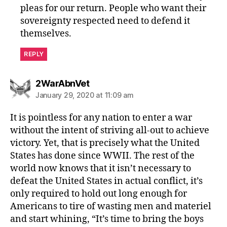
pleas for our return. People who want their
sovereignty respected need to defend it
themselves.
REPLY
says:
2WarAbnVet
January 29, 2020 at 11:09 am
It is pointless for any nation to enter a war
without the intent of striving all-out to achieve
victory. Yet, that is precisely what the United
States has done since WWII. The rest of the
world now knows that it isn’t necessary to
defeat the United States in actual conflict, it’s
only required to hold out long enough for
Americans to tire of wasting men and materiel
and start whining, “It’s time to bring the boys