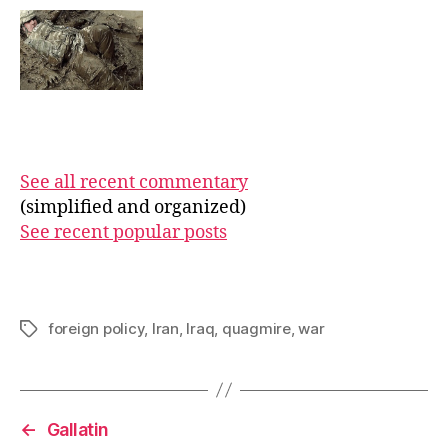
See all recent commentary
(simplified and organized)
See recent popular posts
foreign policy
,
Iran
,
Iraq
,
quagmire
,
war
Tags
←
Gallatin