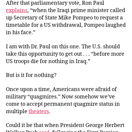
After that parliamentary vote, Ron Paul
explains
, “when the Iraqi prime minister called
up Secretary of State Mike Pompeo to request a
timetable for a US withdrawal, Pompeo laughed
in his face.”
I am with Dr. Paul on this one. The U.S. should
take this opportunity to get out . . . “before more
US troops die for nothing in Iraq.”
But is it for nothing?
Once upon a time, Americans were afraid of
military “quagmires.” Now somehow we’ve
come to accept permanent quagmire status in
multiple
theaters
.
Could it be that when President George Herbert