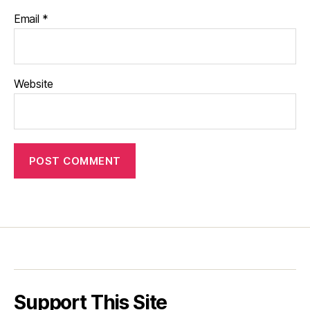
Email
*
Website
Support This Site