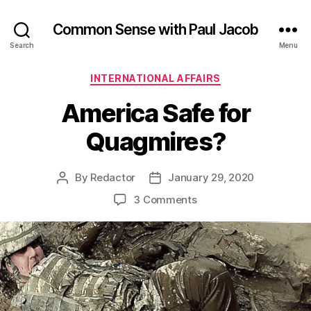
Common Sense with Paul Jacob
Search
Menu
Categories
INTERNATIONAL AFFAIRS
America Safe for
Quagmires?
By
Redactor
January 29, 2020
Post
Post
author
date
on
3 Comments
America
Safe
for
Quagmires?