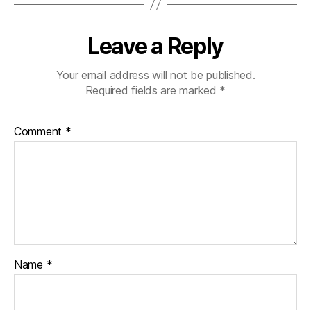
Leave a Reply
Your email address will not be published.
Required fields are marked
*
Comment
*
Name
*