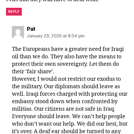
REPLY
says:
Pat
January 29, 2020 at 8:34 pm
The Europeans have a greater need for Iraqi
oil than we do. They also have the means to
protect their own sovereignty. Let them do
their ‘fair share’.
However, I would not restrict our exodus to
the military. Our diplomats should leave as
well. Iraqi forces charged with protecting our
embassy stood down when confronted by
militias. Our citizens are not safe in Iraq.
Everyone should leave. We can’t help people
who don’t want our help. We did our best, but
it’s over. A deaf ear should be turned to any