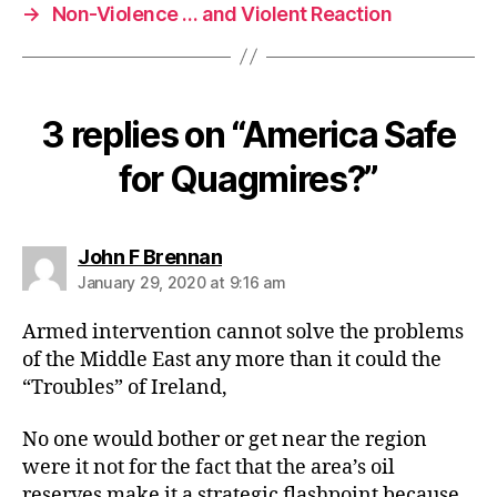
→
Non-Violence … and Violent Reaction
3 replies on “America Safe
for Quagmires?”
says:
John F Brennan
January 29, 2020 at 9:16 am
Armed intervention cannot solve the problems
of the Middle East any more than it could the
“Troubles” of Ireland,
No one would bother or get near the region
were it not for the fact that the area’s oil
reserves make it a strategic flashpoint because