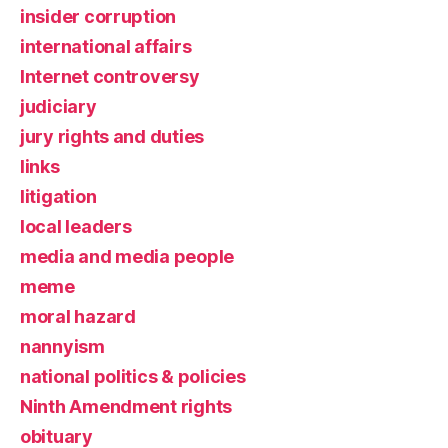
insider corruption
international affairs
Internet controversy
judiciary
jury rights and duties
links
litigation
local leaders
media and media people
meme
moral hazard
nannyism
national politics & policies
Ninth Amendment rights
obituary