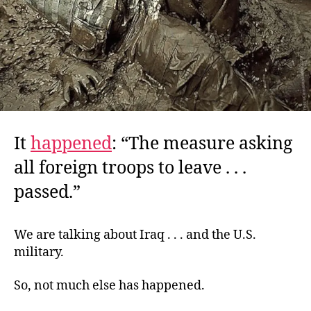
It
happened
: “The measure asking
all foreign troops to leave . . .
passed.”
We are talking about Iraq . . . and the U.S.
military.
So, not much else has happened.