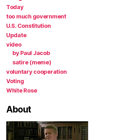
Today
too much government
U.S. Constitution
Update
video
by Paul Jacob
satire (meme)
voluntary cooperation
Voting
White Rose
About