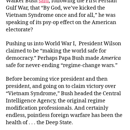
Walker Bush
said
, following the First Persian
Gulf War, that “By God, we’ve kicked the
Vietnam Syndrome once and for all,” he was
speaking of its psy-op effect on the American
electorate?
Pushing us into World War I, President Wilson
claimed to be “making the world safe for
democracy.” Perhaps Papa Bush made
America
safe for never-ending “regime-change wars.”
Before becoming vice president and then
president, and going on to claim victory over
“Vietnam Syndrome,” Bush headed the Central
Intelligence Agency, the original regime
modification professionals. And certainly
endless, pointless foreign warfare has been the
health of . . . the Deep State.