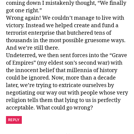
coming down I mistakenly thought, “We finally
got one right.”
Wrong again! We couldn’t manage to live with
victory. Instead we helped create and fund a
terrorist enterprise that butchered tens of
thousands in the most possible gruesome ways.
And we’re still there.
Undeterred, we then sent forces into the “Grave
of Empires” (my eldest son’s second war) with
the innocent belief that millennia of history
could be ignored. Now, more than a decade
later, we’re trying to extricate ourselves by
negotiating our way out with people whose very
religion tells them that lying to us is perfectly
acceptable. What could go wrong?
REPLY