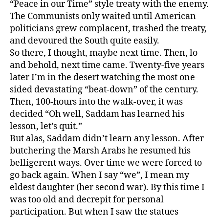
“Peace in our Time” style treaty with the enemy.
The Communists only waited until American
politicians grew complacent, trashed the treaty,
and devoured the South quite easily.
So there, I thought, maybe next time. Then, lo
and behold, next time came. Twenty-five years
later I’m in the desert watching the most one-
sided devastating “beat-down” of the century.
Then, 100-hours into the walk-over, it was
decided “Oh well, Saddam has learned his
lesson, let’s quit.”
But alas, Saddam didn’t learn any lesson. After
butchering the Marsh Arabs he resumed his
belligerent ways. Over time we were forced to
go back again. When I say “we”, I mean my
eldest daughter (her second war). By this time I
was too old and decrepit for personal
participation. But when I saw the statues