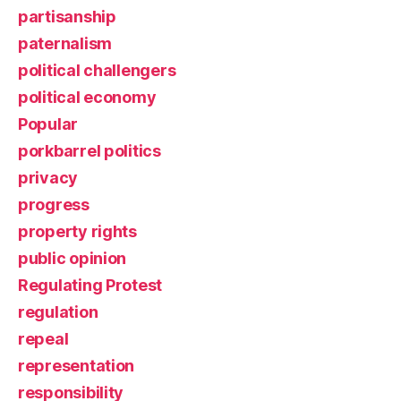
partisanship
paternalism
political challengers
political economy
Popular
porkbarrel politics
privacy
progress
property rights
public opinion
Regulating Protest
regulation
repeal
representation
responsibility