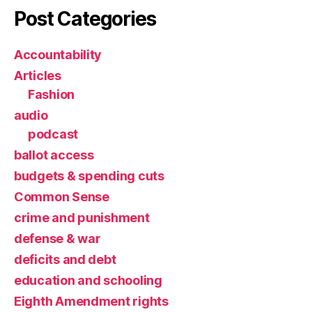
Post Categories
Accountability
Articles
Fashion
audio
podcast
ballot access
budgets & spending cuts
Common Sense
crime and punishment
defense & war
deficits and debt
education and schooling
Eighth Amendment rights