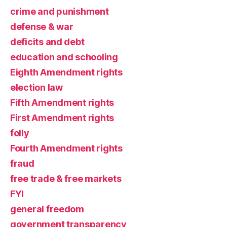
crime and punishment
defense & war
deficits and debt
education and schooling
Eighth Amendment rights
election law
Fifth Amendment rights
First Amendment rights
folly
Fourth Amendment rights
fraud
free trade & free markets
FYI
general freedom
government transparency