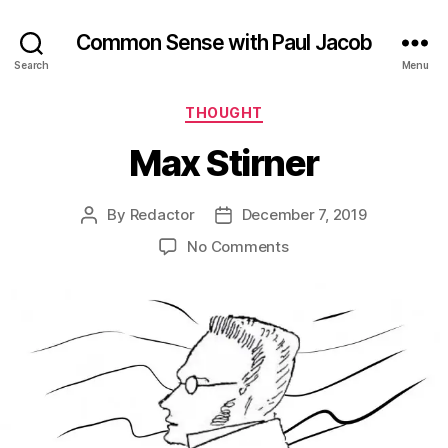
Common Sense with Paul Jacob
Search
Menu
Categories
THOUGHT
Max Stirner
By
Redactor
December 7, 2019
Post
Post
author
date
on
No Comments
Max
Stirner