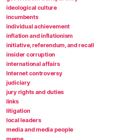
ideological culture
incumbents
individual achievement
inflation and inflationism
initiative, referendum, and recall
insider corruption
international affairs
Internet controversy
judiciary
jury rights and duties
links
litigation
local leaders
media and media people
meme