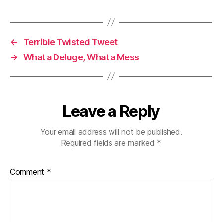
←
Terrible Twisted Tweet
→
What a Deluge, What a Mess
Leave a Reply
Your email address will not be published.
Required fields are marked
*
Comment
*