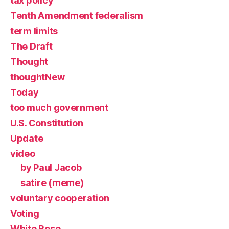
tax policy
Tenth Amendment federalism
term limits
The Draft
Thought
thoughtNew
Today
too much government
U.S. Constitution
Update
video
by Paul Jacob
satire (meme)
voluntary cooperation
Voting
White Rose