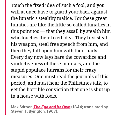
Touch the fixed idea of such a fool, and you
will at once have to guard your back against
the lunatic’s stealthy malice. For these great
lunatics are like the little so-called lunatics in
this point too — that they assail by stealth him
who touches their fixed idea. They first steal
his weapon, steal free speech from him, and
then they fall upon him with their nails.
Every day now lays bare the cowardice and
vindictiveness of these maniacs, and the
stupid populace hurrahs for their crazy
measures. One must read the journals of this
period, and must hear the Philistines talk, to
get the horrible conviction that one is shut up
in a house with fools.
Max Stirner,
The Ego and Its Own
(1844; translated by
Steven T. Byington, 1907).