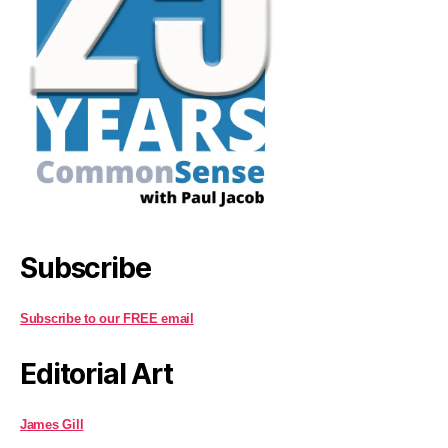
Subscribe
Subscribe to our FREE email
Editorial Art
James Gill