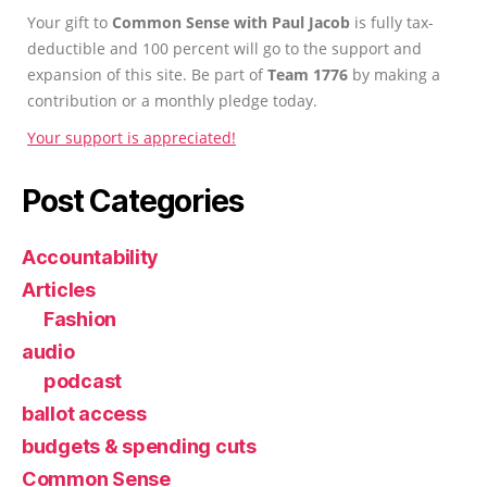
Your gift to
Common Sense with Paul Jacob
is fully tax-
deductible and 100 percent will go to the support and
expansion of this site. Be part of
Team 1776
by making a
contribution or a monthly pledge today.
Your support is appreciated!
Post Categories
Accountability
Articles
Fashion
audio
podcast
ballot access
budgets & spending cuts
Common Sense