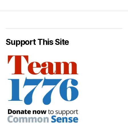
Support This Site