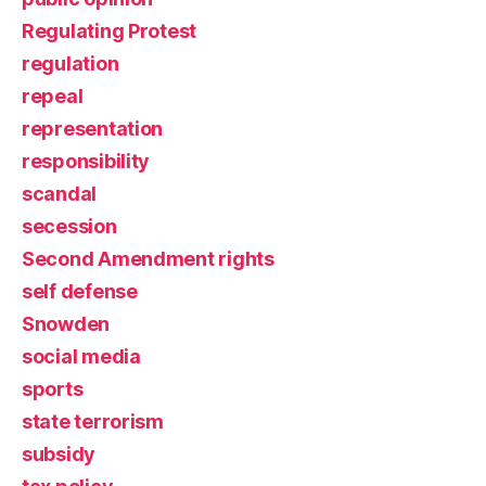
Regulating Protest
regulation
repeal
representation
responsibility
scandal
secession
Second Amendment rights
self defense
Snowden
social media
sports
state terrorism
subsidy