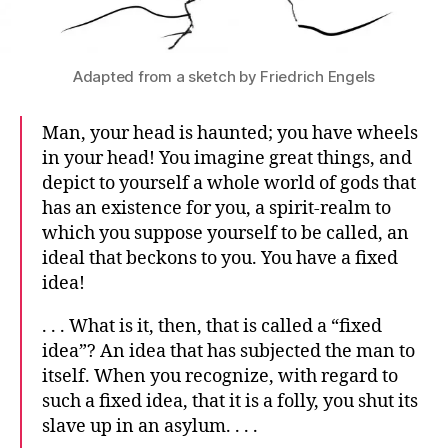
Adapted from a sketch by Friedrich Engels
Man, your head is haunted; you have wheels
in your head! You imagine great things, and
depict to yourself a whole world of gods that
has an existence for you, a spirit-realm to
which you suppose yourself to be called, an
ideal that beckons to you. You have a fixed
idea!
. . . What is it, then, that is called a “fixed
idea”? An idea that has subjected the man to
itself. When you recognize, with regard to
such a fixed idea, that it is a folly, you shut its
slave up in an asylum. . . .