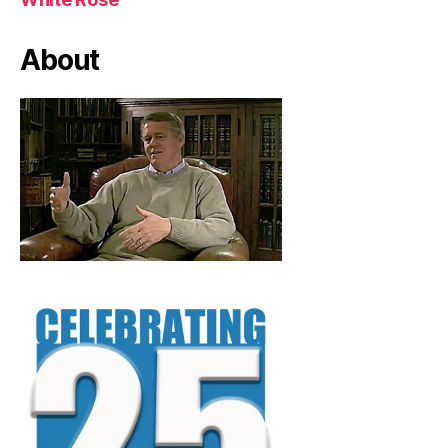
About