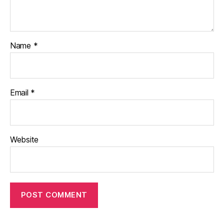
Name
*
Email
*
Website