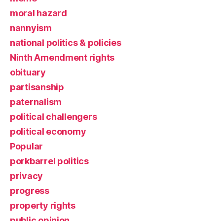
moral hazard
nannyism
national politics & policies
Ninth Amendment rights
obituary
partisanship
paternalism
political challengers
political economy
Popular
porkbarrel politics
privacy
progress
property rights
public opinion