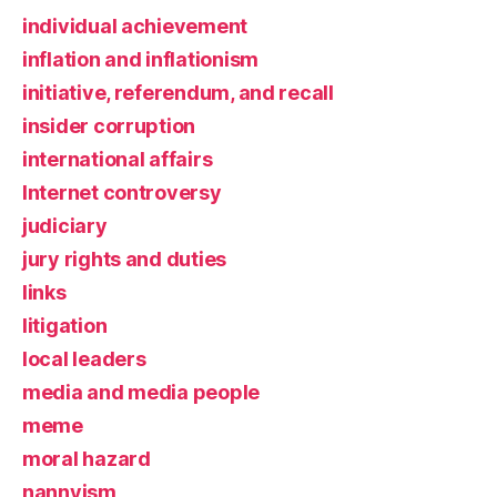
individual achievement
inflation and inflationism
initiative, referendum, and recall
insider corruption
international affairs
Internet controversy
judiciary
jury rights and duties
links
litigation
local leaders
media and media people
meme
moral hazard
nannyism