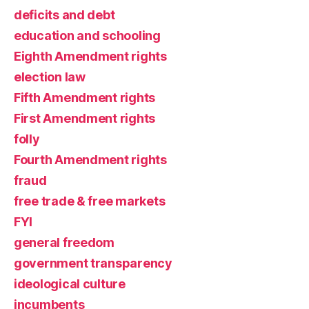
deficits and debt
education and schooling
Eighth Amendment rights
election law
Fifth Amendment rights
First Amendment rights
folly
Fourth Amendment rights
fraud
free trade & free markets
FYI
general freedom
government transparency
ideological culture
incumbents