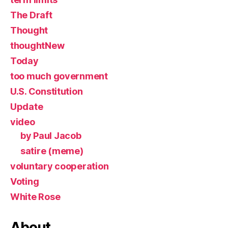
The Draft
Thought
thoughtNew
Today
too much government
U.S. Constitution
Update
video
by Paul Jacob
satire (meme)
voluntary cooperation
Voting
White Rose
About