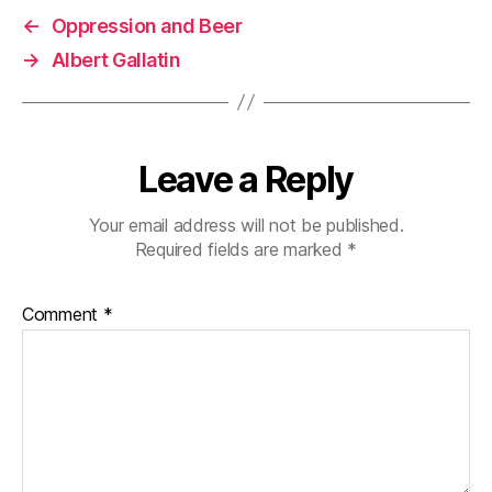
←
Oppression and Beer
→
Albert Gallatin
Leave a Reply
Your email address will not be published.
Required fields are marked
*
Comment
*