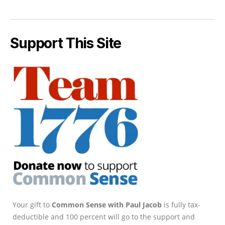
Support This Site
Your gift to
Common Sense with Paul Jacob
is fully tax-
deductible and 100 percent will go to the support and