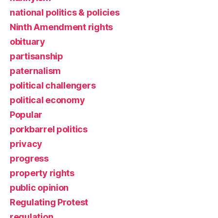
national politics & policies
Ninth Amendment rights
obituary
partisanship
paternalism
political challengers
political economy
Popular
porkbarrel politics
privacy
progress
property rights
public opinion
Regulating Protest
regulation