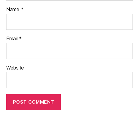
Name
*
Email
*
Website