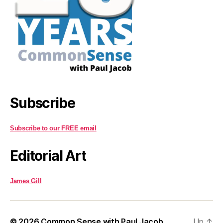
Subscribe
Subscribe to our FREE email
Editorial Art
James Gill
© 2026
Common Sense with Paul Jacob
Up
↑