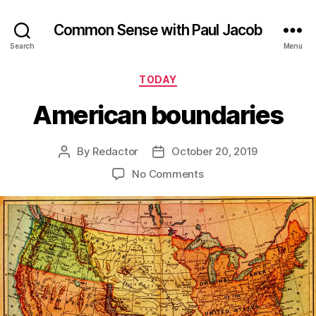
Common Sense with Paul Jacob
Search
Menu
Categories
TODAY
American boundaries
By
Redactor
October 20, 2019
Post
Post
author
date
on
No Comments
American
boundaries