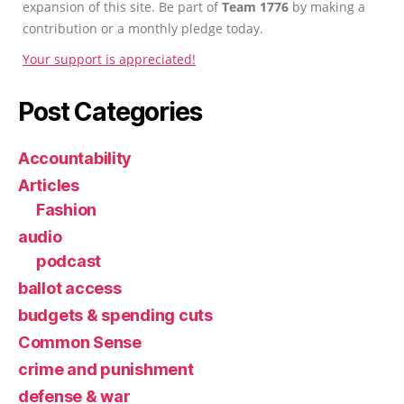
expansion of this site. Be part of
Team 1776
by making a
contribution or a monthly pledge today.
Your support is appreciated!
Post Categories
Accountability
Articles
Fashion
audio
podcast
ballot access
budgets & spending cuts
Common Sense
crime and punishment
defense & war