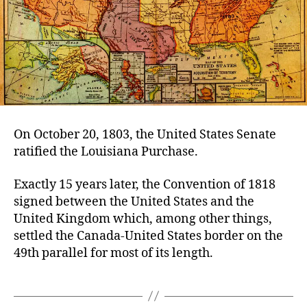
On October 20, 1803, the United States Senate
ratified the Louisiana Purchase.
Exactly 15 years later, the Convention of 1818
signed between the United States and the
United Kingdom which, among other things,
settled the Canada-United States border on the
49th parallel for most of its length.