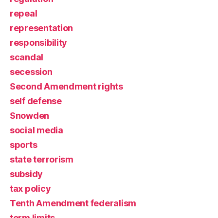
repeal
representation
responsibility
scandal
secession
Second Amendment rights
self defense
Snowden
social media
sports
state terrorism
subsidy
tax policy
Tenth Amendment federalism
term limits