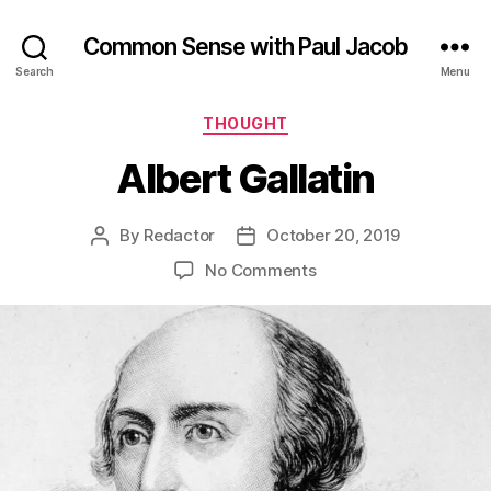
Common Sense with Paul Jacob
Search
Menu
Categories
THOUGHT
Albert Gallatin
By
Redactor
October 20, 2019
Post
Post
author
date
on
No Comments
Albert
Gallatin