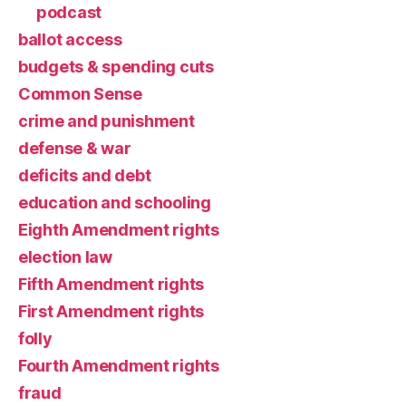
podcast
ballot access
budgets & spending cuts
Common Sense
crime and punishment
defense & war
deficits and debt
education and schooling
Eighth Amendment rights
election law
Fifth Amendment rights
First Amendment rights
folly
Fourth Amendment rights
fraud