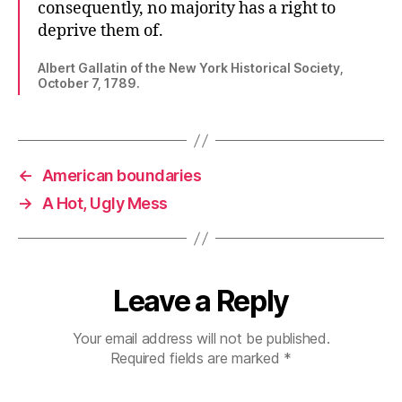
consequently, no majority has a right to
deprive them of.
Albert Gallatin of the New York Historical Society,
October 7, 1789.
←
American boundaries
→
A Hot, Ugly Mess
Leave a Reply
Your email address will not be published.
Required fields are marked
*