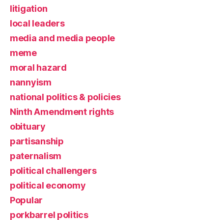
litigation
local leaders
media and media people
meme
moral hazard
nannyism
national politics & policies
Ninth Amendment rights
obituary
partisanship
paternalism
political challengers
political economy
Popular
porkbarrel politics