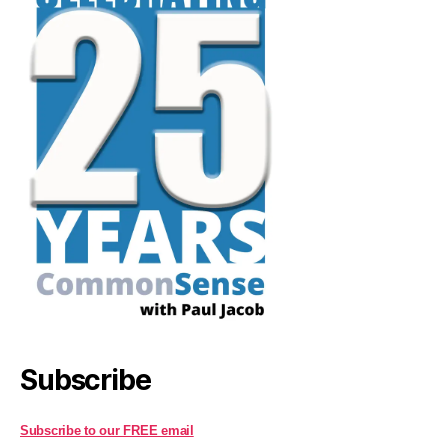
Subscribe
Subscribe to our FREE email