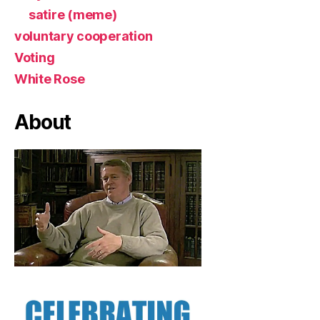
satire (meme)
voluntary cooperation
Voting
White Rose
About