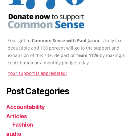
Your gift to
Common Sense with Paul Jacob
is fully tax-
deductible and 100 percent will go to the support and
expansion of this site. Be part of
Team 1776
by making a
contribution or a monthly pledge today.
Your support is appreciated!
Post Categories
Accountability
Articles
Fashion
audio