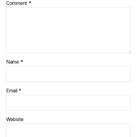
Comment
*
Name
*
Email
*
Website