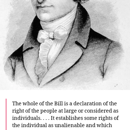
The whole of the Bill is a declaration of the
right of the people at large or considered as
individuals. . . . It establishes some rights of
the individual as unalienable and which