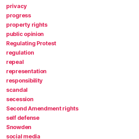
privacy
progress
property rights
public opinion
Regulating Protest
regulation
repeal
representation
responsibility
scandal
secession
Second Amendment rights
self defense
Snowden
social media