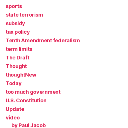
sports
state terrorism
subsidy
tax policy
Tenth Amendment federalism
term limits
The Draft
Thought
thoughtNew
Today
too much government
U.S. Constitution
Update
video
by Paul Jacob