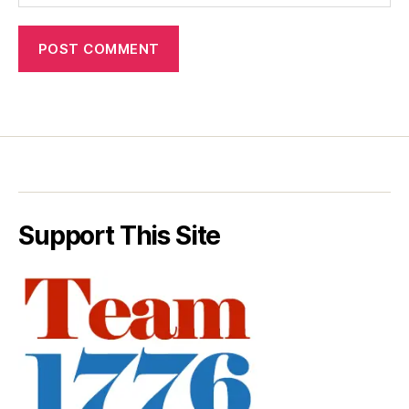
Support This Site