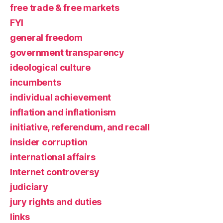
free trade & free markets
FYI
general freedom
government transparency
ideological culture
incumbents
individual achievement
inflation and inflationism
initiative, referendum, and recall
insider corruption
international affairs
Internet controversy
judiciary
jury rights and duties
links