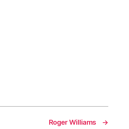
Roger Williams
→