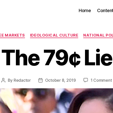
Home
Conten
Categories
REE MARKETS
IDEOLOGICAL CULTURE
NATIONAL POL
The 79¢ Lie
By
Redactor
October 8, 2019
1 Comment
Post
Post
author
date