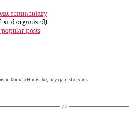
ecent commentary
ed and organized)
 popular posts
nism
,
Kamala Harris
,
lie
,
pay gap
,
statistics