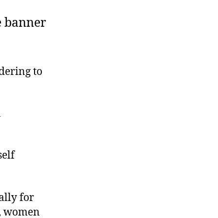
e banner
dering to
n
elf
lly for
y, women