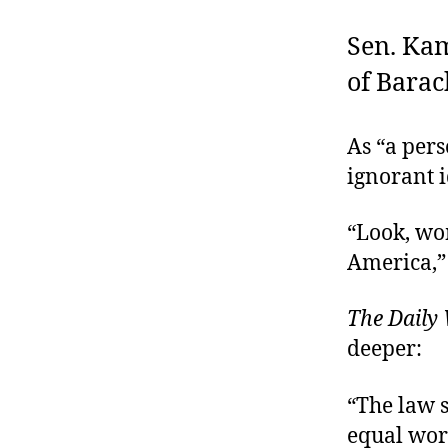
Sen. Kam
of Bara
As “a pers
ignorant 
“Look, wom
America,”
The Daily
deeper:
“The law 
equal wor