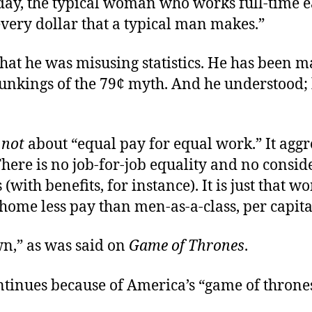
oday, the typical woman who works full-time 
every dollar that a typical man makes.”
hat he was misusing statistics. He has been 
unkings of the 79¢ myth. And he understood; 
s
not
about “equal pay for equal work.” It aggr
There is no job-for-job equality and no consid
(with benefits, for instance). It is just that 
 home less pay than men-as-a-class, per capita
wn,” as was said on
Game of Thrones
.
ntinues because of America’s “game of throne