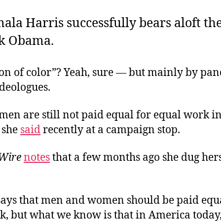
ala Harris successfully bears aloft th
ck Obama.
on of color”? Yeah, sure — but mainly by pan
ideologues.
en are still not paid equal for equal work i
 she
said
recently at a campaign stop.
 Wire
n
o
tes
that a few months ago she dug hers
says that men and women should be paid equa
k, but what we know is that in America toda