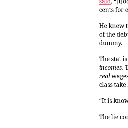
said
, “[t]
cents for 
He knew t
of the deb
dummy.
The stat i
incomes
. 
real
wages 
class take
“It is kno
The lie co