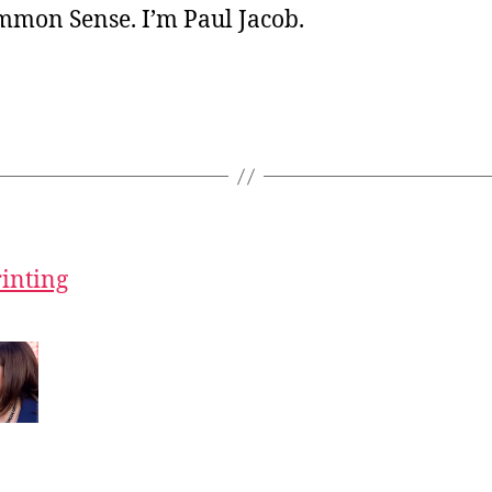
ommon Sense. I’m Paul Jacob.
rinting