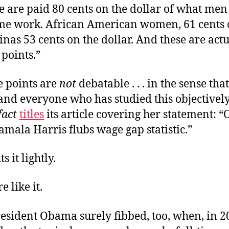
 are paid 80 cents on the dollar of what men
ame work. African American women, 61 cents 
tinas 53 cents on the dollar. And these are act
points.”
e points are
not
debatable . . . in the sense tha
 and everyone who has studied this objective
fact
titles
its article covering her statement: “
amala Harris flubs wage gap statistic.”
s it lightly.
e like it.
esident Obama surely fibbed, too, when, in 2