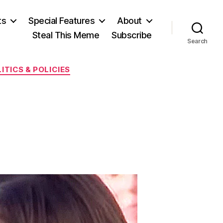
ts
Special Features
About
Steal This Meme
Subscribe
Search
ITICS & POLICIES
on
The
79¢
Lie