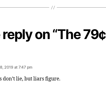
reply on “The 79¢
ys:
8, 2019 at 7:47 pm
 don’t lie, but liars figure.