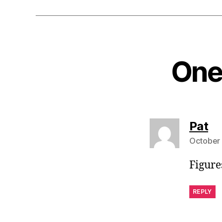
One 
sa
Pat
October 
Figures
REPLY