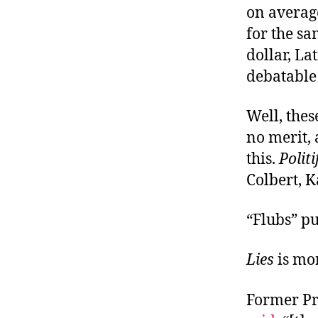
on average
for the s
dollar, La
debatable 
Well, thes
no merit,
this.
Politi
Colbert, K
“Flubs” put
Lies
is mor
Former Pr