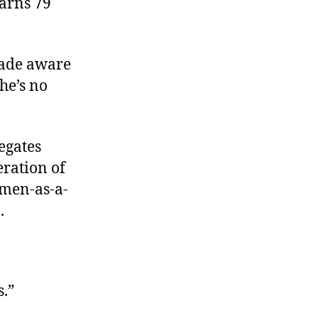
earns 79
made aware
he’s no
egates
eration of
women-as-a-
.
s.”