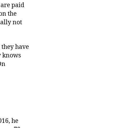
 are paid
on the
ually not
t they have
ly knows
On
016, he