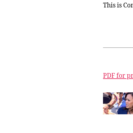
This is C
PDF for p