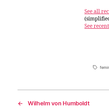
See all r
(simplifi
See recent
femi
Tags
←
Wilhelm von Humboldt