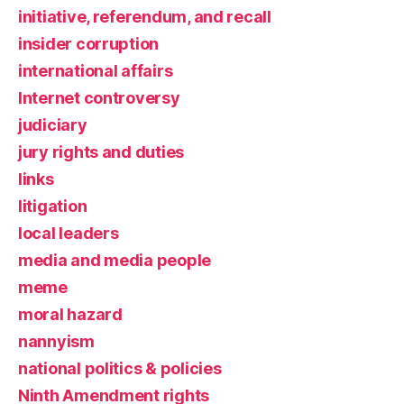
initiative, referendum, and recall
insider corruption
international affairs
Internet controversy
judiciary
jury rights and duties
links
litigation
local leaders
media and media people
meme
moral hazard
nannyism
national politics & policies
Ninth Amendment rights