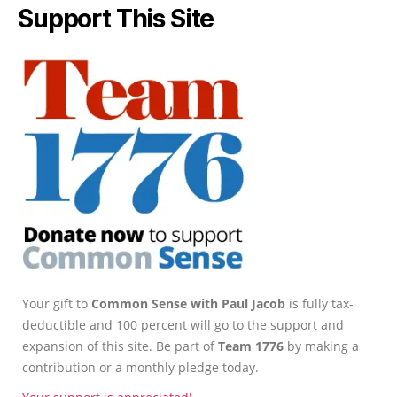
Support This Site
Your gift to
Common Sense with Paul Jacob
is fully tax-
deductible and 100 percent will go to the support and
expansion of this site. Be part of
Team 1776
by making a
contribution or a monthly pledge today.