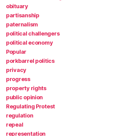
obituary
partisanship
paternalism
political challengers
political economy
Popular
porkbarrel politics
privacy
progress
property rights
public opinion
Regulating Protest
regulation
repeal
representation