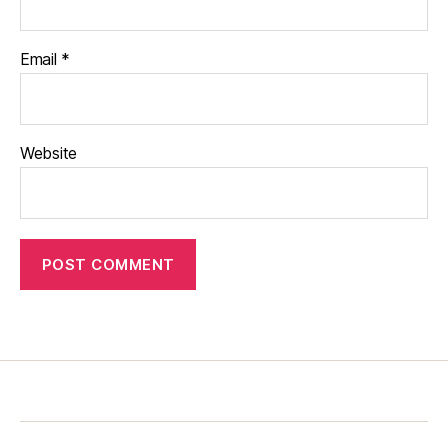
Email
*
Website