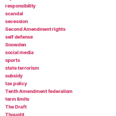
responsibility
scandal
secession
Second Amendment rights
self defense
Snowden
social media
sports
state terrorism
subsidy
tax policy
Tenth Amendment federalism
term limits
The Draft
Thought