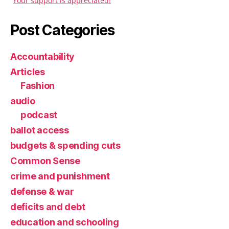
Your support is appreciated!
Post Categories
Accountability
Articles
Fashion
audio
podcast
ballot access
budgets & spending cuts
Common Sense
crime and punishment
defense & war
deficits and debt
education and schooling