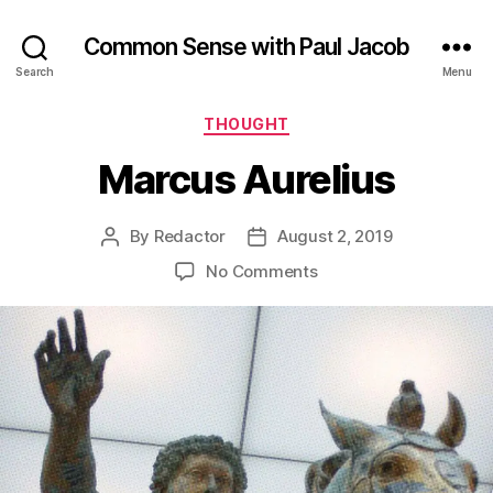
Common Sense with Paul Jacob
Search
Menu
Categories
THOUGHT
Marcus Aurelius
By
Redactor
August 2, 2019
Post
Post
author
date
on
No Comments
Marcus
Aurelius