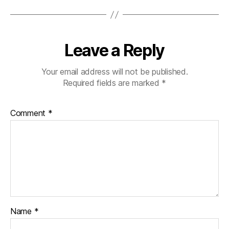
Leave a Reply
Your email address will not be published.
Required fields are marked
*
Comment
*
Name
*