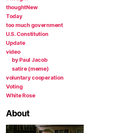
thoughtNew
Today
too much government
U.S. Constitution
Update
video
by Paul Jacob
satire (meme)
voluntary cooperation
Voting
White Rose
About