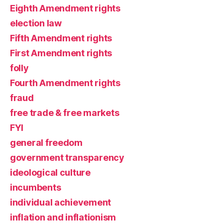
Eighth Amendment rights
election law
Fifth Amendment rights
First Amendment rights
folly
Fourth Amendment rights
fraud
free trade & free markets
FYI
general freedom
government transparency
ideological culture
incumbents
individual achievement
inflation and inflationism