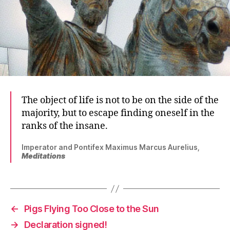
The object of life is not to be on the side of the
majority, but to escape finding oneself in the
ranks of the insane.
Imperator and Pontifex Maximus Marcus Aurelius,
Meditations
←
Pigs Flying Too Close to the Sun
→
Declaration signed!