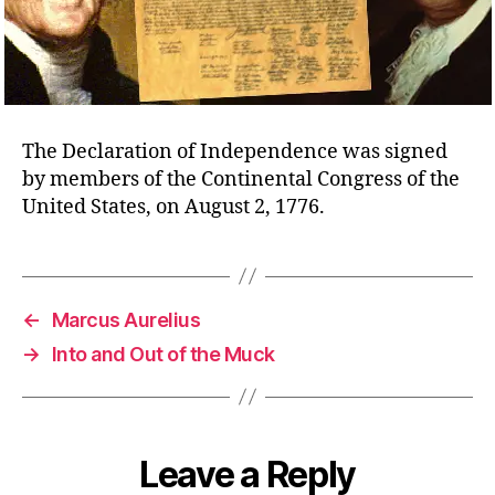
The Declaration of Independence was signed
by members of the Continental Congress of the
United States, on August 2, 1776.
←
Marcus Aurelius
→
Into and Out of the Muck
Leave a Reply