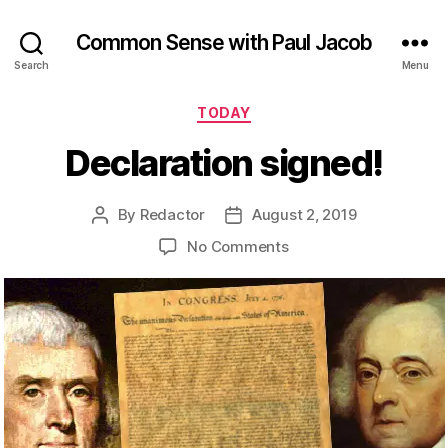
Common Sense with Paul Jacob
Search
Menu
Categories
TODAY
Declaration signed!
By
Redactor
August 2, 2019
Post
Post
author
date
on
No Comments
Declaration
signed!