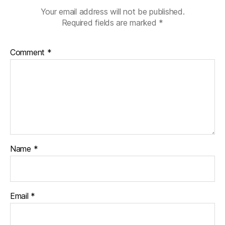
Your email address will not be published.
Required fields are marked
*
Comment
*
Name
*
Email
*