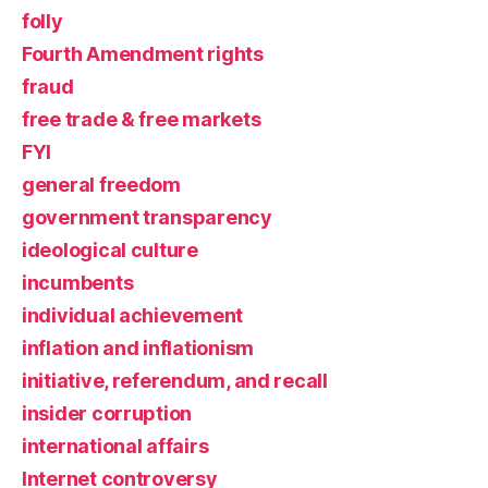
folly
Fourth Amendment rights
fraud
free trade & free markets
FYI
general freedom
government transparency
ideological culture
incumbents
individual achievement
inflation and inflationism
initiative, referendum, and recall
insider corruption
international affairs
Internet controversy