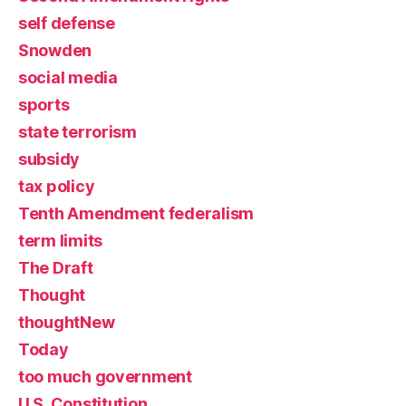
self defense
Snowden
social media
sports
state terrorism
subsidy
tax policy
Tenth Amendment federalism
term limits
The Draft
Thought
thoughtNew
Today
too much government
U.S. Constitution