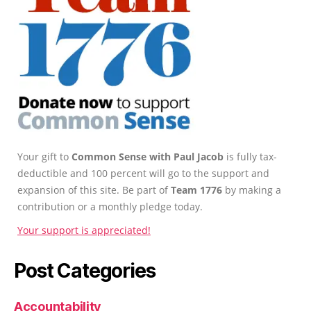
Your gift to
Common Sense with Paul Jacob
is fully tax-
deductible and 100 percent will go to the support and
expansion of this site. Be part of
Team 1776
by making a
contribution or a monthly pledge today.
Your support is appreciated!
Post Categories
Accountability