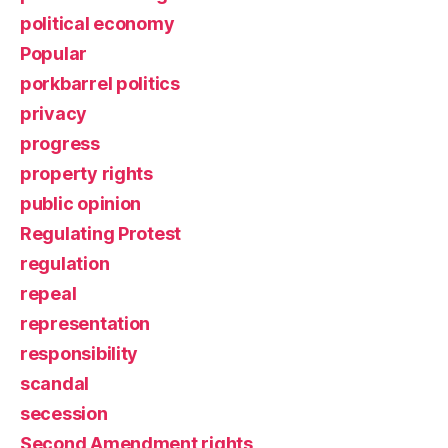
political economy
Popular
porkbarrel politics
privacy
progress
property rights
public opinion
Regulating Protest
regulation
repeal
representation
responsibility
scandal
secession
Second Amendment rights