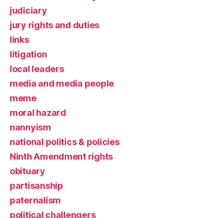
judiciary
jury rights and duties
links
litigation
local leaders
media and media people
meme
moral hazard
nannyism
national politics & policies
Ninth Amendment rights
obituary
partisanship
paternalism
political challengers