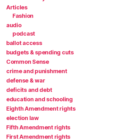
Articles
Fashion
audio
podcast
ballot access
budgets & spending cuts
Common Sense
crime and punishment
defense & war
deficits and debt
education and schooling
Eighth Amendment rights
election law
Fifth Amendment rights
First Amendment rights