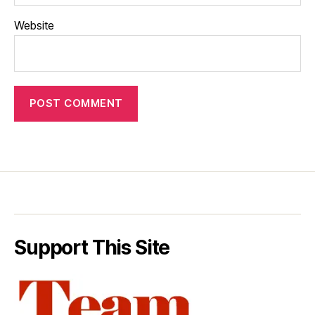
Website
Support This Site