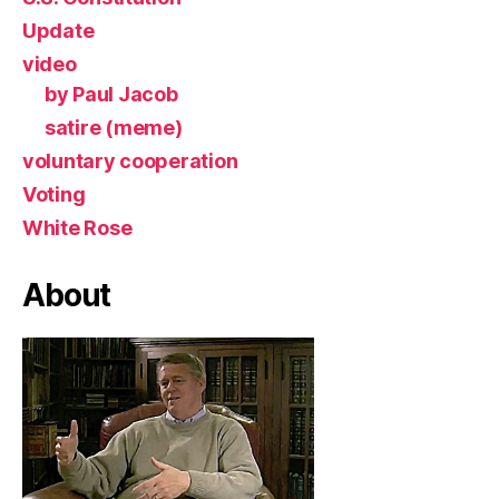
Update
video
by Paul Jacob
satire (meme)
voluntary cooperation
Voting
White Rose
About