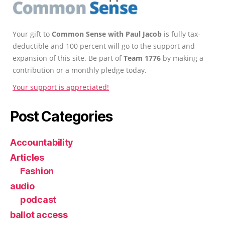
Your gift to
Common Sense with Paul Jacob
is fully tax-
deductible and 100 percent will go to the support and
expansion of this site. Be part of
Team 1776
by making a
contribution or a monthly pledge today.
Your support is appreciated!
Post Categories
Accountability
Articles
Fashion
audio
podcast
ballot access