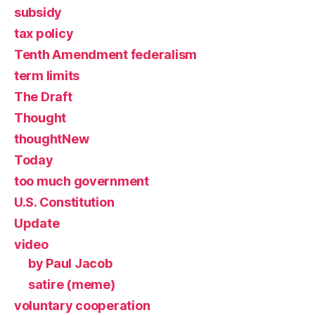
subsidy
tax policy
Tenth Amendment federalism
term limits
The Draft
Thought
thoughtNew
Today
too much government
U.S. Constitution
Update
video
by Paul Jacob
satire (meme)
voluntary cooperation