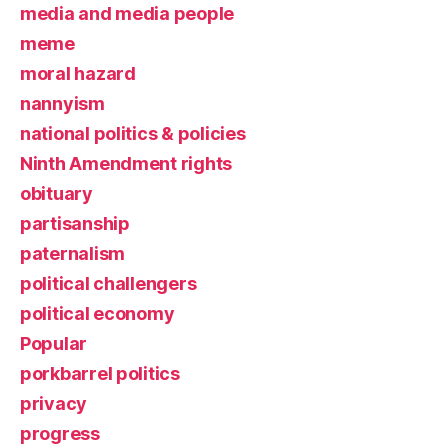
media and media people
meme
moral hazard
nannyism
national politics & policies
Ninth Amendment rights
obituary
partisanship
paternalism
political challengers
political economy
Popular
porkbarrel politics
privacy
progress