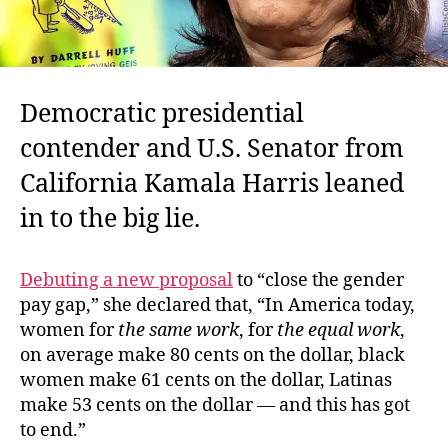
Democratic presidential
contender and U.S. Senator from
California Kamala Harris leaned
in to the big lie.
Debuting a new proposal
to “close the gender
pay gap,” she declared that, “In
America today,
women for
the same work
, for
the equal work
,
on average make 80 cents on the dollar, black
women make 61 cents on the dollar, Latinas
make 53 cents on the dollar — and this has got
to end.”