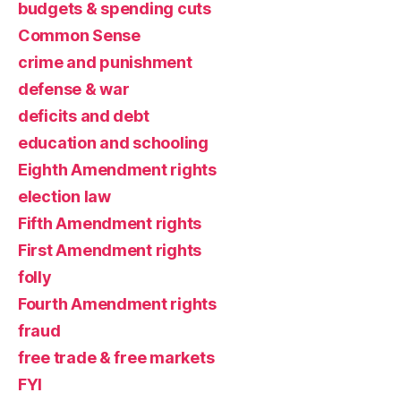
budgets & spending cuts
Common Sense
crime and punishment
defense & war
deficits and debt
education and schooling
Eighth Amendment rights
election law
Fifth Amendment rights
First Amendment rights
folly
Fourth Amendment rights
fraud
free trade & free markets
FYI