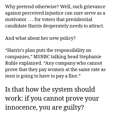
Why pretend otherwise? Well, such grievance
against perceived injustice can sure serve as a
motivator . . . for voters that presidential
candidate Harris desperately needs to attract.
And what about her new policy?
“Harris’s plan puts the responsibility on
companies,” MSNBC talking head Stephanie
Ruhle explained. “Any company who cannot
prove that they pay women at the same rate as
men is going to have to pay a fine.”
Is that how the system should
work: if you cannot prove your
innocence, you are guilty?