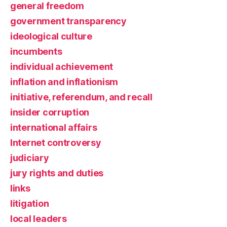
general freedom
government transparency
ideological culture
incumbents
individual achievement
inflation and inflationism
initiative, referendum, and recall
insider corruption
international affairs
Internet controversy
judiciary
jury rights and duties
links
litigation
local leaders