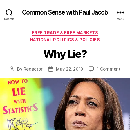
Common Sense with Paul Jacob
Search
Menu
Categories
FREE TRADE & FREE MARKETS
NATIONAL POLITICS & POLICIES
Why Lie?
on
By
Redactor
May 22, 2019
1 Comment
Post
Post
Why
author
date
Lie?