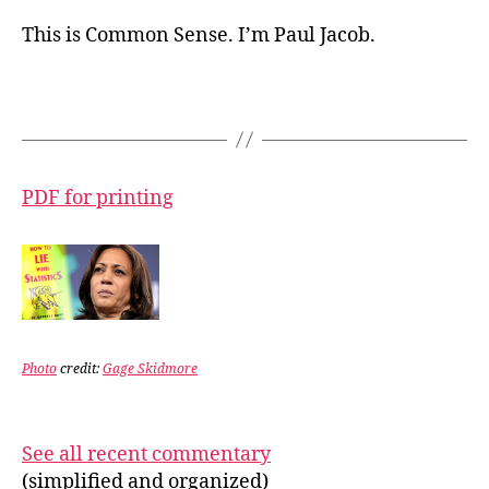
This is Common Sense. I’m Paul Jacob.
PDF for printing
Photo
credit:
Gage Skidmore
See all recent commentary
(simplified and organized)