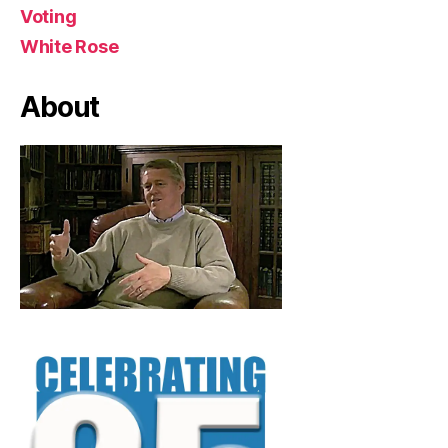
Voting
White Rose
About