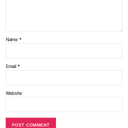
Name
*
Email
*
Website