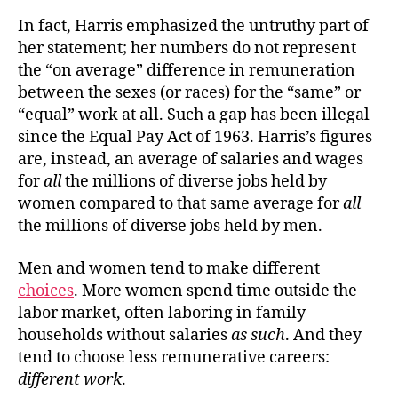
In fact, Harris emphasized the untruthy part of
her statement; her numbers do not represent
the “on average” difference in remuneration
between the sexes (or races) for the “same” or
“equal” work at all. Such a gap has been illegal
since the Equal Pay Act of 1963. Harris’s figures
are, instead, an average of salaries and wages
for
all
the millions of diverse jobs held by
women compared to that same average for
all
the millions of diverse jobs held by men.
Men and women tend to make different
choices
. More women spend time outside the
labor market, often laboring in family
households without salaries
as such
. And they
tend to choose less remunerative careers:
different work
.