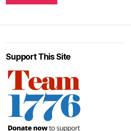
Support This Site