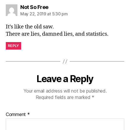
says:
Not So Free
May 22, 2019 at 5:30 pm
It’s like the old saw.
There are lies, damned lies, and statistics.
REPLY
Leave a Reply
Your email address will not be published.
Required fields are marked
*
Comment
*