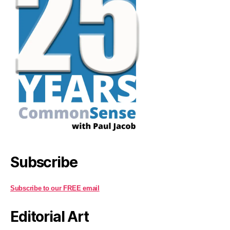
Subscribe
Subscribe to our FREE email
Editorial Art