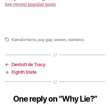
See recent popular posts
Kamala Harris
,
pay gap
,
sexism
,
statistics
Tags
←
Destutt de Tracy
→
Eighth State
One reply on “Why Lie?”