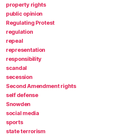
property rights
public opinion
Regulating Protest
regulation
repeal
representation
responsibility
scandal
secession
Second Amendment rights
self defense
Snowden
social media
sports
state terrorism