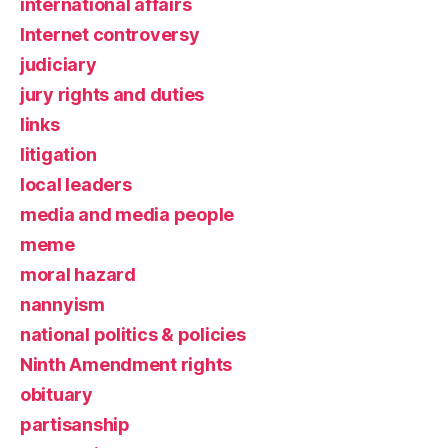
international affairs
Internet controversy
judiciary
jury rights and duties
links
litigation
local leaders
media and media people
meme
moral hazard
nannyism
national politics & policies
Ninth Amendment rights
obituary
partisanship