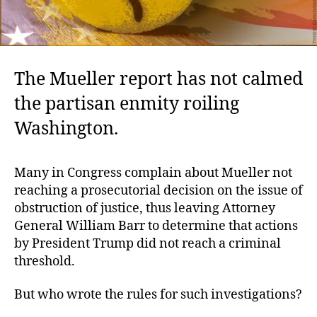
The Mueller report has not calmed
the partisan enmity roiling
Washington.
Many in Congress complain about Mueller not
reaching a prosecutorial decision on the issue of
obstruction of justice, thus leaving Attorney
General William Barr to determine that actions
by President Trump did not reach a criminal
threshold.
But who wrote the rules for such investigations?