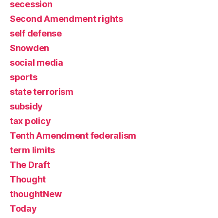
secession
Second Amendment rights
self defense
Snowden
social media
sports
state terrorism
subsidy
tax policy
Tenth Amendment federalism
term limits
The Draft
Thought
thoughtNew
Today