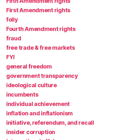
Fifth Amendment rights
First Amendment rights
folly
Fourth Amendment rights
fraud
free trade & free markets
FYI
general freedom
government transparency
ideological culture
incumbents
individual achievement
inflation and inflationism
initiative, referendum, and recall
insider corruption