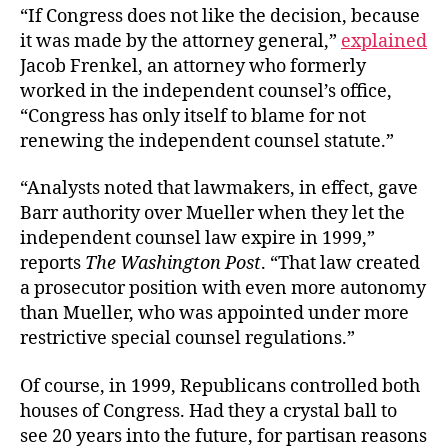
“If Congress does not like the decision, because
it was made by the attorney general,”
explained
Jacob Frenkel, an attorney who formerly
worked in the independent counsel’s office,
“Congress has only itself to blame for not
renewing the independent counsel statute.”
“Analysts noted that lawmakers, in effect, gave
Barr authority over Mueller when they let the
independent counsel law expire in 1999,”
reports
The Washington Post
. “That law created
a prosecutor position with even more autonomy
than Mueller, who was appointed under more
restrictive special counsel regulations.”
Of course, in 1999, Republicans controlled both
houses of Congress. Had they a crystal ball to
see 20 years into the future, for partisan reasons