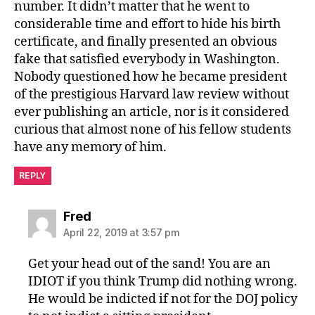
number. It didn’t matter that he went to
considerable time and effort to hide his birth
certificate, and finally presented an obvious
fake that satisfied everybody in Washington.
Nobody questioned how he became president
of the prestigious Harvard law review without
ever publishing an article, nor is it considered
curious that almost none of his fellow students
have any memory of him.
REPLY
says:
Fred
April 22, 2019 at 3:57 pm
Get your head out of the sand! You are an
IDIOT if you think Trump did nothing wrong.
He would be indicted if not for the DOJ policy