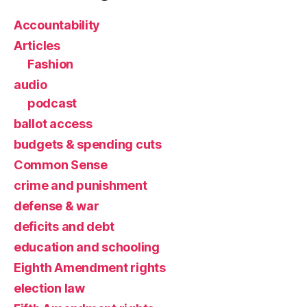
Accountability
Articles
Fashion
audio
podcast
ballot access
budgets & spending cuts
Common Sense
crime and punishment
defense & war
deficits and debt
education and schooling
Eighth Amendment rights
election law