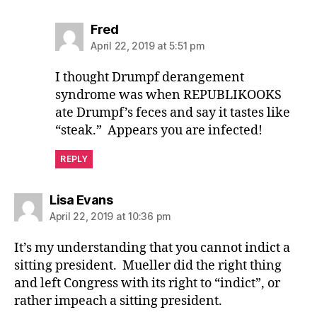
says:
Fred
April 22, 2019 at 5:51 pm
I thought Drumpf derangement
syndrome was when REPUBLIKOOKS
ate Drumpf’s feces and say it tastes like
“steak.” Appears you are infected!
REPLY
says:
Lisa Evans
April 22, 2019 at 10:36 pm
It’s my understanding that you cannot indict a
sitting president. Mueller did the right thing
and left Congress with its right to “indict”, or
rather impeach a sitting president.