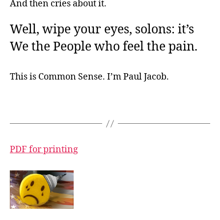
And then cries about it.
Well, wipe your eyes, solons: it’s
We the People who feel the pain.
This is Common Sense. I’m Paul Jacob.
PDF for printing