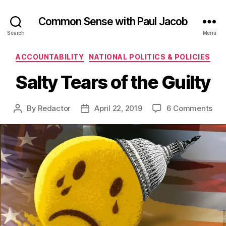
Common Sense with Paul Jacob
Search
Menu
Categories
ACCOUNTABILITY
NATIONAL POLITICS & POLICIES
Salty Tears of the Guilty
on
By
Redactor
April 22, 2019
6 Comments
Post
Post
Sal
author
date
Tea
of
the
Gui