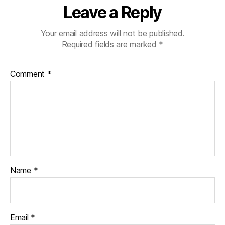
Leave a Reply
Your email address will not be published.
Required fields are marked
*
Comment
*
Name
*
Email
*