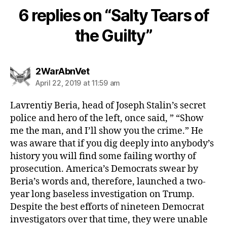
6 replies on “Salty Tears of
the Guilty”
says:
2WarAbnVet
April 22, 2019 at 11:59 am
Lavrentiy Beria, head of Joseph Stalin’s secret
police and hero of the left, once said, ” “Show
me the man, and I’ll show you the crime.” He
was aware that if you dig deeply into anybody’s
history you will find some failing worthy of
prosecution. America’s Democrats swear by
Beria’s words and, therefore, launched a two-
year long baseless investigation on Trump.
Despite the best efforts of nineteen Democrat
investigators over that time, they were unable