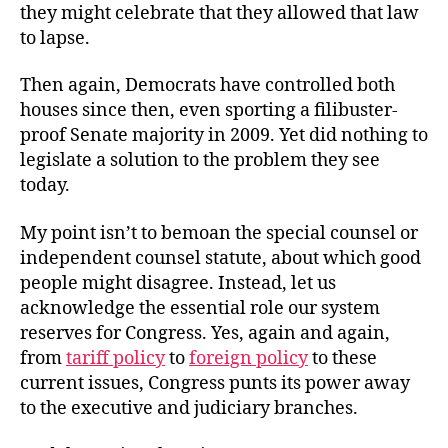
they might celebrate that they allowed that law
to lapse.
Then again, Democrats have controlled both
houses since then, even sporting a filibuster-
proof Senate majority in 2009. Yet did nothing to
legislate a solution to the problem they see
today.
My point isn’t to bemoan the special counsel or
independent counsel statute, about which good
people might disagree. Instead, let us
acknowledge the essential role our system
reserves for Congress. Yes, again and again,
from
tariff policy
to
foreign policy
to these
current issues, Congress punts its power away
to the executive and judiciary branches.