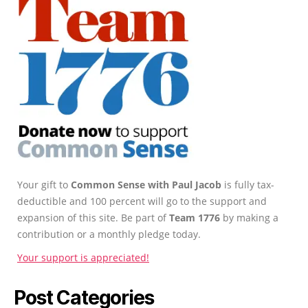
Your gift to
Common Sense with Paul Jacob
is fully tax-
deductible and 100 percent will go to the support and
expansion of this site. Be part of
Team 1776
by making a
contribution or a monthly pledge today.
Your support is appreciated!
Post Categories