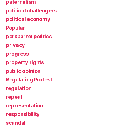
paternalism
political challengers
political economy
Popular
porkbarrel politics
privacy
progress
property rights
public opinion
Regulating Protest
regulation
repeal
representation
responsibility
scandal