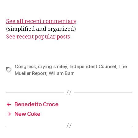
See all recent commentary
(simplified and organized)
See recent popular posts
Congress
,
crying smiley
,
Independent Counsel
,
The
Tags
Mueller Report
,
Willam Barr
←
Benedetto Croce
→
New Coke