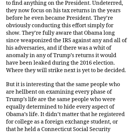
to find anything on the President. Undeterred,
they now focus on his tax returns in the years
before he even became President. They’re
obviously conducting this effort simply for
show. They’re fully aware that Obama long
since weaponized the IRS against any and all of
his adversaries, and if there was a whit of
anomaly in any of Trump’s returns it would
have been leaked during the 2016 election.
Where they will strike next is yet to be decided.
But it is interesting that the same people who
are hellbent on examining every phase of
Trump’s life are the same people who were
equally determined to hide every aspect of
Obama’s life. It didn’t matter that he registered
for college as a foreign exchange student, or
that he held a Connecticut Social Security