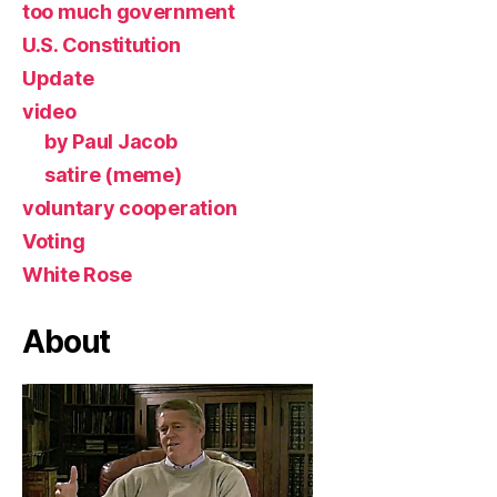
too much government
U.S. Constitution
Update
video
by Paul Jacob
satire (meme)
voluntary cooperation
Voting
White Rose
About