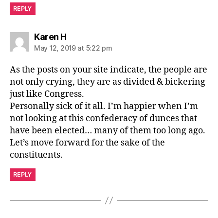
REPLY
says:
Karen H
May 12, 2019 at 5:22 pm
As the posts on your site indicate, the people are
not only crying, they are as divided & bickering
just like Congress.
Personally sick of it all. I’m happier when I’m
not looking at this confederacy of dunces that
have been elected… many of them too long ago.
Let’s move forward for the sake of the
constituents.
REPLY