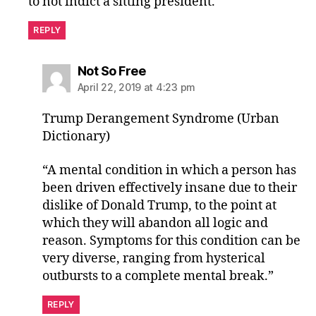
to not indict a sitting president.
REPLY
says:
Not So Free
April 22, 2019 at 4:23 pm
Trump Derangement Syndrome (Urban
Dictionary)
“A mental condition in which a person has
been driven effectively insane due to their
dislike of Donald Trump, to the point at
which they will abandon all logic and
reason. Symptoms for this condition can be
very diverse, ranging from hysterical
outbursts to a complete mental break.”
REPLY