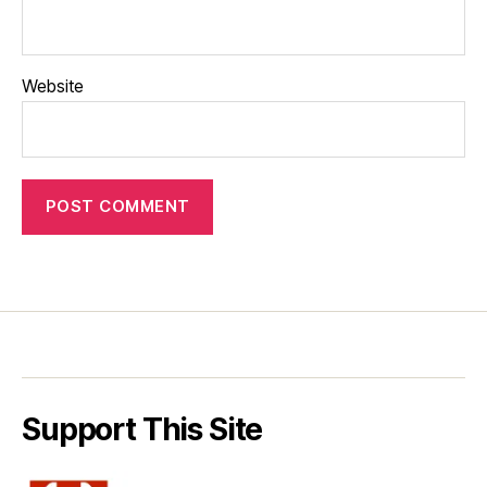
Website
Support This Site