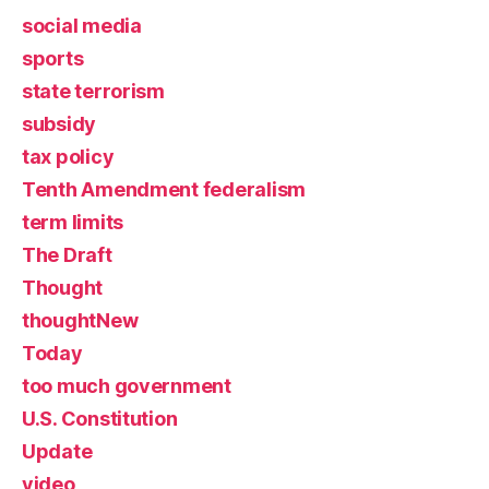
social media
sports
state terrorism
subsidy
tax policy
Tenth Amendment federalism
term limits
The Draft
Thought
thoughtNew
Today
too much government
U.S. Constitution
Update
video