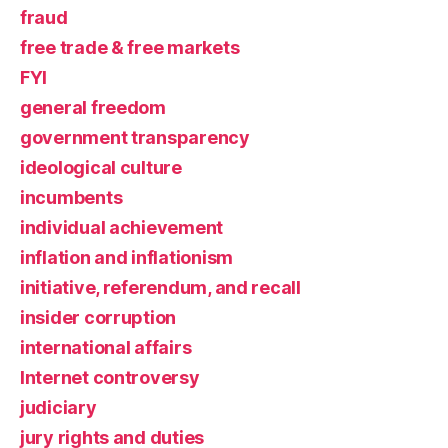
fraud
free trade & free markets
FYI
general freedom
government transparency
ideological culture
incumbents
individual achievement
inflation and inflationism
initiative, referendum, and recall
insider corruption
international affairs
Internet controversy
judiciary
jury rights and duties