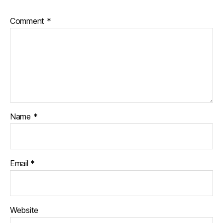
Comment
*
Name
*
Email
*
Website