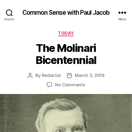
Common Sense with Paul Jacob
Search
Menu
Categories
TODAY
The Molinari
Bicentennial
By
Redactor
March 3, 2019
Post
Post
author
date
on
No Comments
The
Molinari
Bicentennial