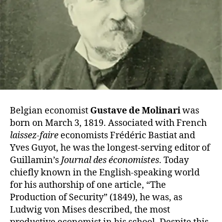
Belgian economist
Gustave de Molinari
was
born on March 3, 1819. Associated with French
laissez-faire
economists Frédéric Bastiat and
Yves Guyot, he was the longest-serving editor of
Guillamin’s
Journal des économistes
. Today
chiefly known in the English-speaking world
for his authorship of one article, “The
Production of Security” (1849), he was, as
Ludwig von Mises described, the most