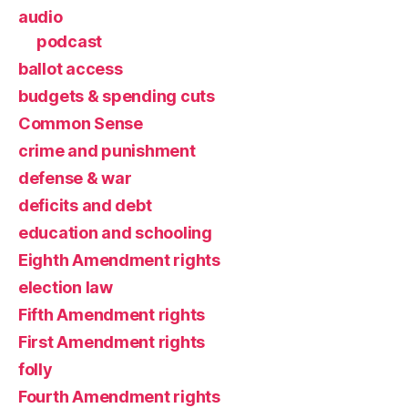
audio
podcast
ballot access
budgets & spending cuts
Common Sense
crime and punishment
defense & war
deficits and debt
education and schooling
Eighth Amendment rights
election law
Fifth Amendment rights
First Amendment rights
folly
Fourth Amendment rights