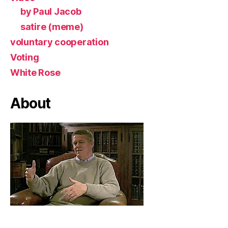
by Paul Jacob
satire (meme)
voluntary cooperation
Voting
White Rose
About