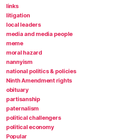
links
litigation
local leaders
media and media people
meme
moral hazard
nannyism
national politics & policies
Ninth Amendment rights
obituary
partisanship
paternalism
political challengers
political economy
Popular