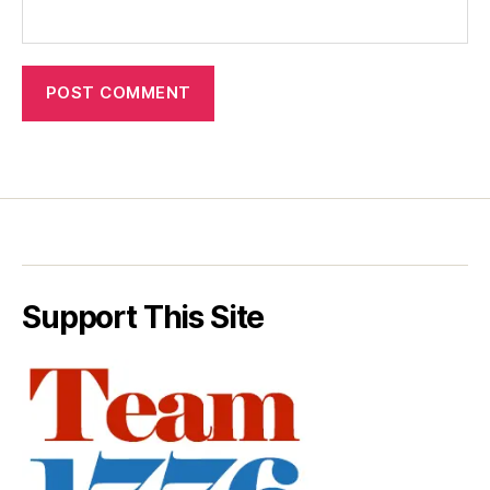
Support This Site