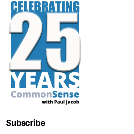
Subscribe