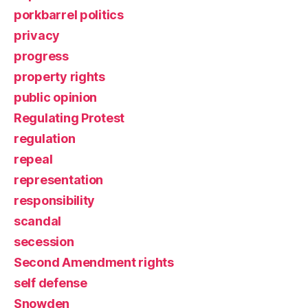
porkbarrel politics
privacy
progress
property rights
public opinion
Regulating Protest
regulation
repeal
representation
responsibility
scandal
secession
Second Amendment rights
self defense
Snowden