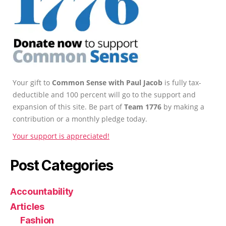
Your gift to
Common Sense with Paul Jacob
is fully tax-
deductible and 100 percent will go to the support and
expansion of this site. Be part of
Team 1776
by making a
contribution or a monthly pledge today.
Your support is appreciated!
Post Categories
Accountability
Articles
Fashion