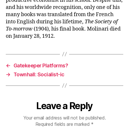
productive economist in his school. Despite this,
and his worldwide recognition, only one of his
many books was translated from the French
into English during his lifetime,
The Society of
To-morrow
(1904), his final book. Molinari died
on January 28, 1912.
←
Gatekeeper Platforms?
→
Townhall: Socialist-ic
Leave a Reply
Your email address will not be published.
Required fields are marked
*