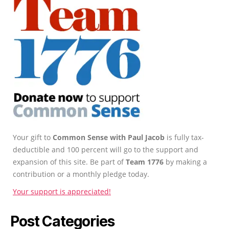
Your gift to
Common Sense with Paul Jacob
is fully tax-
deductible and 100 percent will go to the support and
expansion of this site. Be part of
Team 1776
by making a
contribution or a monthly pledge today.
Your support is appreciated!
Post Categories