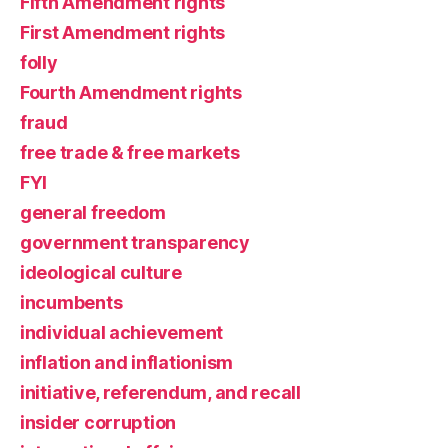
Fifth Amendment rights
First Amendment rights
folly
Fourth Amendment rights
fraud
free trade & free markets
FYI
general freedom
government transparency
ideological culture
incumbents
individual achievement
inflation and inflationism
initiative, referendum, and recall
insider corruption