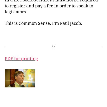
In a free society, citizens must not be required
to register and pay a fee in order to speak to
legislators.
This is Common Sense. I’m Paul Jacob.
PDF for printing