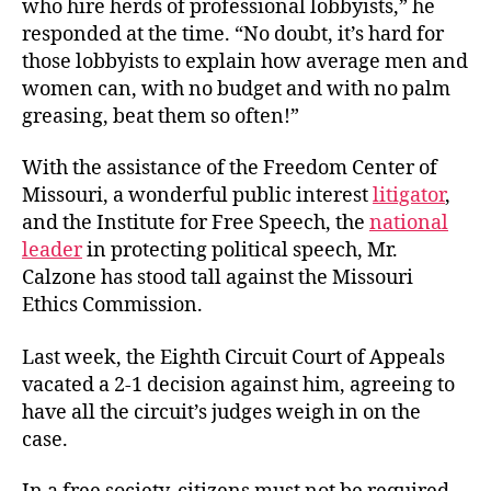
who hire herds of professional lobbyists,” he
responded at the time. “No doubt, it’s hard for
those lobbyists to explain how average men and
women can, with no budget and with no palm
greasing, beat them so often!”
With the assistance of the Freedom Center of
Missouri, a wonderful public interest
litigator
,
and the Institute for Free Speech, the
national
leader
in protecting political speech, Mr.
Calzone has stood tall against the Missouri
Ethics Commission.
Last week, the Eighth Circuit Court of Appeals
vacated a 2-1 decision against him, agreeing to
have all the circuit’s judges weigh in on the
case.