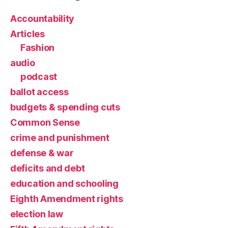
Accountability
Articles
Fashion
audio
podcast
ballot access
budgets & spending cuts
Common Sense
crime and punishment
defense & war
deficits and debt
education and schooling
Eighth Amendment rights
election law