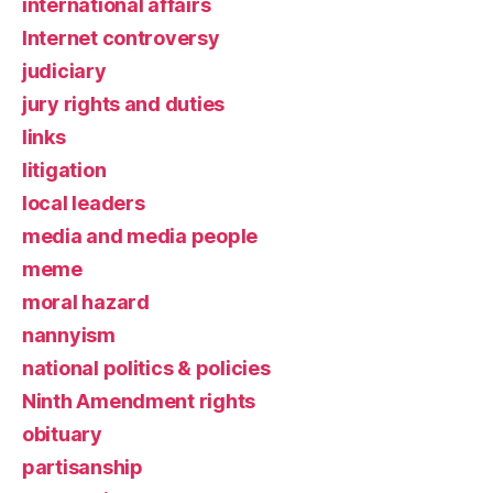
international affairs
Internet controversy
judiciary
jury rights and duties
links
litigation
local leaders
media and media people
meme
moral hazard
nannyism
national politics & policies
Ninth Amendment rights
obituary
partisanship