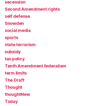
secession
Second Amendment rights
self defense
Snowden
social media
sports
state terrorism
subsidy
tax policy
Tenth Amendment federalism
term limits
The Draft
Thought
thoughtNew
Today