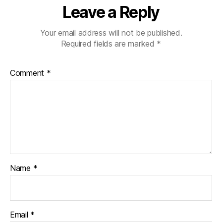
Leave a Reply
Your email address will not be published.
Required fields are marked
*
Comment
*
Name
*
Email
*