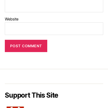
Website
Support This Site