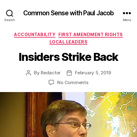
Common Sense with Paul Jacob
Search
Menu
Categories
ACCOUNTABILITY
FIRST AMENDMENT RIGHTS
LOCAL LEADERS
Insiders Strike Back
By
Redactor
February 5, 2019
Post
Post
author
date
on
No Comments
Insiders
Strike
Back