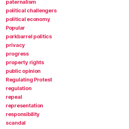
paternalism
political challengers
political economy
Popular
porkbarrel politics
privacy
progress
property rights
public opinion
Regulating Protest
regulation
repeal
representation
responsibility
scandal