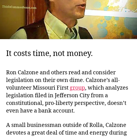
It costs time, not money.
Ron Calzone and others read and consider
legislation on their own dime. Calzone’s all-
volunteer Missouri First
group
, which analyzes
legislation filed in Jefferson City from a
constitutional, pro-liberty perspective, doesn’t
even have a bank account.
A small businessman outside of Rolla, Calzone
devotes a great deal of time and energy during