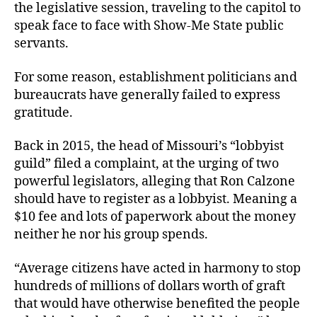
the legislative session, traveling to the capitol to
speak face to face with Show-Me State public
servants.
For some reason, establishment politicians and
bureaucrats have generally failed to express
gratitude.
Back in 2015, the head of Missouri’s “lobbyist
guild” filed a complaint, at the urging of two
powerful legislators, alleging that Ron Calzone
should have to register as a lobbyist. Meaning a
$10 fee and lots of paperwork about the money
neither he nor his group spends.
“Average citizens have acted in harmony to stop
hundreds of millions of dollars worth of graft
that would have otherwise benefited the people