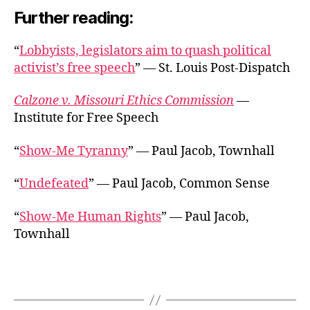
Further reading:
“
Lobbyists, legislators aim to quash political
activist’s free speech
” — St. Louis Post-Dispatch
Calzone v. Missouri Ethics Commission
—
Institute for Free Speech
“
Show-Me Tyranny
” — Paul Jacob, Townhall
“
Undefeated
” — Paul Jacob, Common Sense
“
Show-Me Human Rights
” — Paul Jacob,
Townhall