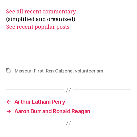
See all recent commentary
(simplified and organized)
See recent popular posts
Missouri First
,
Ron Calzone
,
volunteerism
Tags
←
Arthur Latham Perry
→
Aaron Burr and Ronald Reagan