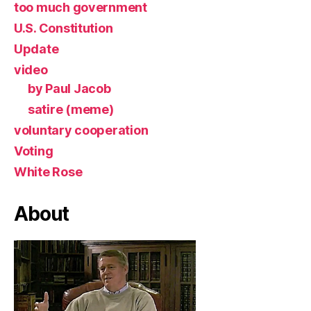
too much government
U.S. Constitution
Update
video
by Paul Jacob
satire (meme)
voluntary cooperation
Voting
White Rose
About