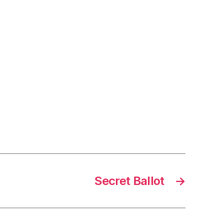
Secret Ballot
→