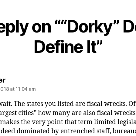
eply on ““Dorky” D
Define It”
says:
er
2018 at 11:04 am
ait. The states you listed are fiscal wrecks. Of
largest cities” how many are also fiscal wrecks
makes the very point that term limited legisl
deed dominated by entrenched staff, bureau