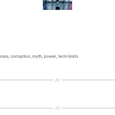
ress
,
corruption
,
myth
,
power
,
term limits