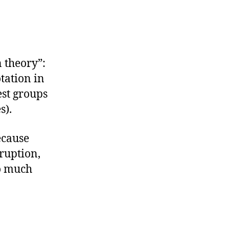
 theory”:
tation in
est groups
s).
ecause
rruption,
so much