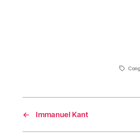
Cong
Tags
←
Immanuel Kant