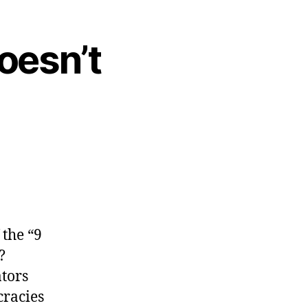
oesn’t
 the “9
?
ators
cracies