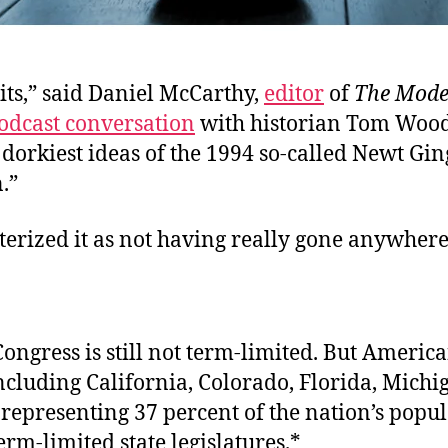
its,” said Daniel McCarthy,
editor
of
T
he Mode
odcast conversation
with historian Tom Wood
 dorkiest ideas of the 1994 so-called Newt Gin
.”
erized it as not having really gone anywhere
ongress is still not term-limited. But America
ncluding California, Colorado, Florida, Michi
representing 37 percent of the nation’s popu
erm-limited state legislatures.*