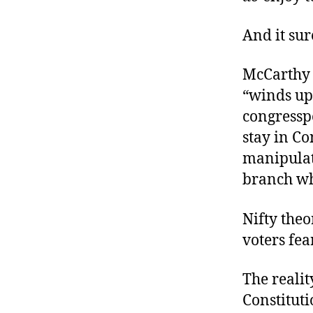
And it sur
McCarthy r
“winds up
congresspe
stay in C
manipulate
branch wh
Nifty the
voters fea
The realit
Constituti