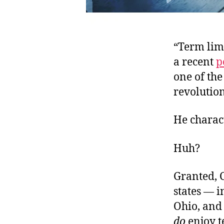
“Term lim
a recent
p
one of the
revolution
He charact
Huh?
Granted, C
states — i
Ohio, and 
do
enjoy t