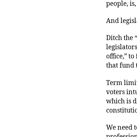
people‚ is
And legis
Ditch the 
legislator
office,” t
that fund 
Term limi
voters int
which is d
constituti
We need te
profession