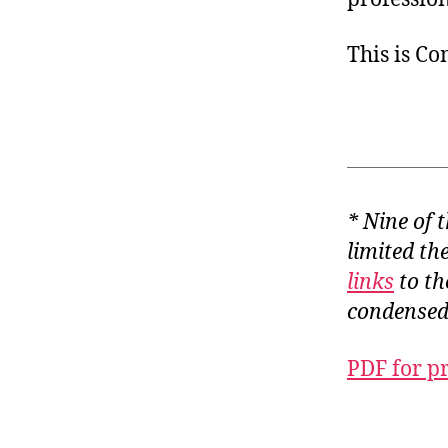
This is C
* Nine of 
limited th
links
to th
condensed
PDF for p