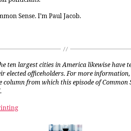
ommon Sense. I’m Paul Jacob.
the ten largest cities in America likewise have 
eir elected officeholders. For more information,
e column from which this episode of Common S
.
rinting