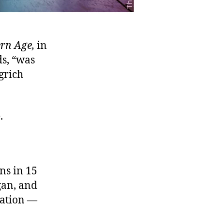
rn Age
,
in
s, “was
grich
.
ns in 15
gan, and
lation —