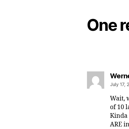
One r
Wern
July 17, 
Wait, w
of 10 
Kinda 
ARE in