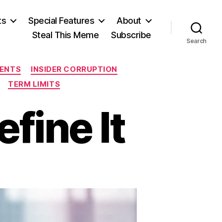
ts
Special Features
About
Steal This Meme
Subscribe
Search
ENTS
INSIDER CORRUPTION
TERM LIMITS
fine It
n
Dorky”
esn’t
fine