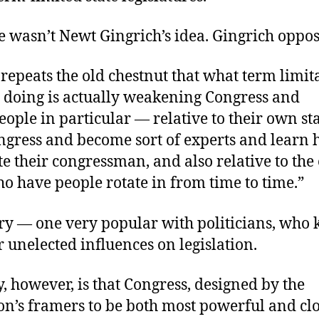
e wasn’t Newt Gingrich’s idea. Gingrich oppose
epeats the old chestnut that what term limit
 doing is actually weakening Congress and
ople in particular — relative to their own st
ongress and become sort of experts and learn 
 their congressman, and also relative to the
o have people rotate in from time to time.”
ory — one very popular with politicians, who
r unelected influences on legislation.
y, however, is that Congress, designed by the
on’s framers to be both most powerful and clos