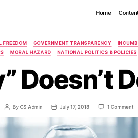
Home
Conten
Categories
L FREEDOM
GOVERNMENT TRANSPARENCY
INCUMB
RS
MORAL HAZARD
NATIONAL POLITICS & POLICIES
” Doesn’t De
o
By
CS Admin
July 17, 2018
1 Comment
Post
Post
“
author
date
Do
De
It