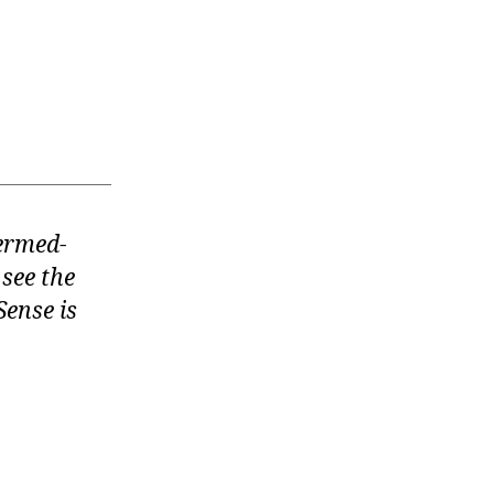
termed-
 see the
ense is