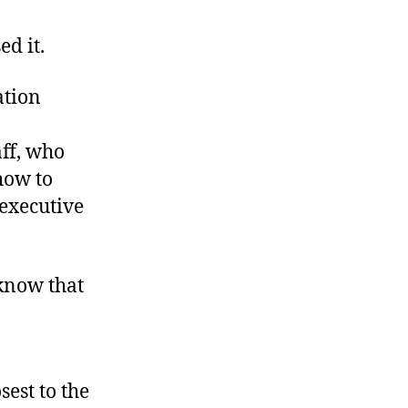
d it.
ation
aff, who
how to
 executive
 know that
est to the