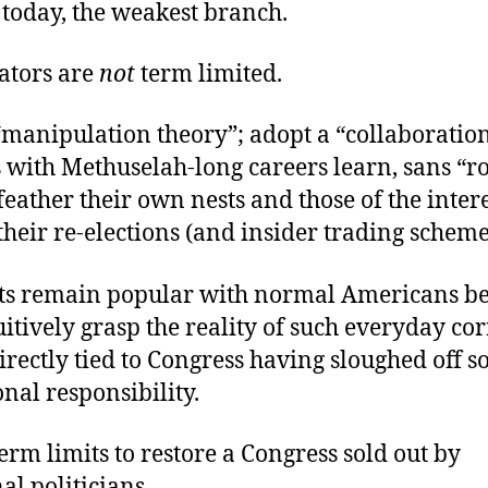
, today, the weakest branch.
lators are
not
term limited.
“manipulation theory”; adopt a “collaboration
s with Methuselah-long careers learn, sans “ro
o feather their own nests and those of the inter
their re-elections (and insider trading scheme
ts remain popular with normal Americans b
uitively grasp the reality of such everyday co
irectly tied to Congress having sloughed off 
onal responsibility.
rm limits to restore a Congress sold out by
al politicians.