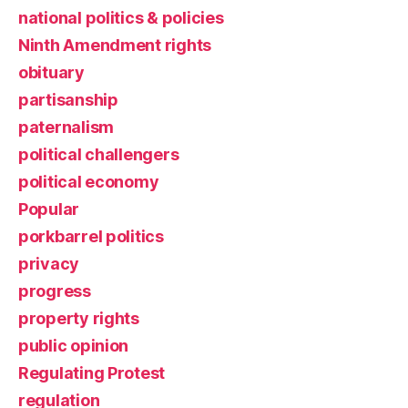
national politics & policies
Ninth Amendment rights
obituary
partisanship
paternalism
political challengers
political economy
Popular
porkbarrel politics
privacy
progress
property rights
public opinion
Regulating Protest
regulation