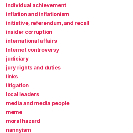
individual achievement
inflation and inflationism
initiative, referendum, and recall
insider corruption
international affairs
Internet controversy
judiciary
jury rights and duties
links
litigation
local leaders
media and media people
meme
moral hazard
nannyism