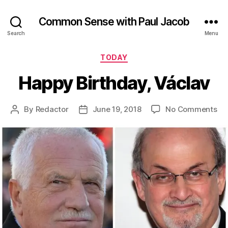
Common Sense with Paul Jacob
Search
Menu
Categories
TODAY
Happy Birthday, Václav
on
By
Redactor
June 19, 2018
No Comments
Post
Post
Ha
author
date
Bir
Vá