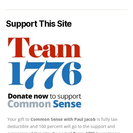
Support This Site
Your gift to
Common Sense with Paul Jacob
is fully tax-
deductible and 100 percent will go to the support and