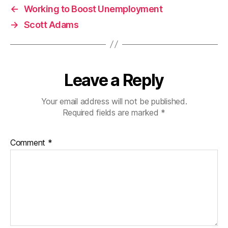
←
Working to Boost Unemployment
→
Scott Adams
Leave a Reply
Your email address will not be published.
Required fields are marked
*
Comment
*