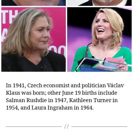
In 1941, Czech economist and politician Václav
Klaus was born; other June 19 births include
Salman Rushdie in 1947, Kathleen Turner in
1954, and Laura Ingraham in 1964.