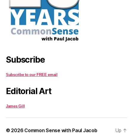
Subscribe
Subscribe to our FREE email
Editorial Art
James Gill
© 2026
Common Sense with Paul Jacob
Up
↑