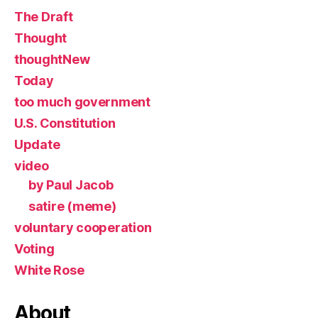
The Draft
Thought
thoughtNew
Today
too much government
U.S. Constitution
Update
video
by Paul Jacob
satire (meme)
voluntary cooperation
Voting
White Rose
About