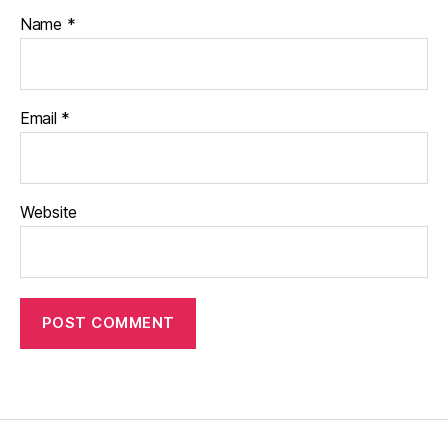
Name
*
Email
*
Website