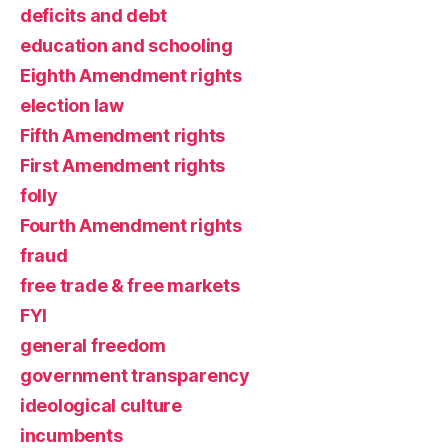
deficits and debt
education and schooling
Eighth Amendment rights
election law
Fifth Amendment rights
First Amendment rights
folly
Fourth Amendment rights
fraud
free trade & free markets
FYI
general freedom
government transparency
ideological culture
incumbents