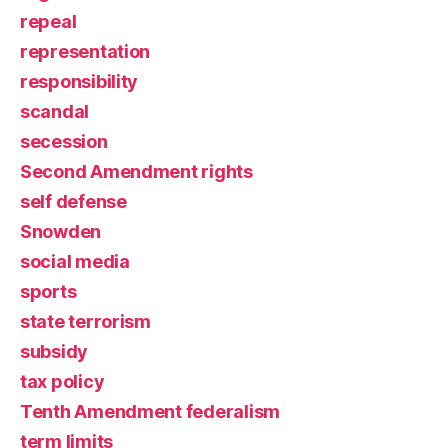
repeal
representation
responsibility
scandal
secession
Second Amendment rights
self defense
Snowden
social media
sports
state terrorism
subsidy
tax policy
Tenth Amendment federalism
term limits