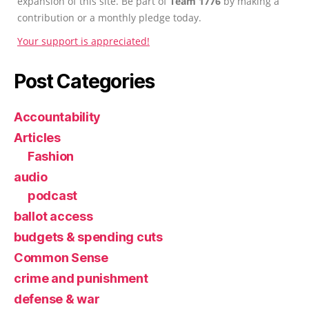
expansion of this site. Be part of
Team 1776
by making a
contribution or a monthly pledge today.
Your support is appreciated!
Post Categories
Accountability
Articles
Fashion
audio
podcast
ballot access
budgets & spending cuts
Common Sense
crime and punishment
defense & war