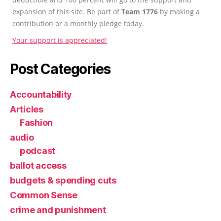
expansion of this site. Be part of
Team 1776
by making a
contribution or a monthly pledge today.
Your support is appreciated!
Post Categories
Accountability
Articles
Fashion
audio
podcast
ballot access
budgets & spending cuts
Common Sense
crime and punishment