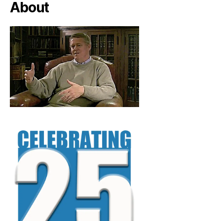
About