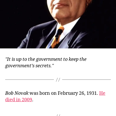
It is up to the government to keep the
government’s secrets.
Bob Novak
was born on February 26, 1931.
He
died in 2009
.