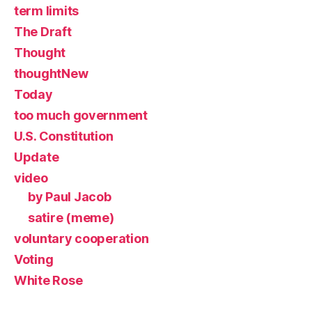
term limits
The Draft
Thought
thoughtNew
Today
too much government
U.S. Constitution
Update
video
by Paul Jacob
satire (meme)
voluntary cooperation
Voting
White Rose