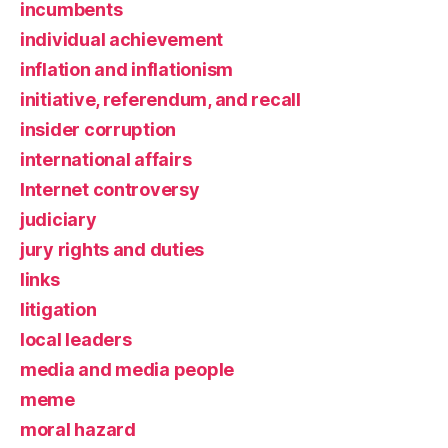
incumbents
individual achievement
inflation and inflationism
initiative, referendum, and recall
insider corruption
international affairs
Internet controversy
judiciary
jury rights and duties
links
litigation
local leaders
media and media people
meme
moral hazard