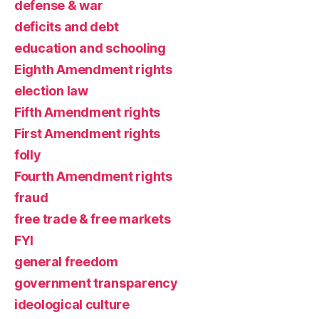
defense & war
deficits and debt
education and schooling
Eighth Amendment rights
election law
Fifth Amendment rights
First Amendment rights
folly
Fourth Amendment rights
fraud
free trade & free markets
FYI
general freedom
government transparency
ideological culture