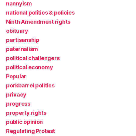
nannyism
national politics & policies
Ninth Amendment rights
obituary
partisanship
paternalism
political challengers
political economy
Popular
porkbarrel politics
privacy
progress
property rights
public opinion
Regulating Protest