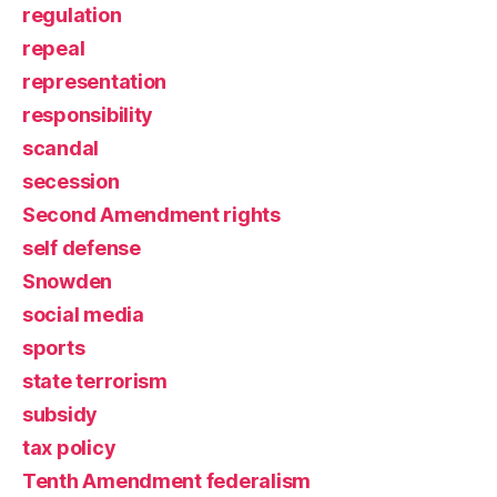
regulation
repeal
representation
responsibility
scandal
secession
Second Amendment rights
self defense
Snowden
social media
sports
state terrorism
subsidy
tax policy
Tenth Amendment federalism