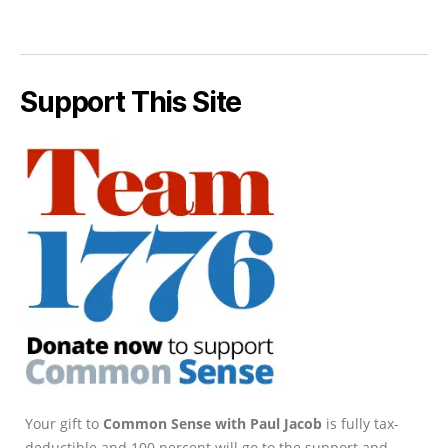
Support This Site
Your gift to
Common Sense with Paul Jacob
is fully tax-
deductible and 100 percent will go to the support and