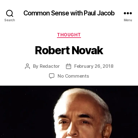
Common Sense with Paul Jacob
Search
Menu
Categories
THOUGHT
Robert Novak
By
Redactor
February 26, 2018
Post
Post
author
date
on
No Comments
Robert
Novak