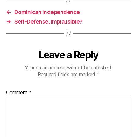
←
Dominican Independence
→
Self-Defense, Implausible?
Leave a Reply
Your email address will not be published.
Required fields are marked
*
Comment
*