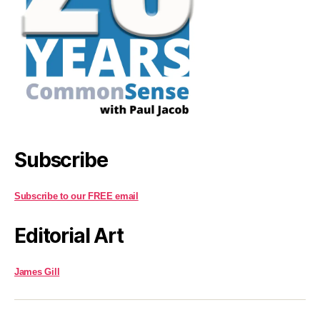
Subscribe
Subscribe to our FREE email
Editorial Art
James Gill