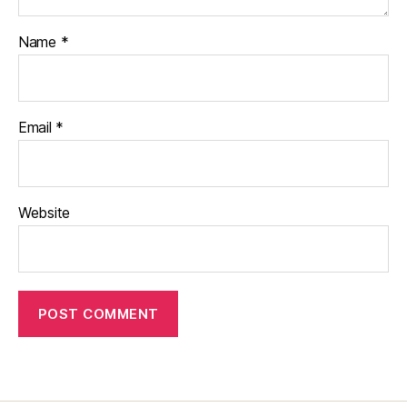
Name
*
Email
*
Website