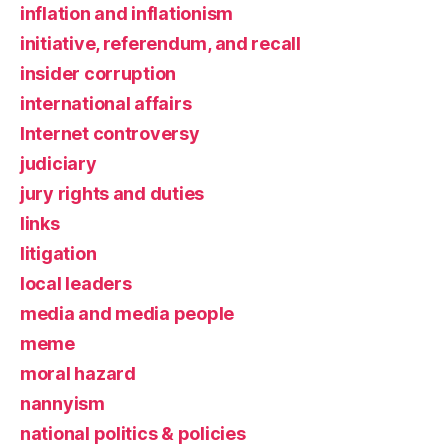
inflation and inflationism
initiative, referendum, and recall
insider corruption
international affairs
Internet controversy
judiciary
jury rights and duties
links
litigation
local leaders
media and media people
meme
moral hazard
nannyism
national politics & policies