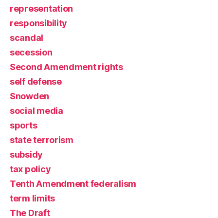
representation
responsibility
scandal
secession
Second Amendment rights
self defense
Snowden
social media
sports
state terrorism
subsidy
tax policy
Tenth Amendment federalism
term limits
The Draft