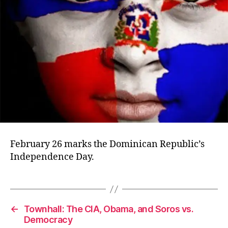
February 26 marks the Dominican Republic’s
Independence Day.
←
Townhall: The CIA, Obama, and Soros vs.
Democracy