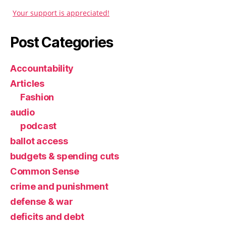
Your support is appreciated!
Post Categories
Accountability
Articles
Fashion
audio
podcast
ballot access
budgets & spending cuts
Common Sense
crime and punishment
defense & war
deficits and debt