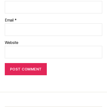
Email
*
Website