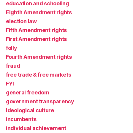
education and schooling
Eighth Amendment rights
election law
Fifth Amendment rights
First Amendment rights
folly
Fourth Amendment rights
fraud
free trade & free markets
FYI
general freedom
government transparency
ideological culture
incumbents
individual achievement