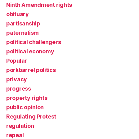
Ninth Amendment rights
obituary
partisanship
paternalism
political challengers
political economy
Popular
porkbarrel politics
privacy
progress
property rights
public opinion
Regulating Protest
regulation
repeal