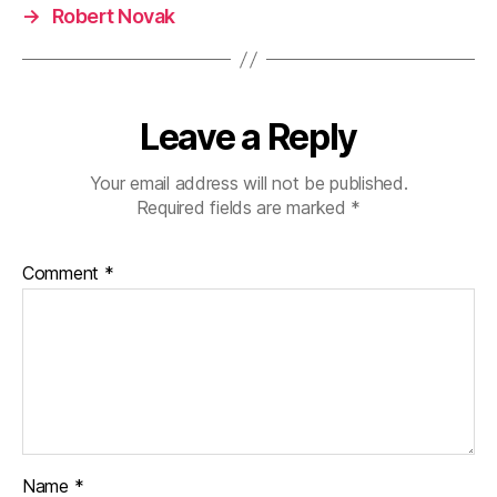
→
Robert Novak
Leave a Reply
Your email address will not be published.
Required fields are marked
*
Comment
*
Name
*