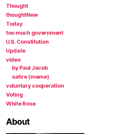
Thought
thoughtNew
Today
too much government
U.S. Constitution
Update
video
by Paul Jacob
satire (meme)
voluntary cooperation
Voting
White Rose
About