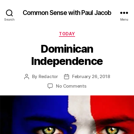
Common Sense with Paul Jacob
Search
Menu
Categories
TODAY
Dominican
Independence
By
Redactor
February 26, 2018
Post
Post
author
date
on
No Comments
Dominican
Independence