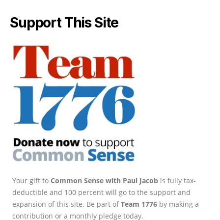
Support This Site
Your gift to
Common Sense with Paul Jacob
is fully tax-
deductible and 100 percent will go to the support and
expansion of this site. Be part of
Team 1776
by making a
contribution or a monthly pledge today.