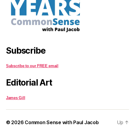
Subscribe
Subscribe to our FREE email
Editorial Art
James Gill
© 2026
Common Sense with Paul Jacob
Up
↑