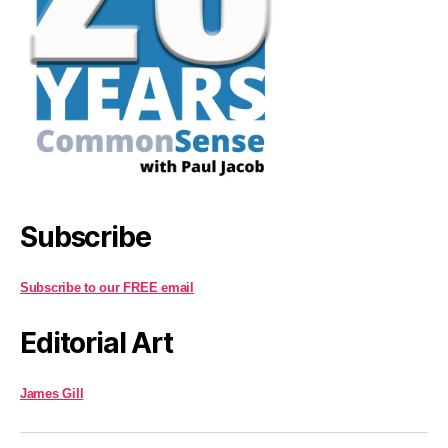
Subscribe
Subscribe to our FREE email
Editorial Art
James Gill