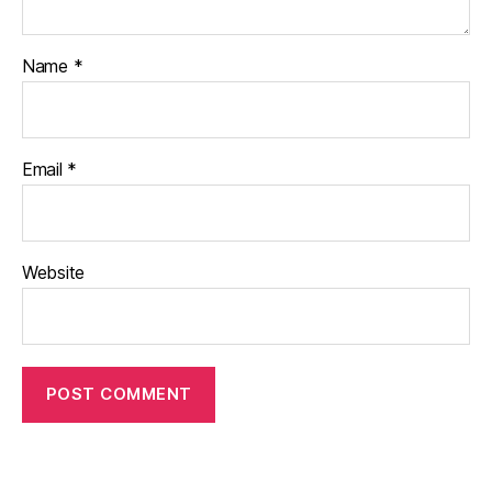
Name
*
Email
*
Website