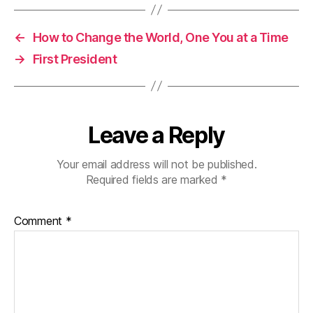
←
How to Change the World, One You at a Time
→
First President
Leave a Reply
Your email address will not be published.
Required fields are marked
*
Comment
*