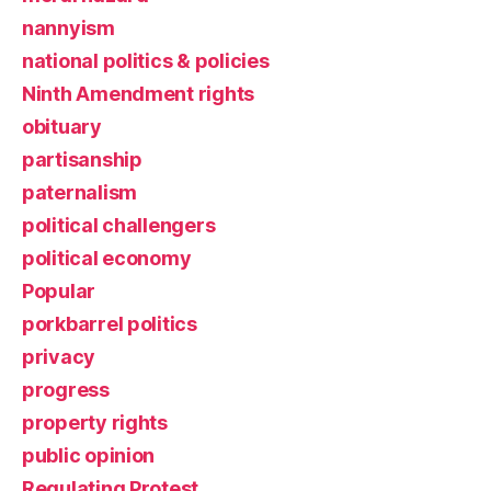
nannyism
national politics & policies
Ninth Amendment rights
obituary
partisanship
paternalism
political challengers
political economy
Popular
porkbarrel politics
privacy
progress
property rights
public opinion
Regulating Protest