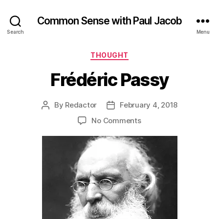
Common Sense with Paul Jacob
Search
Menu
Categories
THOUGHT
Frédéric Passy
By
Redactor
February 4, 2018
Post
Post
author
date
on
No Comments
Frédéric
Passy