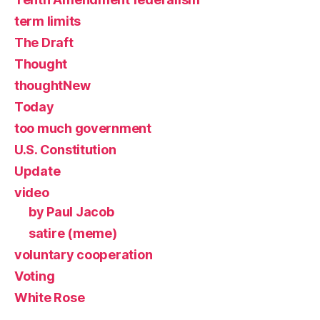
term limits
The Draft
Thought
thoughtNew
Today
too much government
U.S. Constitution
Update
video
by Paul Jacob
satire (meme)
voluntary cooperation
Voting
White Rose