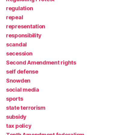
regulation
repeal
representation
responsibility
scandal
secession
Second Amendment rights
self defense
Snowden
social media
sports
state terrorism
subsidy
tax policy
Tenth Amendment federalism