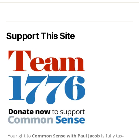
Support This Site
Your gift to
Common Sense with Paul Jacob
is fully tax-