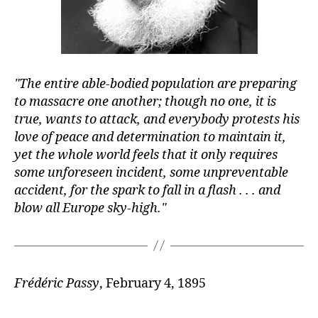
The entire able-bodied population are preparing
to massacre one another; though no one, it is
true, wants to attack, and everybody protests his
love of peace and determination to maintain it,
yet the whole world feels that it only requires
some unforeseen incident, some unpreventable
accident, for the spark to fall in a flash . . . and
blow all Europe sky-high.
Frédéric Passy
, February 4, 1895