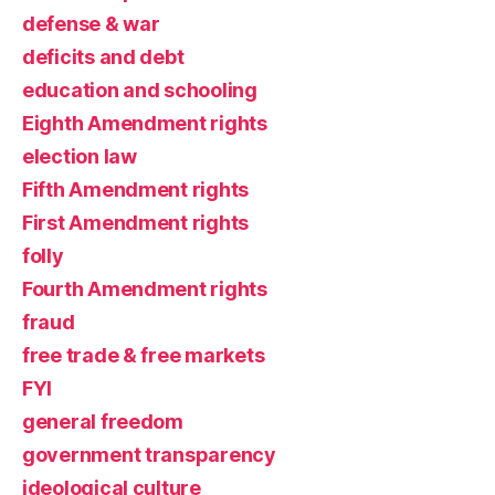
defense & war
deficits and debt
education and schooling
Eighth Amendment rights
election law
Fifth Amendment rights
First Amendment rights
folly
Fourth Amendment rights
fraud
free trade & free markets
FYI
general freedom
government transparency
ideological culture