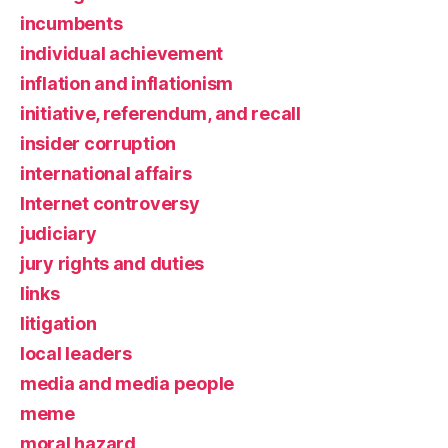
incumbents
individual achievement
inflation and inflationism
initiative, referendum, and recall
insider corruption
international affairs
Internet controversy
judiciary
jury rights and duties
links
litigation
local leaders
media and media people
meme
moral hazard