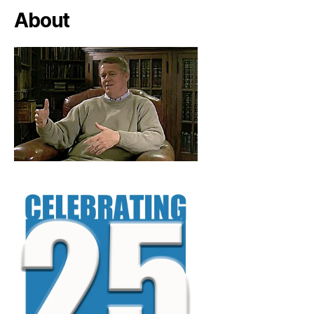
About