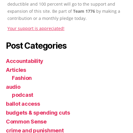
deductible and 100 percent will go to the support and
expansion of this site. Be part of
Team 1776
by making a
contribution or a monthly pledge today.
Your support is appreciated!
Post Categories
Accountability
Articles
Fashion
audio
podcast
ballot access
budgets & spending cuts
Common Sense
crime and punishment