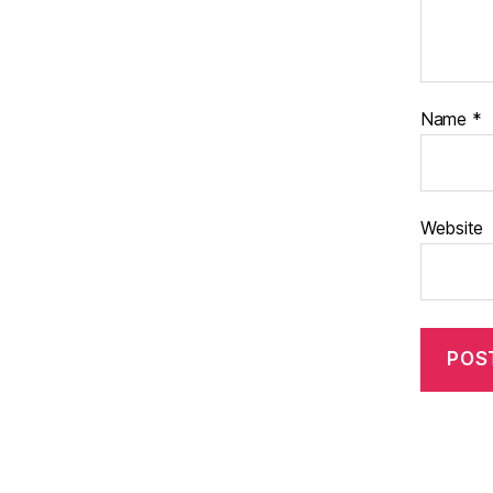
Name
*
Website