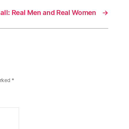
ll: Real Men and Real Women
→
arked
*