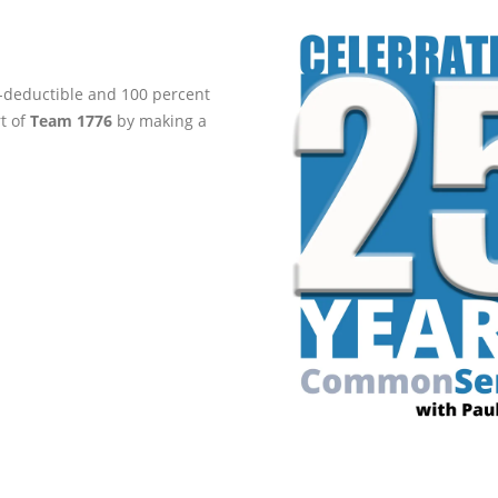
ax-deductible and 100 percent
rt of
Team 1776
by making a