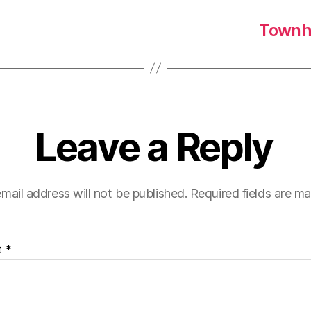
Townha
Leave a Reply
mail address will not be published.
Required fields are m
t
*