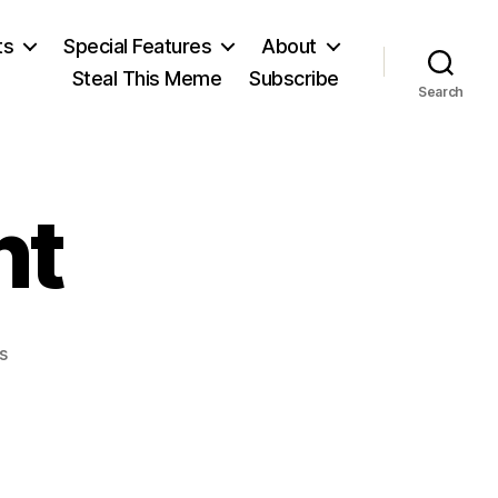
ts
Special Features
About
Steal This Meme
Subscribe
Search
nt
on
s
First
President