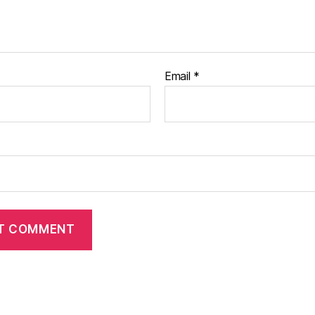
Email
*