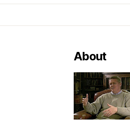
About