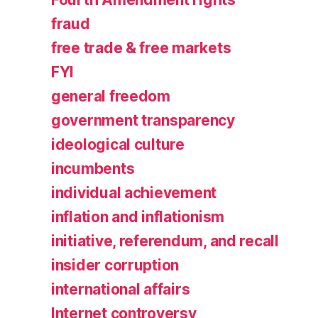
fraud
free trade & free markets
FYI
general freedom
government transparency
ideological culture
incumbents
individual achievement
inflation and inflationism
initiative, referendum, and recall
insider corruption
international affairs
Internet controversy