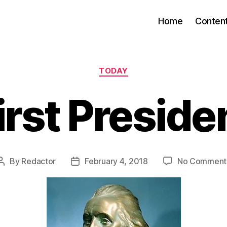
Home
Conten
Categories
TODAY
irst Preside
By
Redactor
February 4, 2018
No Comment
Post
Post
author
date