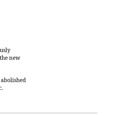
usly
r the new
e abolished
c.