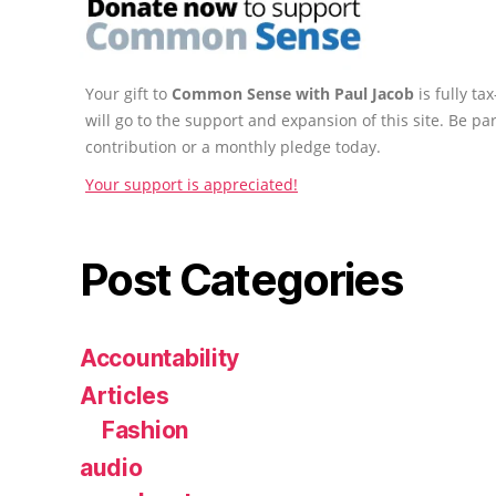
Your gift to
Common Sense with Paul Jacob
is fully t
will go to the support and expansion of this site. Be pa
contribution or a monthly pledge today.
Your support is appreciated!
Post Categories
Accountability
Articles
Fashion
audio