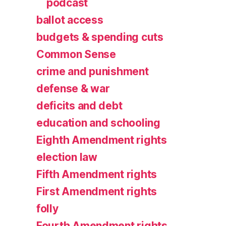
podcast
ballot access
budgets & spending cuts
Common Sense
crime and punishment
defense & war
deficits and debt
education and schooling
Eighth Amendment rights
election law
Fifth Amendment rights
First Amendment rights
folly
Fourth Amendment rights