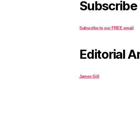
Subscribe
Subscribe to our FREE email
Editorial A
James Gill