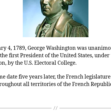
ry 4, 1789, George Washington was unanimo
 the first President of the United States, unde
on, by the U.S. Electoral College.
e date five years later, the French legislatur
roughout all territories of the French Republi