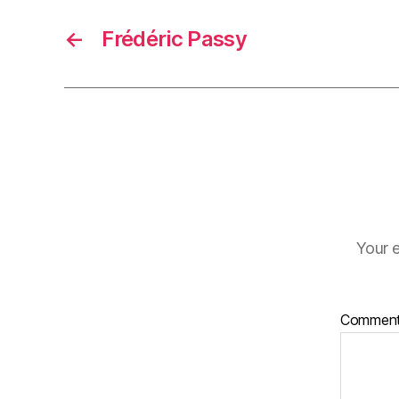
←
Frédéric Passy
Your e
Commen