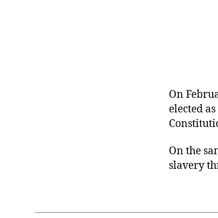
r
I
t
e
n
On Februa
elected as
Constituti
On the sam
slavery th