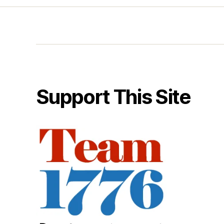
Support This Site