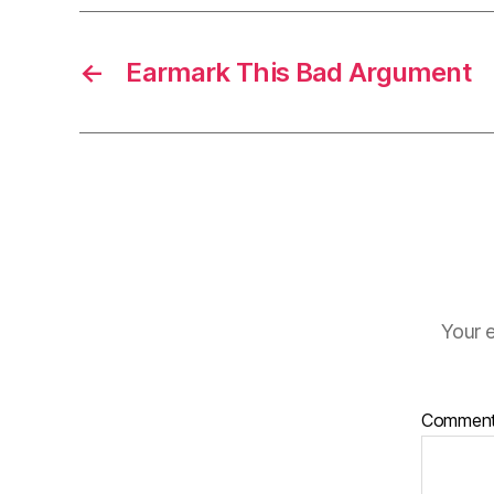
←
Earmark This Bad Argument
Your e
Commen