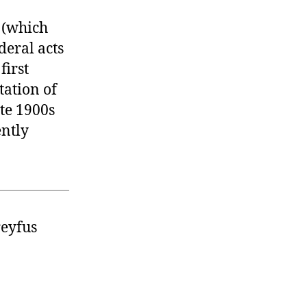
3 (which
deral acts
first
tation of
ate 1900s
ently
reyfus