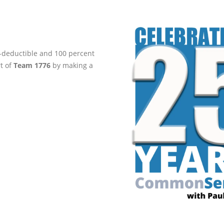
ax-deductible and 100 percent
rt of
Team 1776
by making a