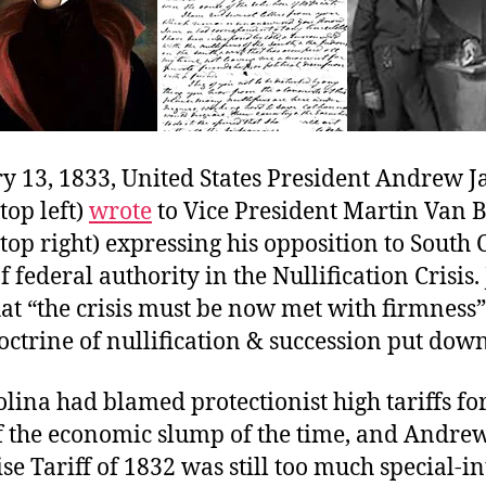
y 13, 1833, United States President Andrew J
top left)
wrote
to Vice President Martin Van 
 top right) expressing his opposition to South 
f federal authority in the Nullification Crisis
hat “the crisis must be now met with firmness
trine of nullification & succession put down
lina had blamed protectionist high tariffs for
of the economic slump of the time, and Andrew
 Tariff of 1832 was still too much special-in