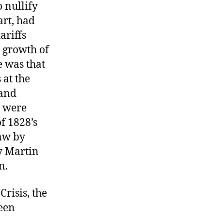
 nullify
art, had
ariffs
 growth of
e was that
 at the
 and
s were
f 1828’s
law by
y Martin
n.
risis, the
been