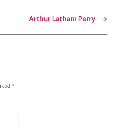
Arthur Latham Perry
→
arked
*