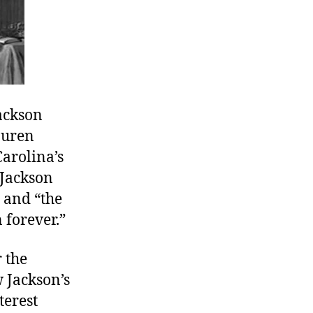
ackson
Buren
Carolina’s
. Jackson
” and “the
 forever.”
 the
 Jackson’s
terest