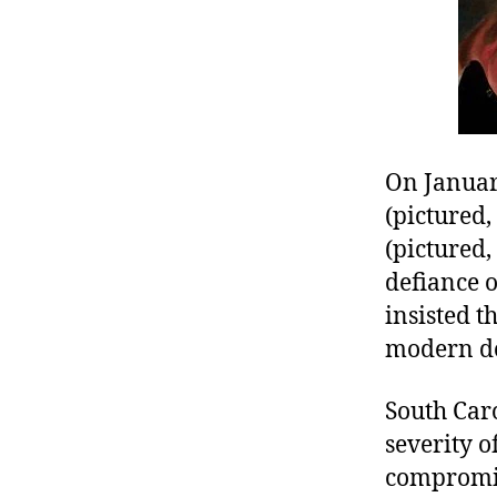
r
I
t
e
n
On Januar
(pictured, 
(pictured,
defiance o
insisted t
modern doc
South Caro
severity 
compromise