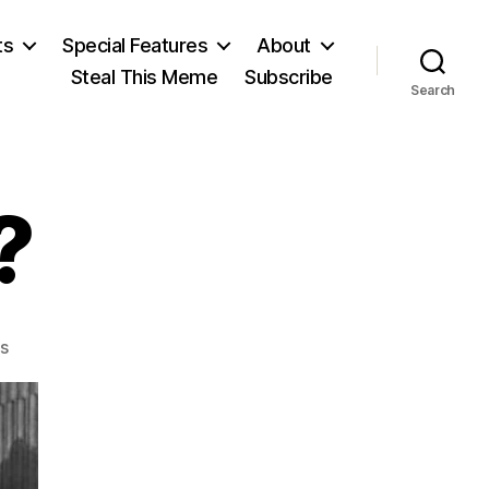
ts
Special Features
About
Steal This Meme
Subscribe
Search
?
on
s
Nullification?