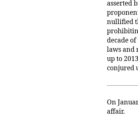
asserted b
proponents
nullified 
prohibitin
decade of
laws and r
up to 2013
conjured u
On Januar
affair.