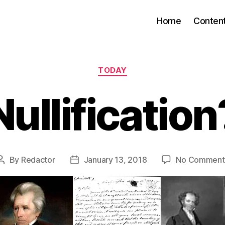
Home
Conten
Categories
TODAY
Nullification
By
Redactor
January 13, 2018
No Comment
Post
Post
author
date