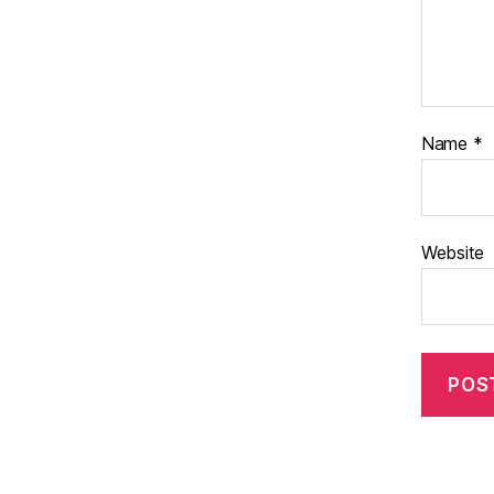
Name
*
Website