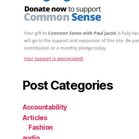
Your gift to
Common Sense with Paul Jacob
is fully t
will go to the support and expansion of this site. Be pa
contribution or a monthly pledge today.
Your support is appreciated!
Post Categories
Accountability
Articles
Fashion
audio