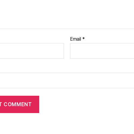
Email
*