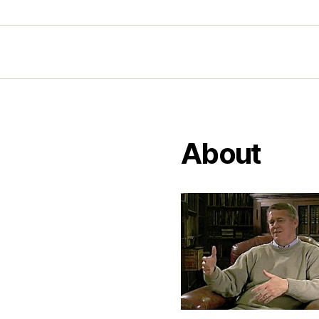
About