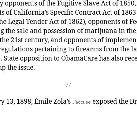
y opponents of the Fugitive Slave Act of 1850,
 of California’s Specific Contract Act of 186
the Legal Tender Act of 1862), opponents of Fe
g the sale and possession of marijuana in the 
 the 21st century, and opponents of implemen
egulations pertaining to firearms from the l
. State opposition to ObamaCare has also rec
p the issue.
y 13, 1898, Émile Zola’s
exposed the D
J’accuse