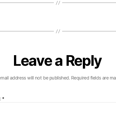
Leave a Reply
mail address will not be published.
Required fields are m
t
*