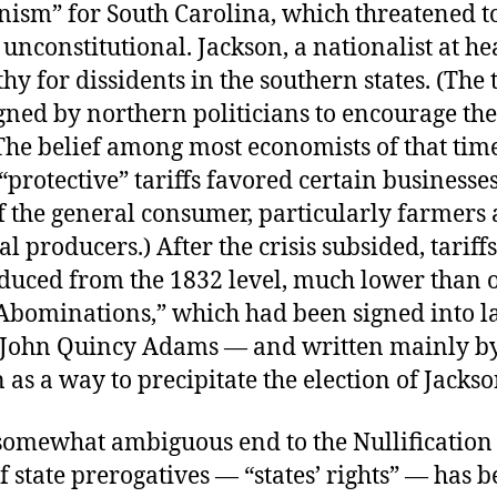
nism” for South Carolina, which threatened to
 unconstitutional. Jackson, a nationalist at he
y for dissidents in the southern states. (The t
gned by northern politicians to encourage the
The belief among most economists of that tim
“protective” tariffs favored certain businesses
f the general consumer, particularly farmers
al producers.) After the crisis subsided, tariff
duced from the 1832 level, much lower than o
f Abominations,” which had been signed into 
 John Quincy Adams — and written mainly b
as a way to precipitate the election of Jackso
somewhat ambiguous end to the Nullification C
f state prerogatives — “states’ rights” — has 