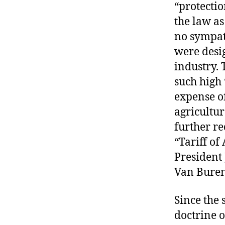
“protectio
the law as
no sympath
were desi
industry. 
such high 
expense o
agricultur
further re
“Tariff o
President
Van Buren 
Since the 
doctrine o