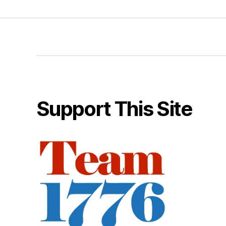
Support This Site