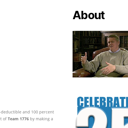
About
ax-deductible and 100 percent
rt of
Team 1776
by making a