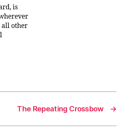
rd, is
, wherever
 all other
l
The Repeating Crossbow
→