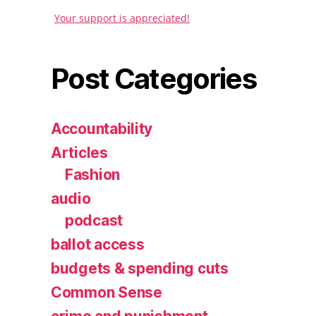
Your support is appreciated!
Post Categories
Accountability
Articles
Fashion
audio
podcast
ballot access
budgets & spending cuts
Common Sense