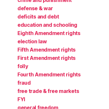
crime and punishment
defense & war
deficits and debt
education and schooling
Eighth Amendment rights
election law
Fifth Amendment rights
First Amendment rights
folly
Fourth Amendment rights
fraud
free trade & free markets
FYI
general freedom