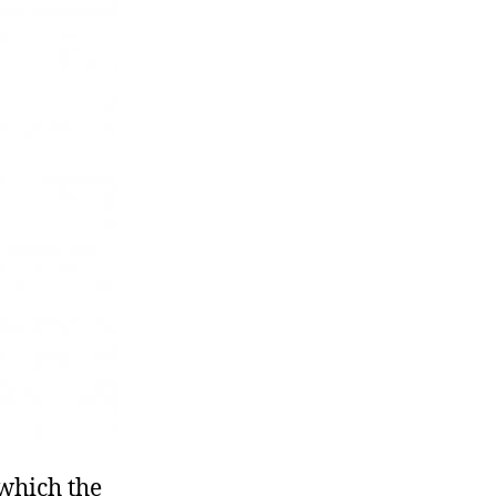
 which the