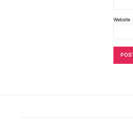
Website