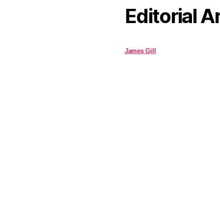
Editorial A
James Gill