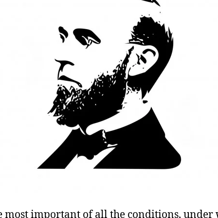
e most important of all the conditions, under