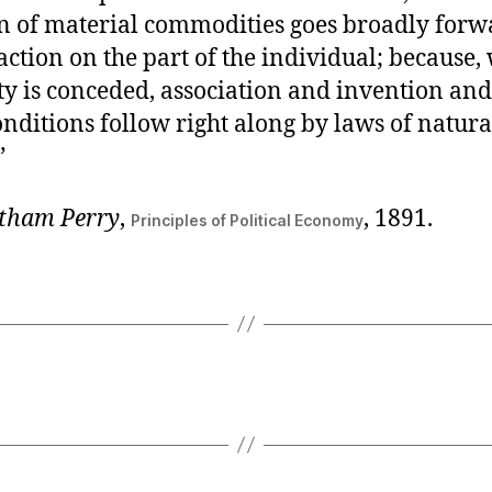
n of material commodities goes broadly forwa
 action on the part of the individual; because
ty is conceded, association and invention and
nditions follow right along by laws of natura
”
tham Perry
,
, 1891.
Principles of Political Economy