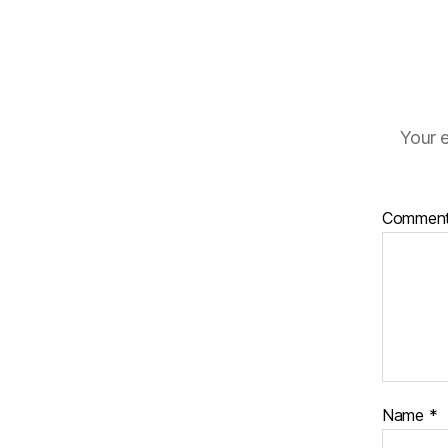
Your e
Commen
Name
*