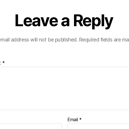
Leave a Reply
mail address will not be published.
Required fields are m
t
*
Email
*