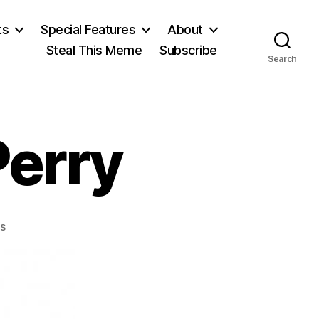
ts
Special Features
About
Steal This Meme
Subscribe
Search
Perry
on
s
Arthur
Latham
Perry