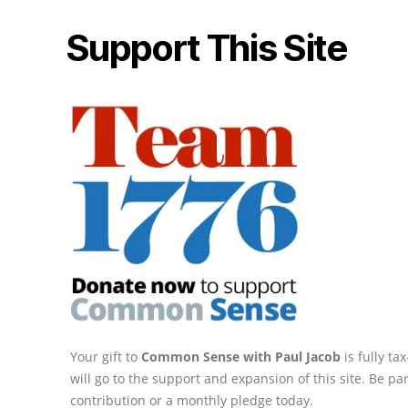
Support This Site
Your gift to
Common Sense with Paul Jacob
is fully t
will go to the support and expansion of this site. Be pa
contribution or a monthly pledge today.