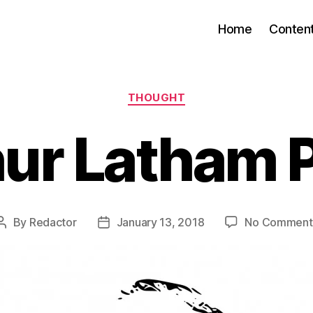
Home
Conten
Categories
THOUGHT
ur Latham 
By
Redactor
January 13, 2018
No Comment
Post
Post
author
date