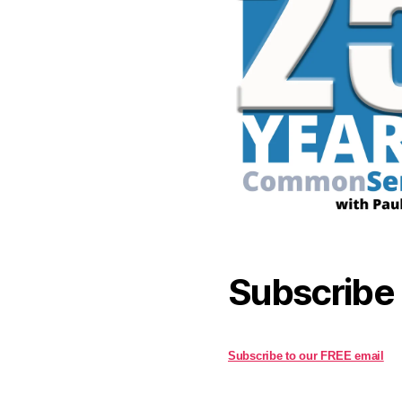
Subscribe
Subscribe to our FREE email