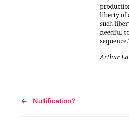
productio
liberty of
such liber
needful co
sequence.
Arthur La
←
Nullification?