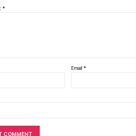
t
*
Email
*