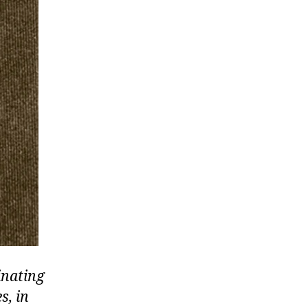
inating
s, in