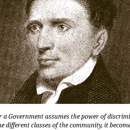
 a Government assumes the power of discrim
e different classes of the community, it become