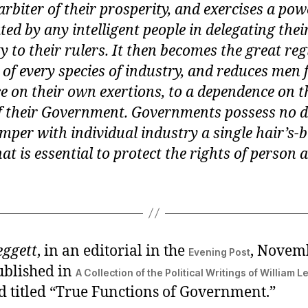
 arbiter of their prosperity, and exercises a po
ed by any intelligent people in delegating thei
y to their rulers. It then becomes the great reg
s of every species of industry, and reduces men
 on their own exertions, to a dependence on t
of their Government. Governments possess no d
amper with individual industry a single hair’s-
t is essential to protect the rights of person 
eggett
, in an editorial in the
, Novem
Evening Post
ublished in
A Collection of the Political Writings of William L
d titled “True Functions of Government.”