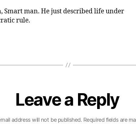
Smart man. He just described life under
atic rule.
Leave a Reply
mail address will not be published.
Required fields are m