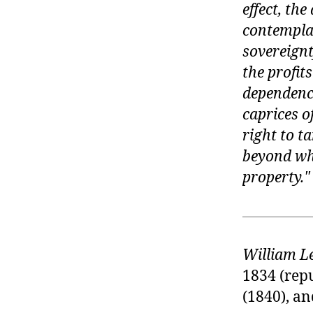
effect, the
contemplat
sovereignt
the profit
dependence
caprices 
right to t
beyond wha
property.
William L
1834 (rep
(1840), an