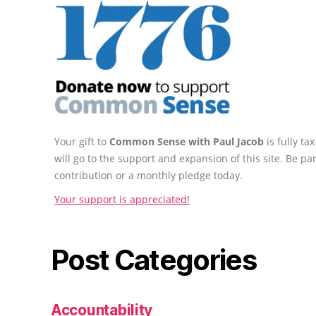
Your gift to
Common Sense with Paul Jacob
is fully t
will go to the support and expansion of this site. Be pa
contribution or a monthly pledge today.
Your support is appreciated!
Post Categories
Accountability