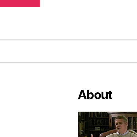
About