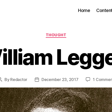
Home
Conten
Categories
THOUGHT
illiam Legge
By
Redactor
December 23, 2017
1 Commen
Post
Post
author
date