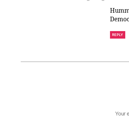
Humm, 
Democr
REPLY
Your e