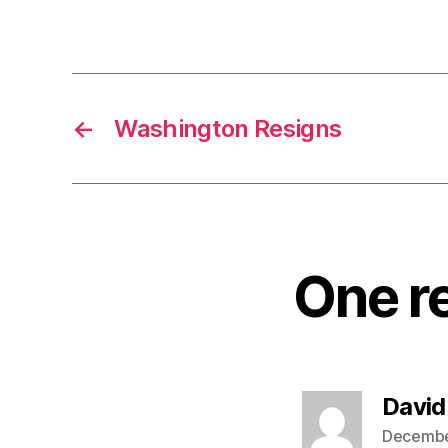
←
Washington Resigns
One re
David
December