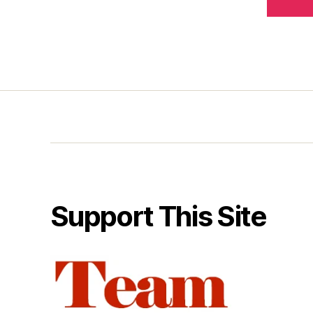
Support This Site