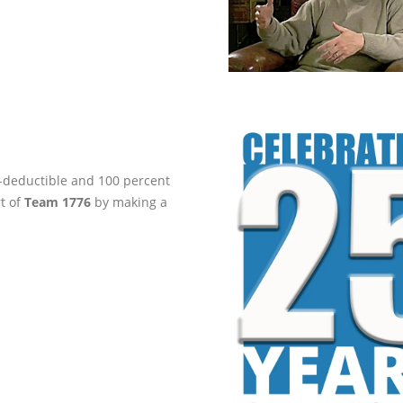
ax-deductible and 100 percent
rt of
Team 1776
by making a