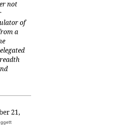
wer not
r
ulator of
 from a
he
elegated
breadth
and
ber 21,
eggett