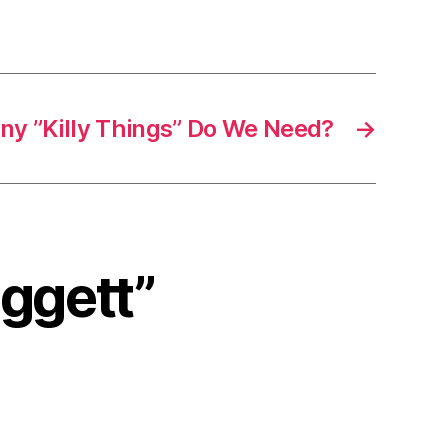
y ”Killy Things” Do We Need?
→
eggett”