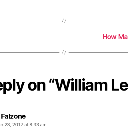
How Man
ply on “William L
says:
 Falzone
 23, 2017 at 8:33 am