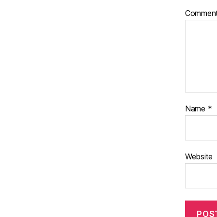
Commen
Name
*
Website