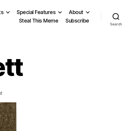
ts
Special Features
About
Steal This Meme
Subscribe
Search
tt
on
t
William
Leggett