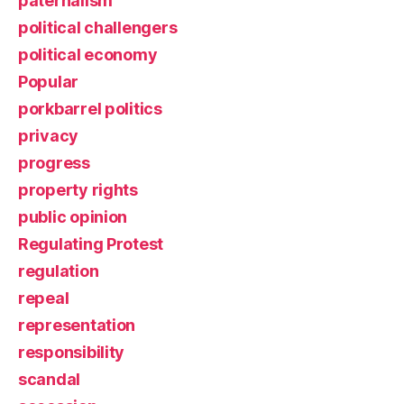
paternalism
political challengers
political economy
Popular
porkbarrel politics
privacy
progress
property rights
public opinion
Regulating Protest
regulation
repeal
representation
responsibility
scandal