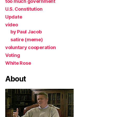
too much government
U.S. Constitution
Update
video
by Paul Jacob
satire (meme)
voluntary cooperation
Voting
White Rose
About