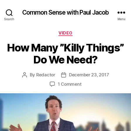
Common Sense with Paul Jacob
Search
Menu
Categories
VIDEO
How Many ”Killy Things”
Do We Need?
By
Redactor
December 23, 2017
Post
Post
author
date
on
1 Comment
How
Many
”Killy
Things”
Do
We
Need?