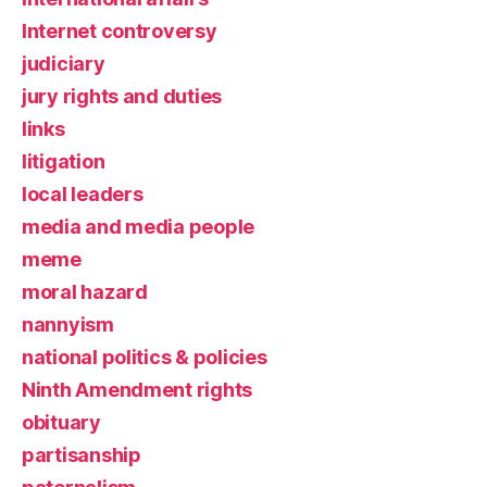
Internet controversy
judiciary
jury rights and duties
links
litigation
local leaders
media and media people
meme
moral hazard
nannyism
national politics & policies
Ninth Amendment rights
obituary
partisanship