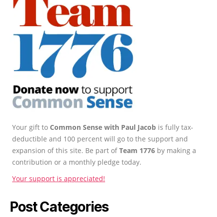
Your gift to
Common Sense with Paul Jacob
is fully tax-
deductible and 100 percent will go to the support and
expansion of this site. Be part of
Team 1776
by making a
contribution or a monthly pledge today.
Your support is appreciated!
Post Categories