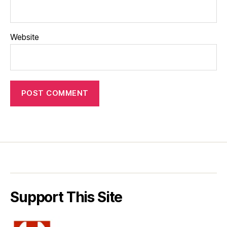
Website
Support This Site