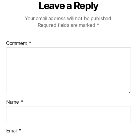
Leave a Reply
Your email address will not be published.
Required fields are marked
*
Comment
*
Name
*
Email
*