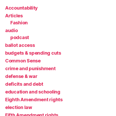
Accountability
Articles
Fashion
audio
podcast
ballot access
budgets & spending cuts
Common Sense
crime and punishment
defense & war
deficits and debt
education and schooling
Eighth Amendment rights
election law
Fifth Amendment rights