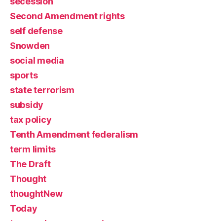
secession
Second Amendment rights
self defense
Snowden
social media
sports
state terrorism
subsidy
tax policy
Tenth Amendment federalism
term limits
The Draft
Thought
thoughtNew
Today