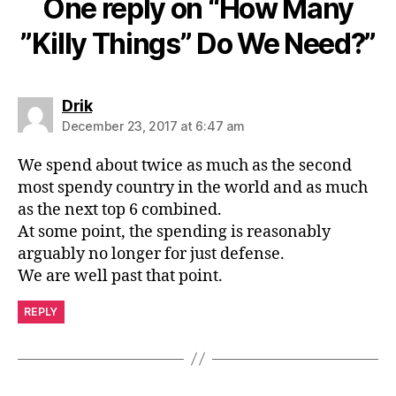
One reply on “How Many
”Killy Things” Do We Need?”
says:
Drik
December 23, 2017 at 6:47 am
We spend about twice as much as the second
most spendy country in the world and as much
as the next top 6 combined.
At some point, the spending is reasonably
arguably no longer for just defense.
We are well past that point.
REPLY