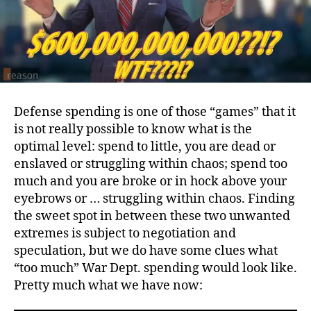
Defense spending is one of those “games” that it
is not really possible to know what is the
optimal level: spend to little, you are dead or
enslaved or struggling within chaos; spend too
much and you are broke or in hock above your
eyebrows or … struggling within chaos. Finding
the sweet spot in between these two unwanted
extremes is subject to negotiation and
speculation, but we do have some clues what
“too much” War Dept. spending would look like.
Pretty much what we have now: