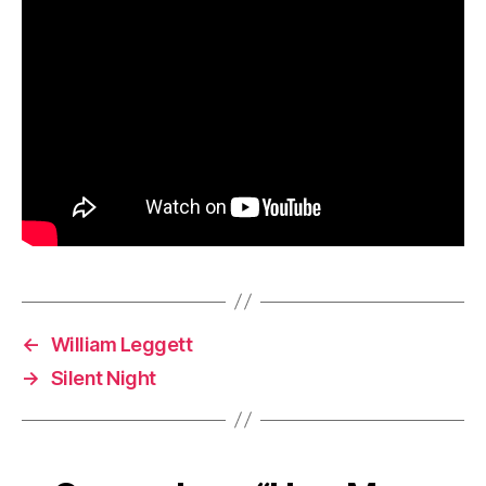
←
William Leggett
→
Silent Night