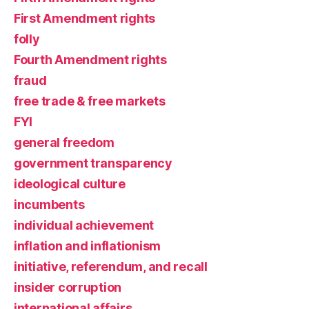
First Amendment rights
folly
Fourth Amendment rights
fraud
free trade & free markets
FYI
general freedom
government transparency
ideological culture
incumbents
individual achievement
inflation and inflationism
initiative, referendum, and recall
insider corruption
international affairs