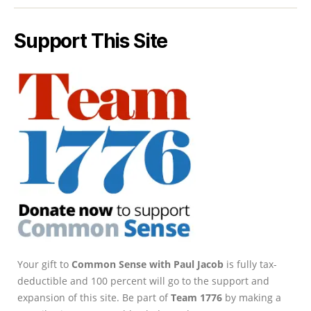
Support This Site
Your gift to
Common Sense with Paul Jacob
is fully tax-
deductible and 100 percent will go to the support and
expansion of this site. Be part of
Team 1776
by making a