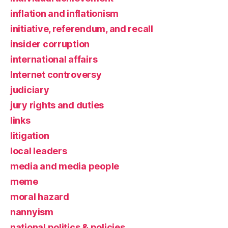
inflation and inflationism
initiative, referendum, and recall
insider corruption
international affairs
Internet controversy
judiciary
jury rights and duties
links
litigation
local leaders
media and media people
meme
moral hazard
nannyism
national politics & policies