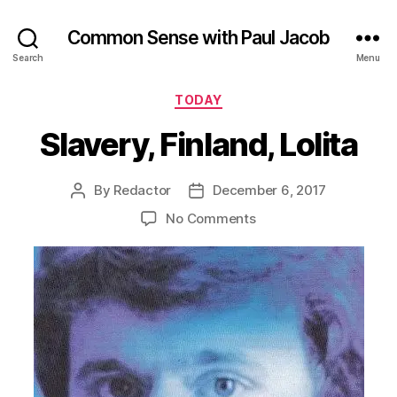
Common Sense with Paul Jacob
Search
Menu
Categories
TODAY
Slavery, Finland, Lolita
By
Redactor
December 6, 2017
Post
Post
author
date
on
No Comments
Slavery,
Finland,
Lolita