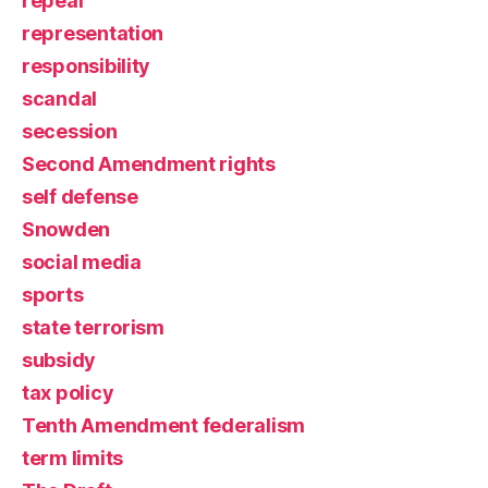
repeal
representation
responsibility
scandal
secession
Second Amendment rights
self defense
Snowden
social media
sports
state terrorism
subsidy
tax policy
Tenth Amendment federalism
term limits