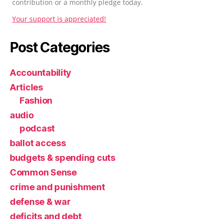
contribution or a monthly pledge today.
Your support is appreciated!
Post Categories
Accountability
Articles
Fashion
audio
podcast
ballot access
budgets & spending cuts
Common Sense
crime and punishment
defense & war
deficits and debt