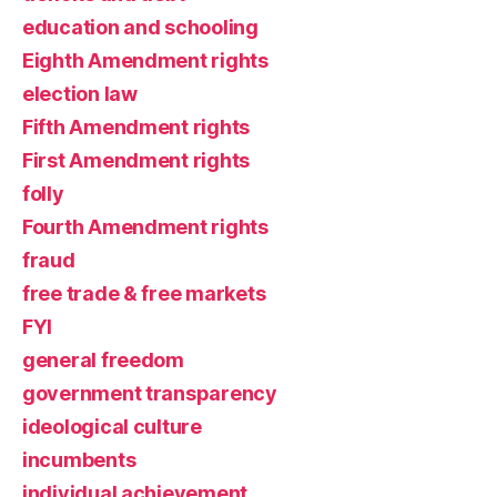
education and schooling
Eighth Amendment rights
election law
Fifth Amendment rights
First Amendment rights
folly
Fourth Amendment rights
fraud
free trade & free markets
FYI
general freedom
government transparency
ideological culture
incumbents
individual achievement