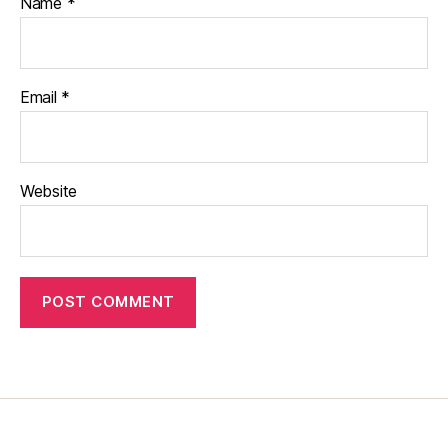
Name
*
Email
*
Website