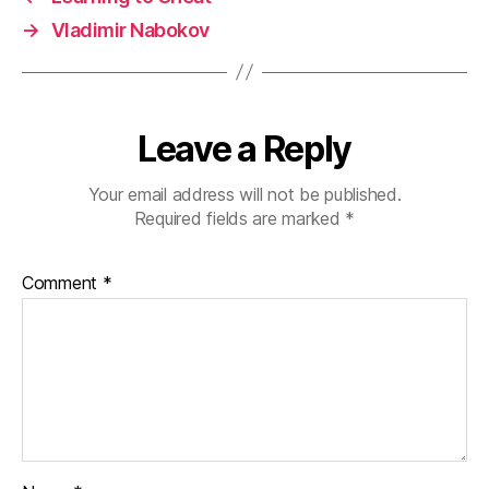
→
Vladimir Nabokov
Leave a Reply
Your email address will not be published.
Required fields are marked
*
Comment
*