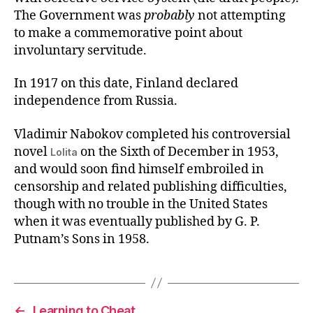
The Government was
probably
not attempting
to make a commemorative point about
involuntary servitude.
In 1917 on this date, Finland declared
independence from Russia.
Vladimir Nabokov completed his controversial
novel
on the Sixth of December in 1953,
Lolita
and would soon find himself embroiled in
censorship and related publishing difficulties,
though with no trouble in the United States
when it was eventually published by G. P.
Putnam’s Sons in 1958.
←
Learning to Cheat