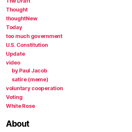
The Draft
Thought
thoughtNew
Today
too much government
U.S. Constitution
Update
video
by Paul Jacob
satire (meme)
voluntary cooperation
Voting
White Rose
About