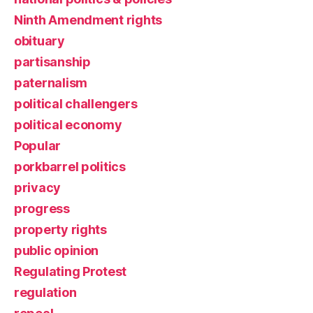
Ninth Amendment rights
obituary
partisanship
paternalism
political challengers
political economy
Popular
porkbarrel politics
privacy
progress
property rights
public opinion
Regulating Protest
regulation