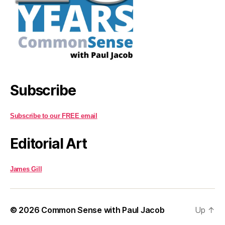
Subscribe
Subscribe to our FREE email
Editorial Art
James Gill
© 2026
Common Sense with Paul Jacob
Up
↑