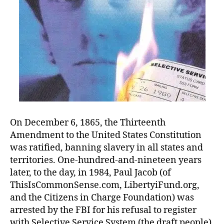
On December 6, 1865, the Thirteenth
Amendment to the United States Constitution
was ratified, banning slavery in all states and
territories. One-hundred-and-nineteen years
later, to the day, in 1984, Paul Jacob (of
ThisIsCommonSense.com, LibertyiFund.org,
and the Citizens in Charge Foundation) was
arrested by the FBI for his refusal to register
with Selective Service System (the draft people).