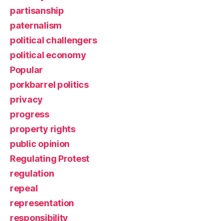
partisanship
paternalism
political challengers
political economy
Popular
porkbarrel politics
privacy
progress
property rights
public opinion
Regulating Protest
regulation
repeal
representation
responsibility