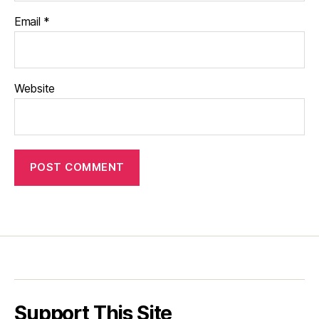
Email
*
Website
Support This Site