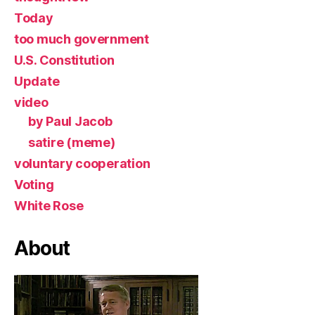
Today
too much government
U.S. Constitution
Update
video
by Paul Jacob
satire (meme)
voluntary cooperation
Voting
White Rose
About