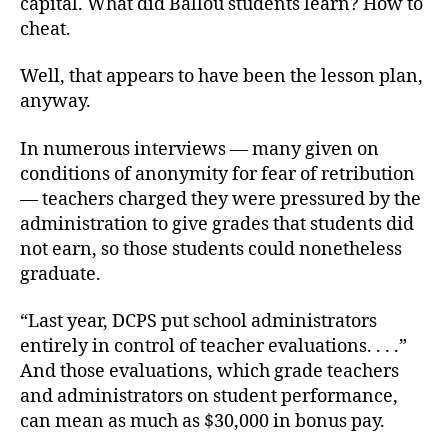
capital. What did Ballou students learn? How to
cheat.
Well, that appears to have been the lesson plan,
anyway.
In numerous interviews — many given on
conditions of anonymity for fear of retribution
— teachers charged they were pressured by the
administration to give grades that students did
not earn, so those students could nonetheless
graduate.
“Last year, DCPS put school administrators
entirely in control of teacher evaluations. . . .”
And those evaluations, which grade teachers
and administrators on student performance,
can mean as much as $30,000 in bonus pay.