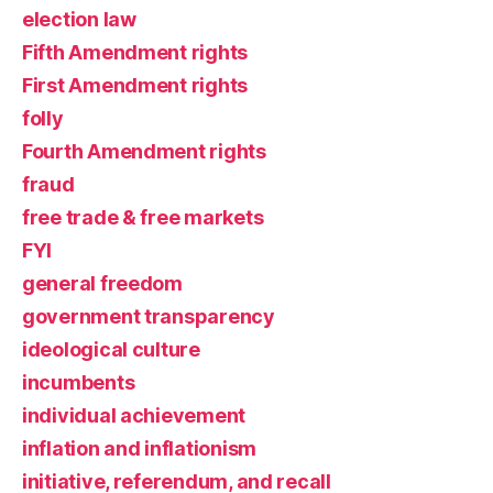
election law
Fifth Amendment rights
First Amendment rights
folly
Fourth Amendment rights
fraud
free trade & free markets
FYI
general freedom
government transparency
ideological culture
incumbents
individual achievement
inflation and inflationism
initiative, referendum, and recall