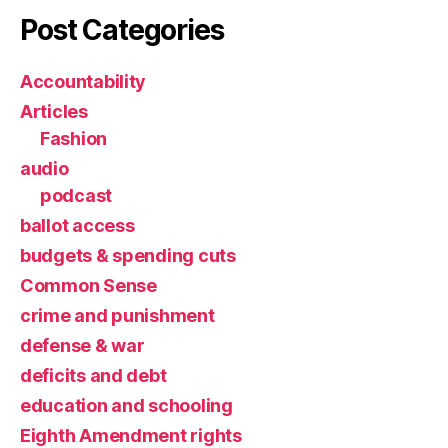
Post Categories
Accountability
Articles
Fashion
audio
podcast
ballot access
budgets & spending cuts
Common Sense
crime and punishment
defense & war
deficits and debt
education and schooling
Eighth Amendment rights