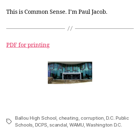
This is Common Sense. I’m Paul Jacob
.
PDF for printing
Ballou High School
,
cheating
,
corruption
,
D.C. Public
Tags
Schools
,
DCPS
,
scandal
,
WAMU
,
Washington D.C.