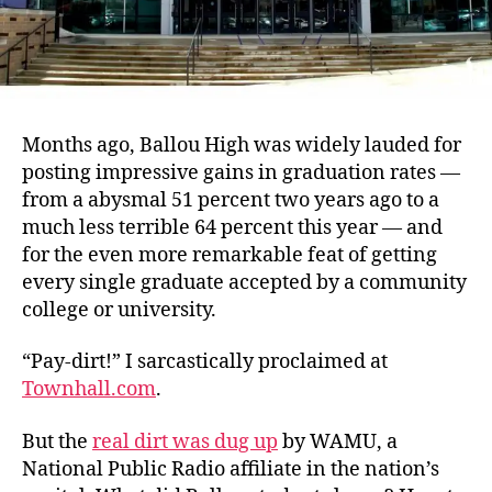
Months ago, Ballou High was widely lauded for
posting impressive gains in graduation rates —
from a abysmal 51 percent two years ago to a
much less terrible 64 percent this year — and
for the even more remarkable feat of getting
every single graduate accepted by a community
college or university.
“Pay-dirt!” I sarcastically proclaimed at
Townhall.com
.
But the
real dirt was dug up
by WAMU, a
National Public Radio affiliate in the nation’s