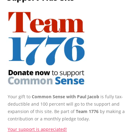
Your gift to
Common Sense with Paul Jacob
is fully tax-
deductible and 100 percent will go to the support and
expansion of this site. Be part of
Team 1776
by making a
contribution or a monthly pledge today.
Your support is appreciated!