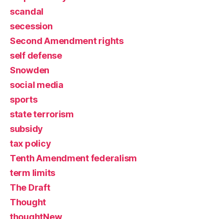
scandal
secession
Second Amendment rights
self defense
Snowden
social media
sports
state terrorism
subsidy
tax policy
Tenth Amendment federalism
term limits
The Draft
Thought
thoughtNew