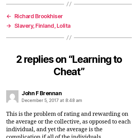
←
Richard Brookhiser
→
Slavery, Finland, Lolita
2 replies on “Learning to
Cheat”
says:
John F Brennan
December 5, 2017 at 8:48 am
This is the problem of rating and rewarding on
the average or the collective, as opposed to each
individual, and yet the average is the
complication if all of the individuals.