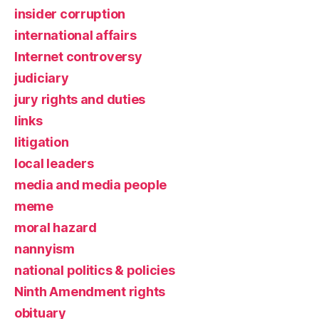
insider corruption
international affairs
Internet controversy
judiciary
jury rights and duties
links
litigation
local leaders
media and media people
meme
moral hazard
nannyism
national politics & policies
Ninth Amendment rights
obituary