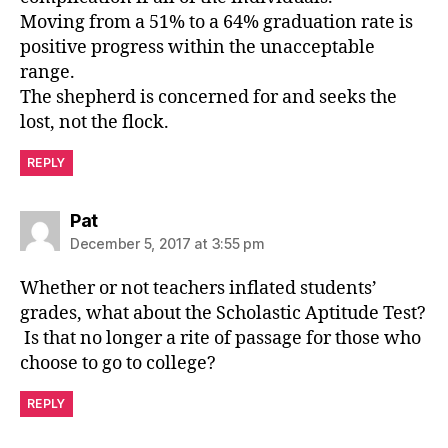
Moving from a 51% to a 64% graduation rate is
positive progress within the unacceptable
range.
The shepherd is concerned for and seeks the
lost, not the flock.
REPLY
says:
Pat
December 5, 2017 at 3:55 pm
Whether or not teachers inflated students’
grades, what about the Scholastic Aptitude Test?
Is that no longer a rite of passage for those who
choose to go to college?
REPLY