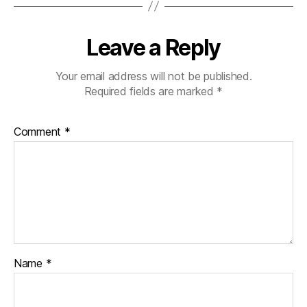
Leave a Reply
Your email address will not be published.
Required fields are marked
*
Comment
*
Name
*