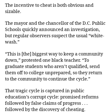
The incentive to cheat is both obvious and
sizable.
The mayor and the chancellor of the D.C. Public
Schools quickly announced an investigation,
but regular observers suspect the usual “white-
wash.”
“This is [the] biggest way to keep a community
down,” protested one black teacher. “To
graduate students who aren’t qualified, send
them off to college unprepared, so they return
to the community to continue the cycle.”
That tragic cycle is captured in public
education’s corrupt cycle: promised reforms
followed by false claims of progress . . .
followed by the discovery of cheating.