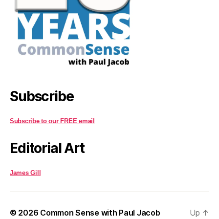
Subscribe
Subscribe to our FREE email
Editorial Art
James Gill
© 2026
Common Sense with Paul Jacob
Up
↑