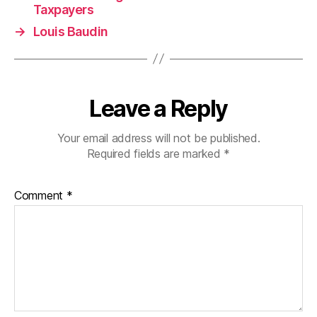
Taxpayers
→
Louis Baudin
Leave a Reply
Your email address will not be published.
Required fields are marked
*
Comment
*