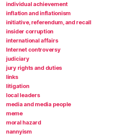
individual achievement
inflation and inflationism
initiative, referendum, and recall
insider corruption
international affairs
Internet controversy
judiciary
jury rights and duties
links
litigation
local leaders
media and media people
meme
moral hazard
nannyism