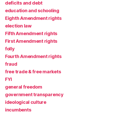
deficits and debt
education and schooling
Eighth Amendment rights
election law
Fifth Amendment rights
First Amendment rights
folly
Fourth Amendment rights
fraud
free trade & free markets
FYI
general freedom
government transparency
ideological culture
incumbents