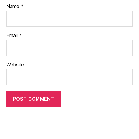
Name
*
Email
*
Website