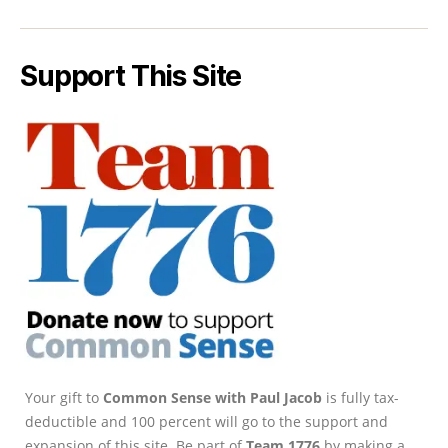
Support This Site
Your gift to
Common Sense with Paul Jacob
is fully tax-
deductible and 100 percent will go to the support and
expansion of this site. Be part of
Team 1776
by making a