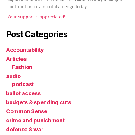
contribution or a monthly pledge today.
Your support is appreciated!
Post Categories
Accountability
Articles
Fashion
audio
podcast
ballot access
budgets & spending cuts
Common Sense
crime and punishment
defense & war