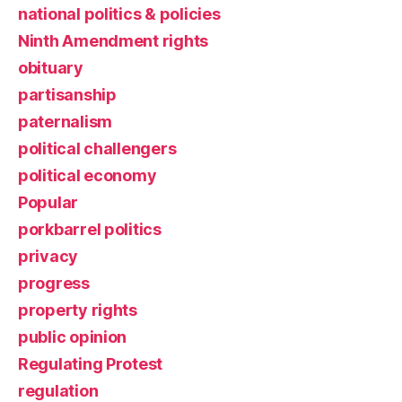
national politics & policies
Ninth Amendment rights
obituary
partisanship
paternalism
political challengers
political economy
Popular
porkbarrel politics
privacy
progress
property rights
public opinion
Regulating Protest
regulation