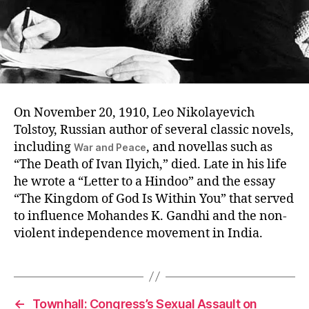
On November 20, 1910, Leo Nikolayevich
Tolstoy, Russian author of several classic novels,
including
, and novellas such as
War and Peace
“The Death of Ivan Ilyich,” died. Late in his life
he wrote a “Letter to a Hindoo” and the essay
“The Kingdom of God Is Within You” that served
to influence Mohandes K. Gandhi and the non-
violent independence movement in India.
←
Townhall: Congress’s Sexual Assault on