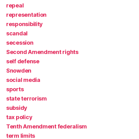
repeal
representation
responsibility
scandal
secession
Second Amendment rights
self defense
Snowden
social media
sports
state terrorism
subsidy
tax policy
Tenth Amendment federalism
term limits