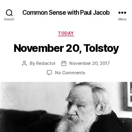
Common Sense with Paul Jacob
Search
Menu
Categories
TODAY
November 20, Tolstoy
By
Redactor
November 20, 2017
Post
Post
author
date
on
No Comments
November
20,
Tolstoy