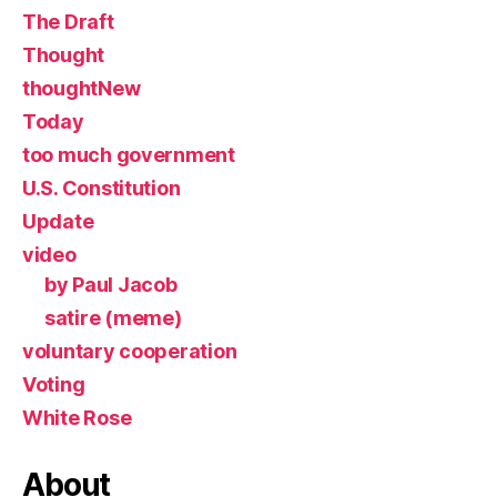
The Draft
Thought
thoughtNew
Today
too much government
U.S. Constitution
Update
video
by Paul Jacob
satire (meme)
voluntary cooperation
Voting
White Rose
About