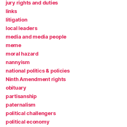
jury rights and duties
links
litigation
local leaders
media and media people
meme
moral hazard
nannyism
national politics & policies
Ninth Amendment rights
obituary
partisanship
paternalism
political challengers
political economy