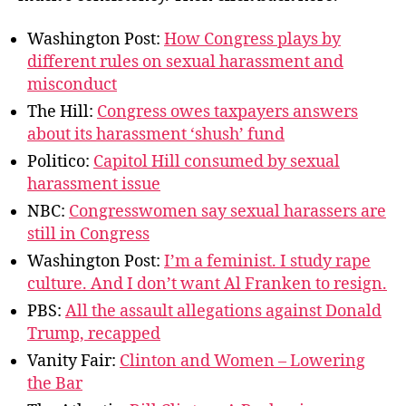
Washington Post:
How Congress plays by
different rules on sexual harassment and
misconduct
The Hill:
Congress owes taxpayers answers
about its harassment ‘shush’ fund
Politico:
Capitol Hill consumed by sexual
harassment issue
NBC:
Congresswomen say sexual harassers are
still in Congress
Washington Post:
I’m a feminist. I study rape
culture. And I don’t want Al Franken to resign.
PBS:
All the assault allegations against Donald
Trump, recapped
Vanity Fair:
Clinton and Women – Lowering
the Bar