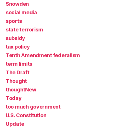
Snowden
social media
sports
state terrorism
subsidy
tax policy
Tenth Amendment federalism
term limits
The Draft
Thought
thoughtNew
Today
too much government
U.S. Constitution
Update