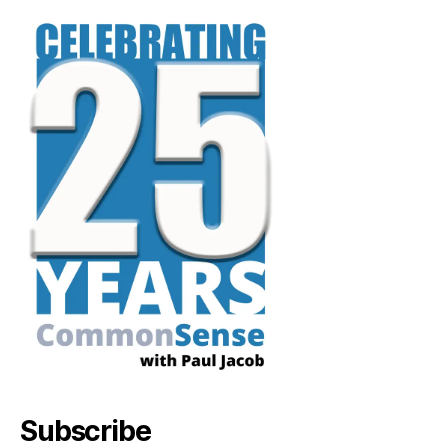
Subscribe