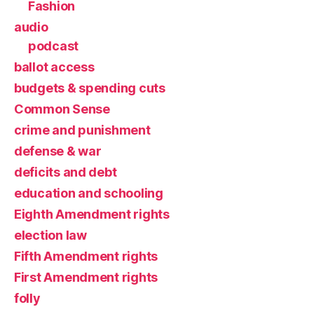
Fashion
audio
podcast
ballot access
budgets & spending cuts
Common Sense
crime and punishment
defense & war
deficits and debt
education and schooling
Eighth Amendment rights
election law
Fifth Amendment rights
First Amendment rights
folly