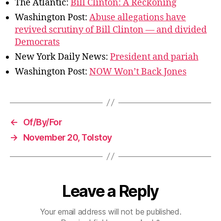
The Atlantic:
Bill Clinton: A Reckoning
Washington Post:
Abuse allegations have
revived scrutiny of Bill Clinton — and divided
Democrats
New York Daily News:
President and pariah
Washington Post:
NOW Won’t Back Jones
←
Of/By/For
→
November 20, Tolstoy
Leave a Reply
Your email address will not be published.