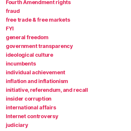
Fourth Amendment rights
fraud
free trade & free markets
FYI
general freedom
government transparency
ideological culture
incumbents
individual achievement
inflation and inflationism
initiative, referendum, and recall
insider corruption
international affairs
Internet controversy
judiciary