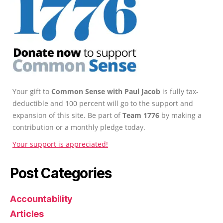
Your gift to
Common Sense with Paul Jacob
is fully tax-
deductible and 100 percent will go to the support and
expansion of this site. Be part of
Team 1776
by making a
contribution or a monthly pledge today.
Your support is appreciated!
Post Categories
Accountability
Articles