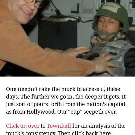
Taxpayers
One needn’t rake the muck to access it, these
days. The further we go in, the deeper it gets. It
just sort of pours forth from the nation’s capital,
as from Hollywood. Our “cup” seepeth over.
Click on over
to
Townhall
for an analysis of the
muck’s consistency. Then click back here.