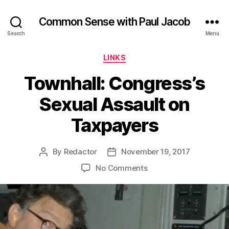
Common Sense with Paul Jacob
Search
Menu
Categories
LINKS
Townhall: Congress’s
Sexual Assault on
Taxpayers
By
Redactor
November 19, 2017
Post
Post
author
date
on
No Comments
Townhall:
Congress’s
Sexual
Assault
on