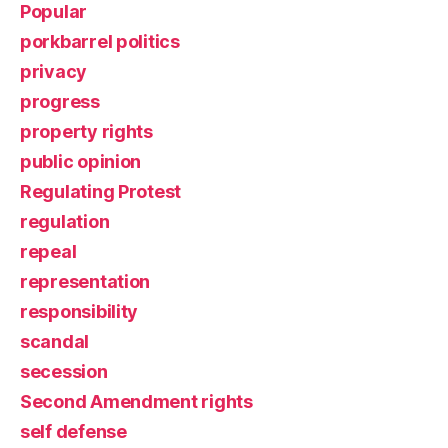
Popular
porkbarrel politics
privacy
progress
property rights
public opinion
Regulating Protest
regulation
repeal
representation
responsibility
scandal
secession
Second Amendment rights
self defense