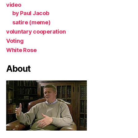
video
by Paul Jacob
satire (meme)
voluntary cooperation
Voting
White Rose
About