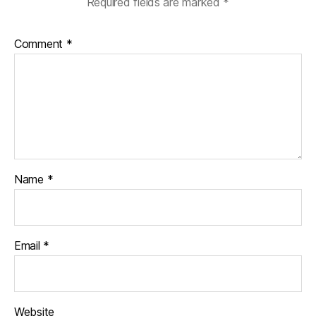
Required fields are marked
*
Comment
*
Name
*
Email
*
Website