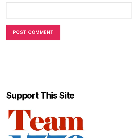
Support This Site