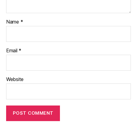
Name
*
Email
*
Website