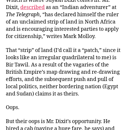
Which is where Suyash Dixit comes in. Mr.
Dixit,
described
as an “Indian adventurer” at
The Telegraph
, “has declared himself the ruler
of an unclaimed strip of land in North Africa
and is encouraging interested parties to apply
for citizenship,” writes Mark Molloy.
That “strip” of land (I’d call it a “patch,” since it
looks like an irregular quadrilateral to me) is
Bir Tawil. As a result of the vagaries of the
British Empire’s map drawing and re-drawing
efforts, and the subsequent push and pull of
local politics, neither bordering nation (Egypt
and Sudan) claims it as theirs.
Oops.
But their oops is Mr. Dixit’s opportunity. He
hired a cab (paying a huge fare, he says) and