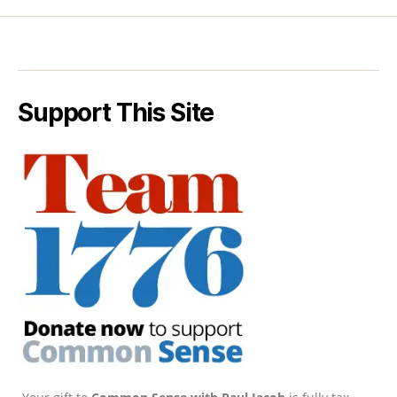
Support This Site