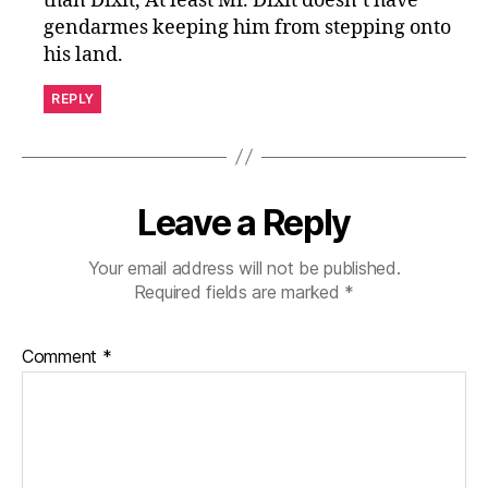
than Dixit, At least Mr. Dixit doesn’t have
gendarmes keeping him from stepping onto
his land.
REPLY
Leave a Reply
Your email address will not be published.
Required fields are marked
*
Comment
*