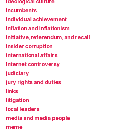
ideological culture
incumbents
individual achievement
inflation and inflationism
initiative, referendum, and recall
insider corruption
international affairs
Internet controversy
judiciary
jury rights and duties
links
litigation
local leaders
media and media people
meme