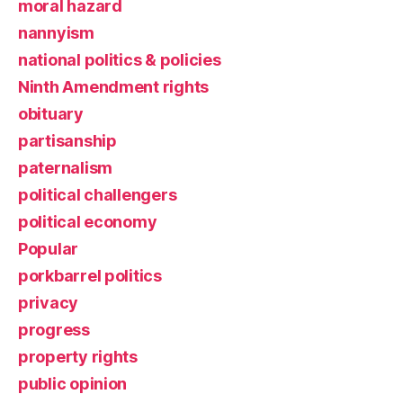
moral hazard
nannyism
national politics & policies
Ninth Amendment rights
obituary
partisanship
paternalism
political challengers
political economy
Popular
porkbarrel politics
privacy
progress
property rights
public opinion