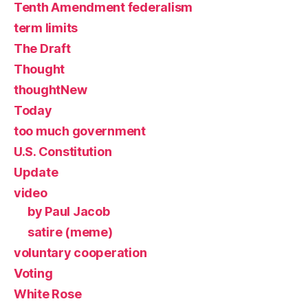
Tenth Amendment federalism
term limits
The Draft
Thought
thoughtNew
Today
too much government
U.S. Constitution
Update
video
by Paul Jacob
satire (meme)
voluntary cooperation
Voting
White Rose