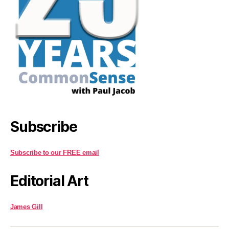
Subscribe
Subscribe to our FREE email
Editorial Art
James Gill