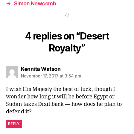
→
Simon Newcomb
4 replies on “Desert
Royalty”
says:
Kennita Watson
November 17, 2017 at 3:54 pm
I wish His Majesty the best of luck, though I
wonder how long it will be before Egypt or
Sudan takes Dixit back — how does he plan to
defend it?
REPLY