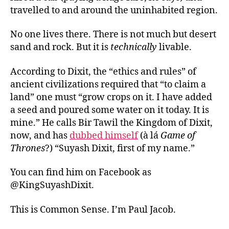
travelled to and around the uninhabited region.
No one lives there. There is not much but desert
sand and rock. But it is
technically
livable.
According to Dixit, the “ethics and rules” of
ancient civilizations required that “to claim a
land” one must “grow crops on it. I have added
a seed and poured some water on it today. It is
mine.” He calls Bir Tawil the Kingdom of Dixit,
now, and has
dubbed himself
(à lá
Game of
Thrones
?) “Suyash Dixit, first of my name.”
You can find him on Facebook as
@KingSuyashDixit.
This is Common Sense. I’m Paul Jacob.