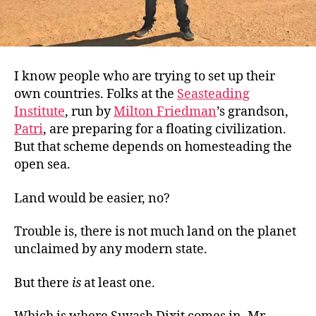
I know people who are trying to set up their
own countries. Folks at the
Seasteading
Institute
, run by
Milton Friedman
’s grandson,
Patri
, are preparing for a floating civilization.
But that
scheme depends on homesteading the
open sea.
Land would be easier, no?
Trouble is, there is not much land on the planet
unclaimed by any modern state.
But there
is
at least one.