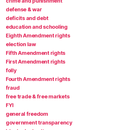
crime and punishment
defense & war
deficits and debt
education and schooling
Eighth Amendment rights
election law
Fifth Amendment rights
First Amendment rights
folly
Fourth Amendment rights
fraud
free trade & free markets
FYI
general freedom
government transparency