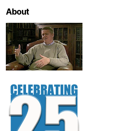
About