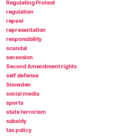
Regulating Protest
regulation
repeal
representation
responsibility
scandal
secession
Second Amendment rights
self defense
Snowden
social media
sports
state terrorism
subsidy
tax policy