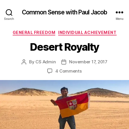
Common Sense with Paul Jacob
Search
Menu
Categories
GENERAL FREEDOM
INDIVIDUAL ACHIEVEMENT
Desert Royalty
By
CS Admin
November 17, 2017
Post
Post
author
date
on
4 Comments
Desert
Royalty