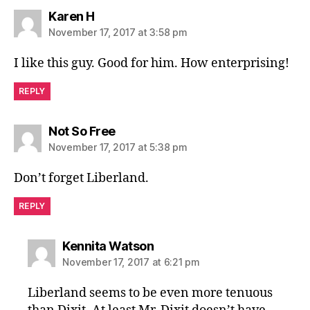
says:
Karen H
November 17, 2017 at 3:58 pm
I like this guy. Good for him. How enterprising!
REPLY
says:
Not So Free
November 17, 2017 at 5:38 pm
Don’t forget Liberland.
REPLY
says:
Kennita Watson
November 17, 2017 at 6:21 pm
Liberland seems to be even more tenuous