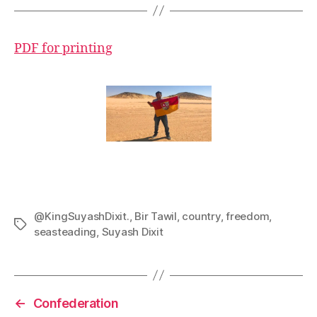
PDF for printing
@KingSuyashDixit.
,
Bir Tawil
,
country
,
freedom
,
Tags
seasteading
,
Suyash Dixit
←
Confederation