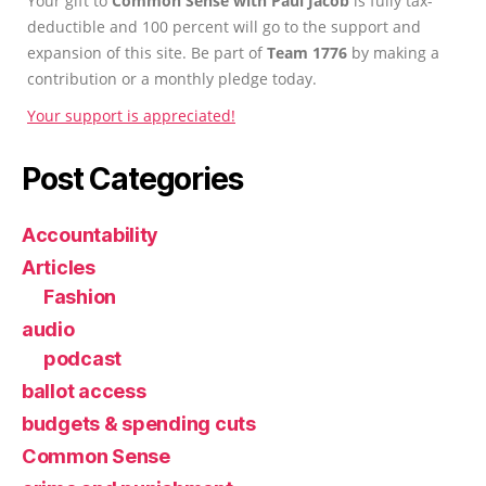
Your gift to
Common Sense with Paul Jacob
is fully tax-
deductible and 100 percent will go to the support and
expansion of this site. Be part of
Team 1776
by making a
contribution or a monthly pledge today.
Your support is appreciated!
Post Categories
Accountability
Articles
Fashion
audio
podcast
ballot access
budgets & spending cuts
Common Sense