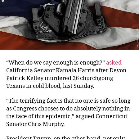
“
When do we say enough is enough?”
asked
California Senator Kamala Harris a
fter Devon
Patrick Kelley murdered 26 churchgoing
Texans in cold blood, last Sunday.
“The terrifying fact is that no one is safe so long
as Congress chooses to do absolutely nothing in
the face of this epidemic,” argued Connecticut
Senator Chris Murphy.
President Trump, on the other hand, not only