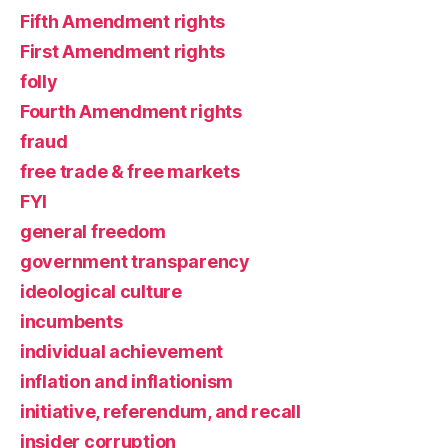
Fifth Amendment rights
First Amendment rights
folly
Fourth Amendment rights
fraud
free trade & free markets
FYI
general freedom
government transparency
ideological culture
incumbents
individual achievement
inflation and inflationism
initiative, referendum, and recall
insider corruption