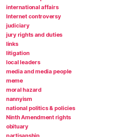
international affairs
Internet controversy
judiciary
jury rights and duties
links
litigation
local leaders
media and media people
meme
moral hazard
nannyism
national politics & policies
Ninth Amendment rights
obituary
partisanship