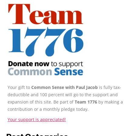
Your gift to
Common Sense with Paul Jacob
is fully tax-
deductible and 100 percent will go to the support and
expansion of this site. Be part of
Team 1776
by making a
contribution or a monthly pledge today.
Your support is appreciated!