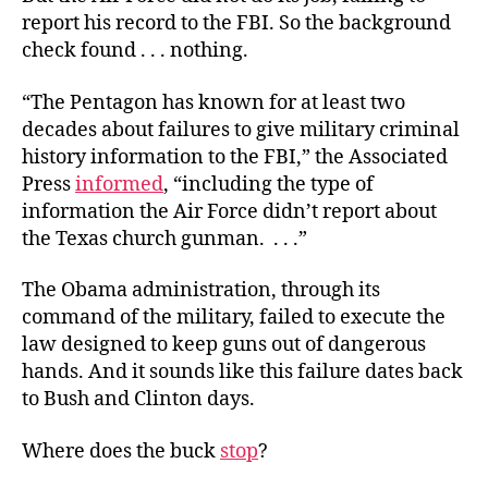
report his record to the FBI. So the background
check found . . . nothing.
“
The Pentagon has known for at least two
decades about failures to give military criminal
history information to the FBI,” the Associated
Press
informed
, “including the type of
information the Air Force didn’t report about
the Texas church gunman. . . .”
The Obama administration, through its
command of the military, failed to execute the
law designed to keep guns out of dangerous
hands. And it sounds like this failure dates back
to Bush and Clinton days.
Where does the buck
stop
?