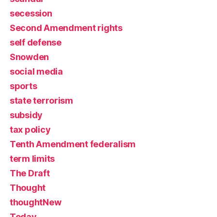
secession
Second Amendment rights
self defense
Snowden
social media
sports
state terrorism
subsidy
tax policy
Tenth Amendment federalism
term limits
The Draft
Thought
thoughtNew
Today