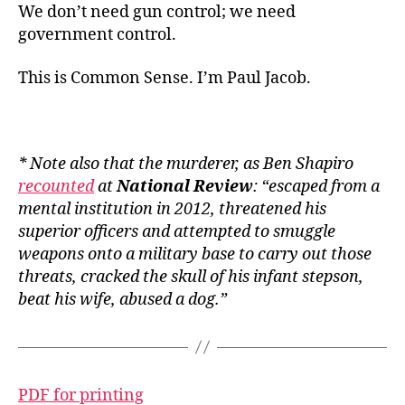
We don’t need gun control; we need
government control.
This is Common Sense. I’m Paul Jacob.
* Note also that the murderer, as Ben Shapiro
recounted
at
National Review
: “escaped from a
mental institution in 2012, threatened his
superior officers and attempted to smuggle
weapons onto a military base to carry out those
threats, cracked the skull of his infant stepson,
beat his wife, abused a dog.”
PDF for printing