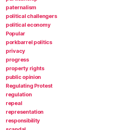
paternalism
political challengers
political economy
Popular
porkbarrel politics
privacy
progress
property rights
public opinion
Regulating Protest
regulation
repeal
representation
responsibility
scandal