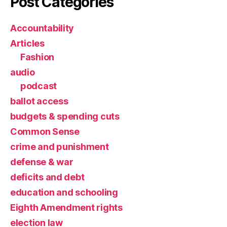
Post Categories
Accountability
Articles
Fashion
audio
podcast
ballot access
budgets & spending cuts
Common Sense
crime and punishment
defense & war
deficits and debt
education and schooling
Eighth Amendment rights
election law