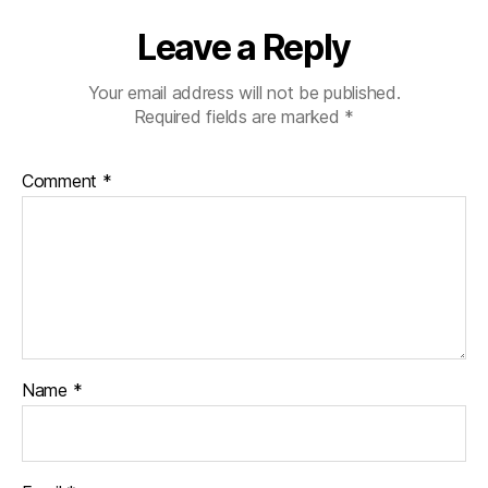
Leave a Reply
Your email address will not be published.
Required fields are marked
*
Comment
*
Name
*