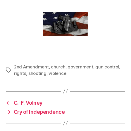
2nd Amendment
,
church
,
government
,
gun control
,
Tags
rights
,
shooting
,
violence
←
C.-F. Volney
→
Cry of Independence