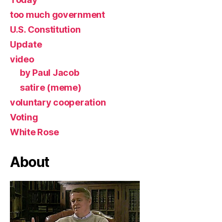
too much government
U.S. Constitution
Update
video
by Paul Jacob
satire (meme)
voluntary cooperation
Voting
White Rose
About