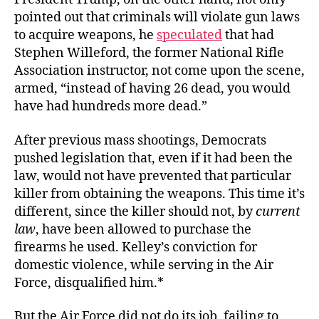
pointed out that criminals will violate gun laws
to acquire weapons, he
speculated
that had
Stephen Willeford, the former National Rifle
Association instructor, not come upon the scene,
armed,
“instead of having 26 dead, you would
have had hundreds more dead.”
After previous mass shootings, Democrats
pushed legislation that, even if it had been the
law, would not have prevented that particular
killer from obtaining the weapons. This time it’s
different, since the killer should not, by
current
law
, have been allowed to purchase the
firearms he used. Kelley’s conviction for
domestic violence, while serving in the Air
Force, disqualified him.*
But the Air Force did not do its job, failing to