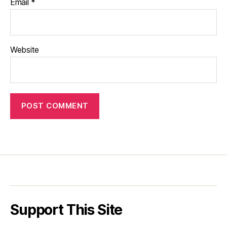
Email
*
Website
Support This Site