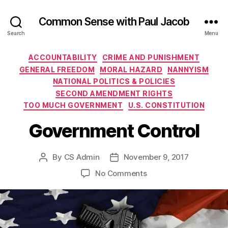
Common Sense with Paul Jacob
Search
Menu
Categories
ACCOUNTABILITY
CRIME AND PUNISHMENT
GENERAL FREEDOM
MORAL HAZARD
NANNYISM
NATIONAL POLITICS & POLICIES
SECOND AMENDMENT RIGHTS
TOO MUCH GOVERNMENT
U.S. CONSTITUTION
Government Control
By
CS Admin
November 9, 2017
Post
Post
author
date
on
No Comments
Government
Control