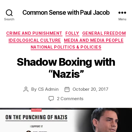
Common Sense with Paul Jacob
Search
Menu
Categories
CRIME AND PUNISHMENT
FOLLY
GENERAL FREEDOM
IDEOLOGICAL CULTURE
MEDIA AND MEDIA PEOPLE
NATIONAL POLITICS & POLICIES
Shadow Boxing with
“Nazis”
By
CS Admin
October 20, 2017
Post
Post
author
date
on
2 Comments
Shadow
Boxing
with
“Nazis”