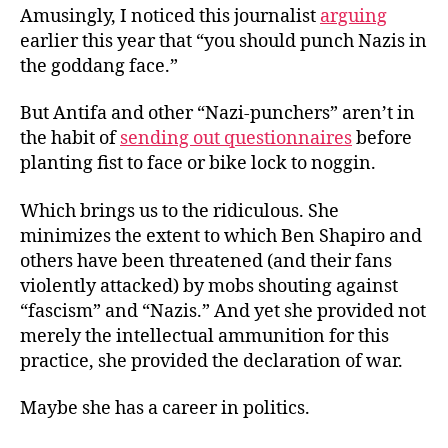
Amusingly, I noticed
this journalist
arguing
earlier this year that “you should punch Nazis in
the goddang face.”
But Antifa and other “Nazi-punchers” aren’t in
the habit of
sending out questionnaires
before
planting fist to face or bike lock to noggin.
Which brings us to the ridiculous. She
minimizes the extent to which Ben Shapiro and
others have been threatened (and their fans
violently attacked) by mobs shouting against
“fascism” and “Nazis.” And yet she provided not
merely the intellectual ammunition for this
practice, she provided the declaration of war.
Maybe she has a career in politics.