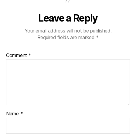
Leave a Reply
Your email address will not be published.
Required fields are marked
*
Comment
*
Name
*