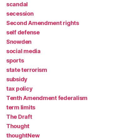
scandal
secession
Second Amendment rights
self defense
Snowden
social media
sports
state terrorism
subsidy
tax policy
Tenth Amendment federalism
term limits
The Draft
Thought
thoughtNew