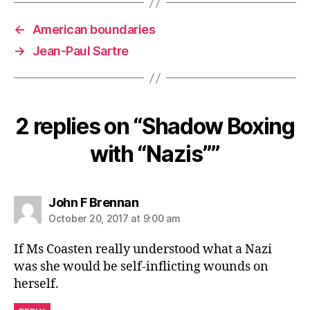
←
American boundaries
→
Jean-Paul Sartre
2 replies on “Shadow Boxing
with “Nazis””
says:
John F Brennan
October 20, 2017 at 9:00 am
If Ms Coasten really understood what a Nazi
was she would be self-inflicting wounds on
herself.