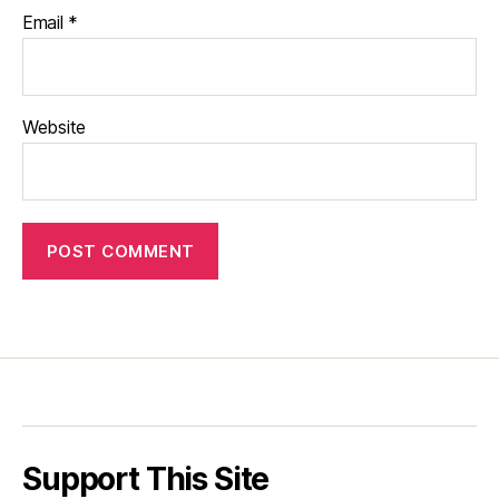
Email
*
Website
Support This Site