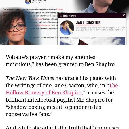
Voltaire’s prayer, “make my enemies
ridiculous,” has been granted to Ben Shapiro.
The New York Times
has graced its pages with
the writings of one Jane Coaston, who, in “
The
Hollow Bravery of Ben Shapiro
,” accuses the
brilliant intellectual pugilist Mr. Shapiro for
“shadow boxing meant to pander to his
conservative fans.”
And while she admits the truth that “campuses