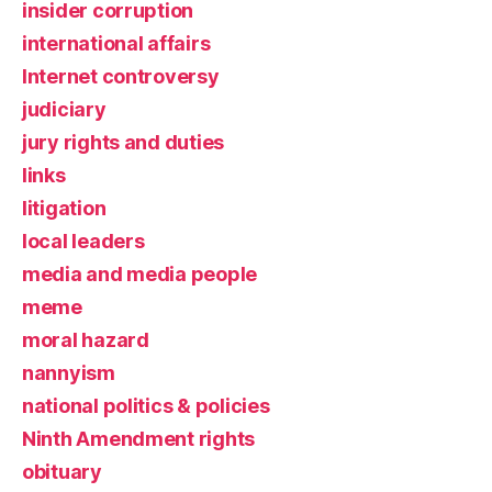
insider corruption
international affairs
Internet controversy
judiciary
jury rights and duties
links
litigation
local leaders
media and media people
meme
moral hazard
nannyism
national politics & policies
Ninth Amendment rights
obituary