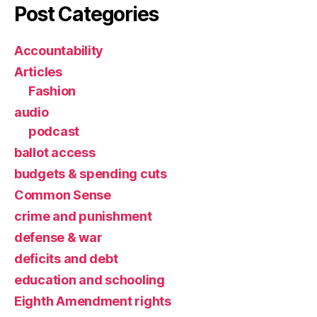
Post Categories
Accountability
Articles
Fashion
audio
podcast
ballot access
budgets & spending cuts
Common Sense
crime and punishment
defense & war
deficits and debt
education and schooling
Eighth Amendment rights