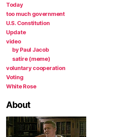
Today
too much government
U.S. Constitution
Update
video
by Paul Jacob
satire (meme)
voluntary cooperation
Voting
White Rose
About