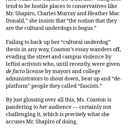
tend to be hostile places to conservatives like
Mr. Shapiro, Charles Murray and Heather Mac
Donald,” she insists that “the notion that they
are the cultural underdogs is bogus.”
Failing to back up her “cultural underdog”
thesis in any way, Coaston’s
essay wanders off,
evading the street and campus violence by
leftist activists who, until recently, were given
de facto
license by mayors and college
administrators to shout down, beat up and “de-
platform” people they called “fascists.”
By just glossing over all this, Ms. Coaston is
pandering to
her
audience — certainly not
challenging it, which is
precisely
what she
accuses Mr. Shapiro of doing.