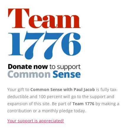
Your gift to
Common Sense with Paul Jacob
is fully tax-
deductible and 100 percent will go to the support and
expansion of this site. Be part of
Team 1776
by making a
contribution or a monthly pledge today.
Your support is appreciated!