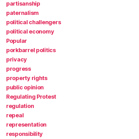
partisanship
paternalism
political challengers
political economy
Popular
porkbarrel politics
privacy
progress
property rights
public opinion
Regulating Protest
regulation
repeal
representation
responsibility