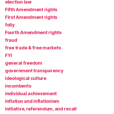
election law
Fifth Amendment rights
First Amendment rights
folly
Fourth Amendment rights
fraud
free trade & free markets
FYI
general freedom
government transparency
ideological culture
incumbents
individual achievement
inflation and inflationism
initiative, referendum, and recall