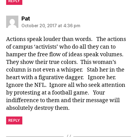
REPLY
says:
Pat
October 20, 2017 at 4:36 pm
Actions speak louder than words. The actions
of campus ‘activists’ who do all they can to
hamper the free flow of ideas speak volumes.
They show their true colors. This woman’s
column is not even a whisper. Stab her in the
heart with a figurative dagger. Ignore her.
Ignore the NFL. Ignore all who seek attention
by protesting at a football game. Your
indifference to them and their message will
absolutely destroy them.
REPLY