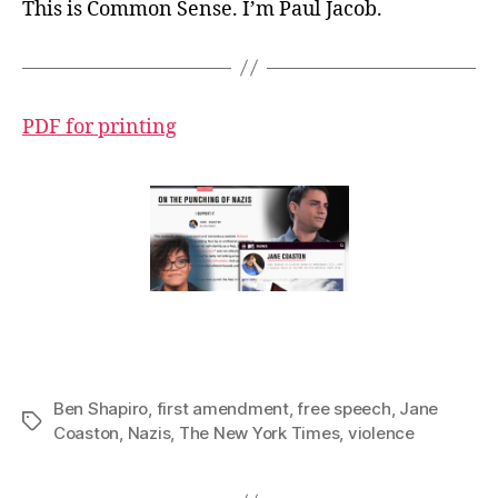
This is Common Sense. I’m Paul Jacob.
PDF for printing
Ben Shapiro
,
first amendment
,
free speech
,
Jane
Tags
Coaston
,
Nazis
,
The New York Times
,
violence